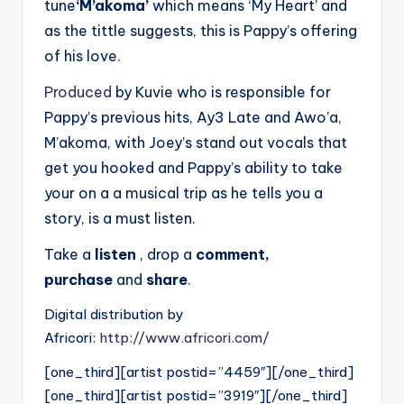
tune
‘M’akoma’
which means ‘My Heart’ and
as the tittle suggests, this is Pappy’s offering
of his love.
Produced
by Kuvie who is responsible for
Pappy’s previous hits, Ay3 Late and Awo’a,
M’akoma, with Joey’s stand out vocals that
get you hooked and Pappy’s ability to take
your on a a musical trip as he tells you a
story, is a must listen.
Take a
listen
, drop a
comment,
purchase
and
share
.
Digital distribution by
Africori:
http://www.africori.com/
[one_third][artist postid=”4459″][/one_third]
[one_third][artist postid=”3919″][/one_third]