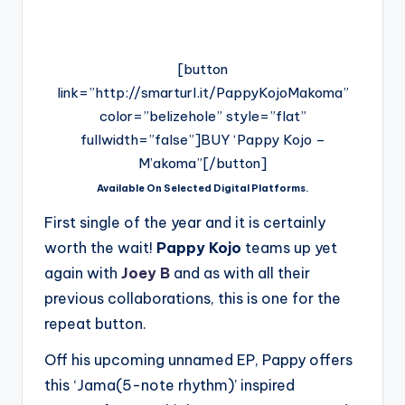
[button
link=”http://smarturl.it/PappyKojoMakoma”
color=”belizehole” style=”flat”
fullwidth=”false”]BUY ‘Pappy Kojo –
M’akoma”[/button]
Available On Selected Digital Platforms.
First single of the year and it is certainly
worth the wait!
Pappy Kojo
teams up yet
again with
Joey B
and as with all their
previous collaborations, this is one for the
repeat button.
Off his upcoming unnamed EP, Pappy offers
this ‘Jama(5-note rhythm)’ inspired