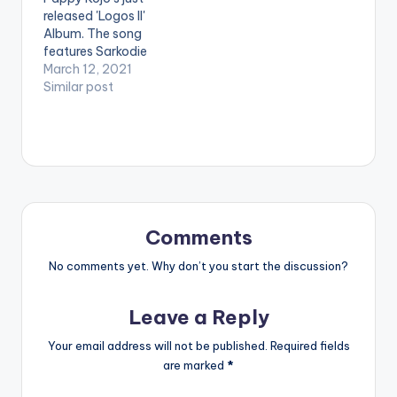
released 'Logos II'
[easy_media_downl
Album. The song
oad
features Sarkodie
url="https://www.bnf
and Kwesi Arthur.
March 12, 2021
iles.ga/wp-
Stream 'Logos II':
Similar post
content/uploads/Pa
https://africori.to/log
ppy-Kojo-Awoa-
os2 LISTEN BELOW:
Prod-By-Kuvie-
PAPPY KOJO -
www.beatznation.co
LOGOS II (ALBUM)
m-.mp3"
Ghanaian musician,
width="100%"
Pappy Kojo releases
height="100%"
his much-
text="DOWNLOAD
anticipated debut
3MB| AWO'A"
Comments
album 'Logos II'. The
color="blue_four"
15-track project is
force_dl="1"
No comments yet. Why don’t you start the discussion?
packed with powerful
target="_blank"]
features…
Pappy Kojo - Awo'a
Leave a Reply
(Prod By Kuvie)
Your email address will not be published.
Required fields
are marked
*