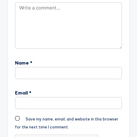
Name
*
Email
*
Save my name, email, and website in this browser
for the next time I comment.