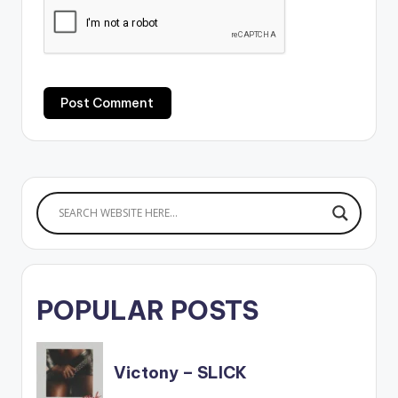
POPULAR POSTS