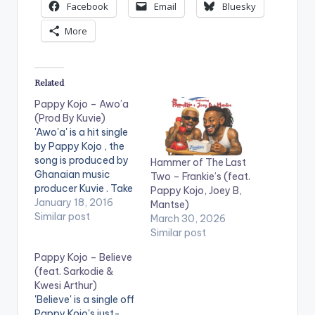
Facebook
Email
Bluesky
More
Related
Pappy Kojo – Awo’a
(Prod By Kuvie)
'Awo'a' is a hit single
by Pappy Kojo , the
song is produced by
Hammer of The Last
Ghanaian music
Two – Frankie’s (feat.
producer Kuvie . Take
Pappy Kojo, Joey B,
a listen , comment
January 18, 2016
Mantse)
and SHARE .
Similar post
March 30, 2026
[one_half][artist
Similar post
postid="4459"]
Pappy Kojo – Believe
[/one_half]
(feat. Sarkodie &
[one_half_last]
Kwesi Arthur)
[artist
'Believe' is a single off
postid="3919"]
Pappy Kojo's just-
[/one_half_last]