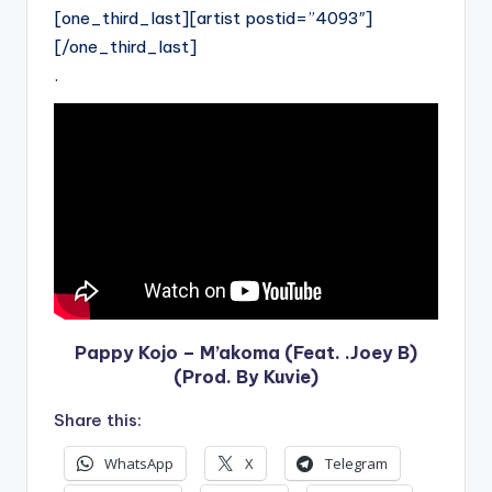
[one_third_last][artist postid=”4093″]
[/one_third_last]
.
Pappy Kojo – M’akoma (Feat. .Joey B)
(Prod. By Kuvie)
Share this:
WhatsApp
X
Telegram