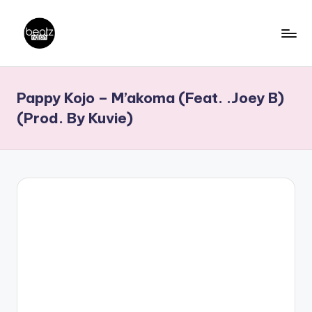
Skip
to
B
Ghanaian
content
Music
e
Pappy Kojo – M’akoma (Feat. .Joey B)
Producers,
a
DJs,
(Prod. By Kuvie)
t
Artistes
z
N
a
ti
o
n