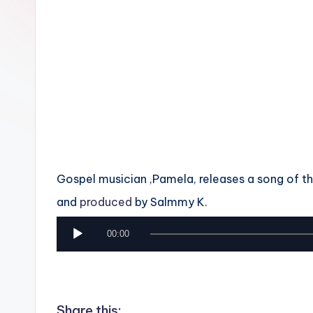
n
Gospel musician ,Pamela, releases a song of tha
and
produced
by Salmmy K.
A
00:00
u
d
i
Share this: