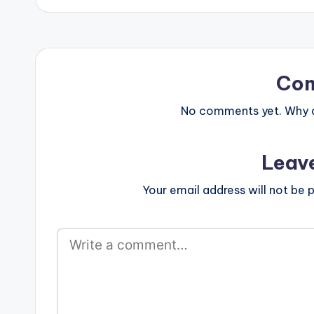
Co
No comments yet. Why do
Leav
Your email address will not be p