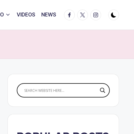
Facebook
Twitter
Instagram
IO
VIDEOS
NEWS