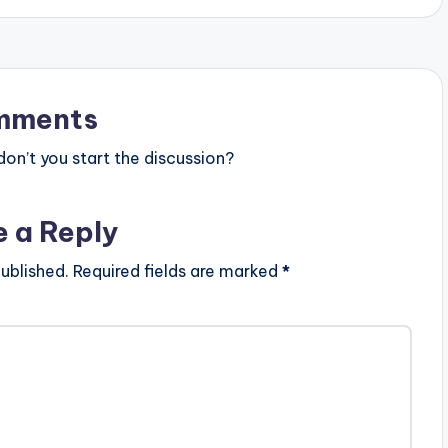
s
t
o
mments
i
n
n’t you start the discussion?
c
r
e a Reply
e
ublished.
Required fields are marked
*
a
s
e
o
r