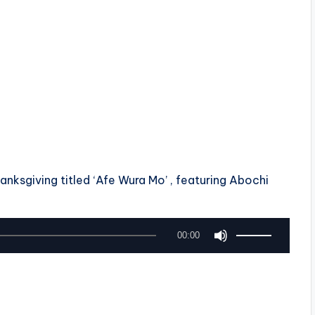
nksgiving titled ‘Afe Wura Mo’ , featuring Abochi
U
00:00
s
e
U