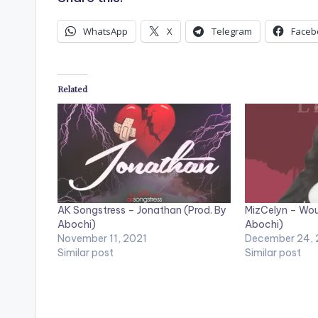
o
WhatsApp
X
Telegram
Faceb
P
l
a
Related
y
e
r
AK Songstress – Jonathan (Prod. By
MizCelyn – Wou
Abochi)
Abochi)
November 11, 2021
December 24,
Similar post
Similar post