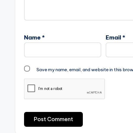
Name
*
Email
*
Save my name, email, and website in this brow