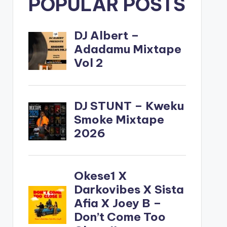
POPULAR POSTS