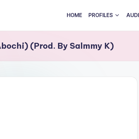
HOME
PROFILES
AUD
Abochi) (Prod. By Salmmy K)