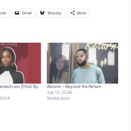
p
/
ook
Email
Bluesky
More
D
o
w
n
A
r
r
nded Lion (Prod. By
Abochi – Beyond the Return
o
July 13, 2026
 2024
Similar post
w
k
e
y