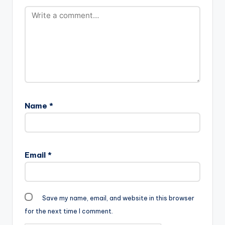
width="100%"
height="100%"
text="DOWNLOAD
3MB| GENEVIEVE"
color="blue_four"
force_dl="1"
target="_blank"]
Duke (D2) -
Genevieve (Prod By
PEE GH)…
Name
*
Email
*
Save my name, email, and website in this browser
for the next time I comment.