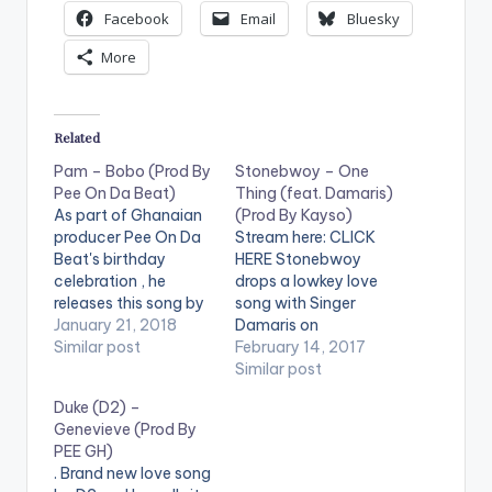
Facebook
Email
Bluesky
More
Related
Pam – Bobo (Prod By
Stonebwoy – One
Pee On Da Beat)
Thing (feat. Damaris)
As part of Ghanaian
(Prod By Kayso)
producer Pee On Da
Stream here: CLICK
Beat's birthday
HERE Stonebwoy
celebration , he
drops a lowkey love
releases this song by
song with Singer
'Pam'. They call this
January 21, 2018
Damaris on
one 'Bobo' , produced
Similar post
Valentine's day.. Take
February 14, 2017
by Pee On Da Beat.
a Listen to this
Similar post
Guitar by OTWoode,
beautiful piece, drop
Duke (D2) –
same guitarist for Ed
a comment and
Genevieve (Prod By
Sheeran - Bibia be ye
SHARE . [one_third]
PEE GH)
yie, R2bees- Lobi,
[/one_third]
. Brand new love song
Gboza, Fuse ODG -
[one_third][artist