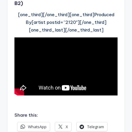
B2)
[one_third][/one_third][one_third]Produced
By[artist postid=”2120″][/one_third]
[one_third_last][/one_third_last]
Share this:
WhatsApp
X
Telegram