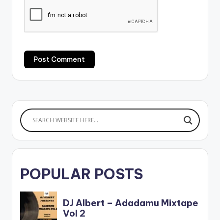
POPULAR POSTS