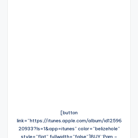
[button
link=”https://itunes.apple.com/album/id12596
20933?ls=1&app=itunes” color=”belizehole”
style=”flat” fullwidth=”false”]BUY ‘Pam –