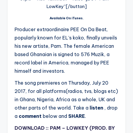
LowKey”[/button]
Available On iTunes.
Producer extraordinaire PEE On Da Beat,
popularly known for EL’s koko, finally unveils
his new artiste, Pam. The female American
based Ghanaian is signed to 576 Muzik, a
record label in America, managed by PEE
himself and investors.
The song p
remieres on Thursday, July 20
2017, for all platforms(radios, tvs, blogs etc)
in Ghana, Nigeria, Africa as a whole, UK and
other parts of the world. Take a
listen
, drop
a
comment
below and
SHARE
.
DOWNLOAD :: PAM – LOWKEY (PROD. BY