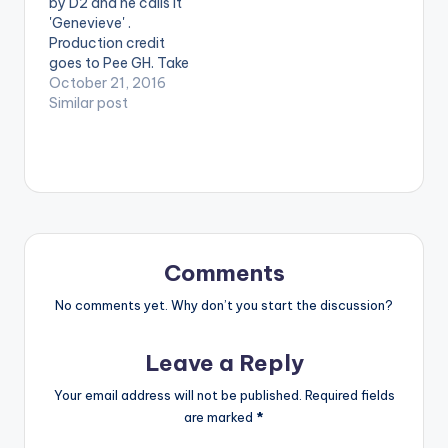
by D2 and he calls it
Antennae etc.
postid="3943"]
'Genevieve' .
[one_third]
[/one_third]
Production credit
[/one_third]
[one_third_last]
goes to Pee GH. Take
[one_third]Produced
[/one_third_last]
a listen , comment
October 21, 2016
…
and SHARE .
Similar post
[one_third]
[/one_third]
[one_third]Produced
By[artist
postid="2079"]
[/one_third]
[one_third_last]
[/one_third_last]
Comments
[easy_media_downl
oad
No comments yet. Why don’t you start the discussion?
url="https://www.bnf
iles.ga/wp-
Leave a Reply
content/uploads/Du
ke-D2-Genevieve-
Your email address will not be published.
Required fields
Prod-By-PEE-GH-
are marked
*
www.beatznation.co
m-.mp3"