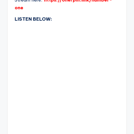
one
LISTEN BELOW: