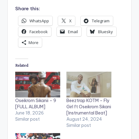
Share this:
WhatsApp
X
Telegram
Facebook
Email
Bluesky
More
Related
Oseikrom Sikanii – 9
Beeztrap KOTM – Fly
[FULL ALBUM]
Girl ft Oseikrom Sikani
June 18, 2026
[Instrumental Beat]
Similar post
August 24, 2024
Similar post