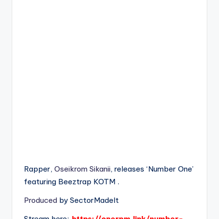
Rapper,
Oseikrom Sikanii
, releases ‘Number One’
featuring Beeztrap KOTM .
Produced
by SectorMadeIt
Stream here:
https://onerpm.link/number-