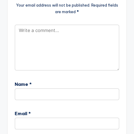
Your email address will not be published.
Required fields
are marked
*
Name
*
Email
*