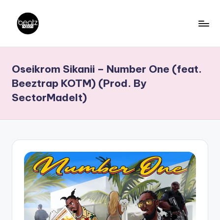
Skip
to
B
Ghanaian
content
Music
e
Oseikrom Sikanii – Number One (feat.
Producers,
a
DJs,
Beeztrap KOTM) (Prod. By
t
Artistes
SectorMadeIt)
z
N
a
ti
o
n