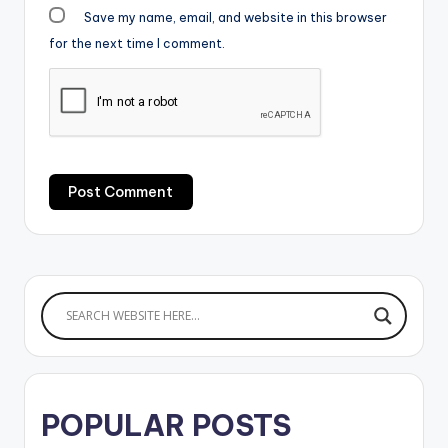
Save my name, email, and website in this browser
for the next time I comment.
POPULAR POSTS