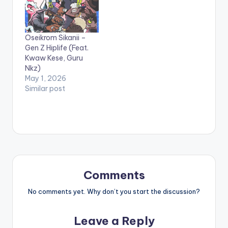
Oseikrom Sikanii –
Gen Z Hiplife (Feat.
Kwaw Kese, Guru
Nkz)
May 1, 2026
Similar post
Comments
No comments yet. Why don’t you start the discussion?
Leave a Reply