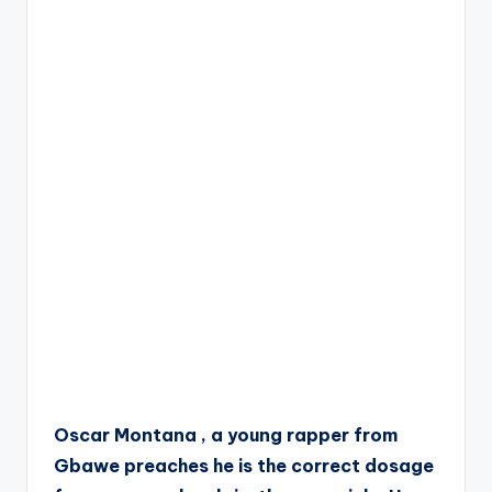
Oscar Montana , a young rapper from
Gbawe preaches he is the correct dosage