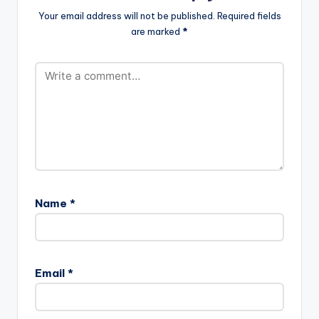
m-.mp3"
force_dl="1"
Your email address will not be published.
Required fields
width="100%"
target="_blank"]
are marked
*
height="100%"
Lil…
text="DOWNLOAD
3MB| METIRI BOM"
color="blue_four"
force_dl="1"
target="_blank"]
Kunta Kinte…
Name
*
Email
*