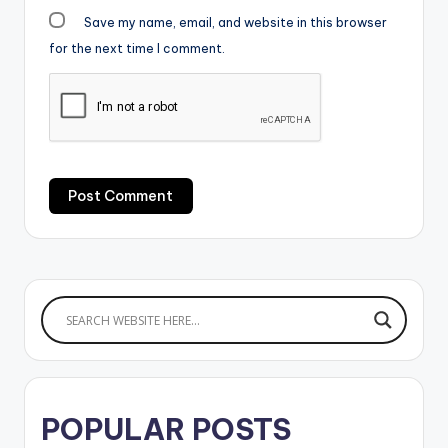
Save my name, email, and website in this browser
for the next time I comment.
POPULAR POSTS