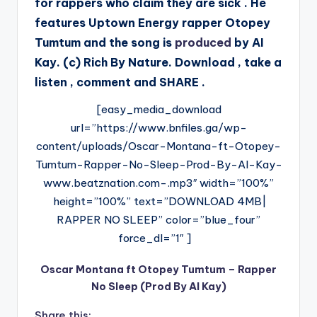
for rappers who claim they are sick . He
features Uptown Energy rapper Otopey
Tumtum and the song is
produced
by AI
Kay. (c) Rich By Nature. Download , take a
listen , comment and SHARE .
[easy_media_download
url=”https://www.bnfiles.ga/wp-
content/uploads/Oscar-Montana-ft-Otopey-
Tumtum-Rapper-No-Sleep-Prod-By-AI-Kay-
www.beatznation.com-.mp3″ width=”100%”
height=”100%” text=”DOWNLOAD 4MB|
RAPPER NO SLEEP” color=”blue_four”
force_dl=”1″ ]
Oscar Montana ft Otopey Tumtum – Rapper
No Sleep (Prod By AI Kay)
Share this: