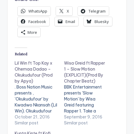
WhatsApp
X
Telegram
Facebook
Email
Bluesky
More
Related
Lil Win ft Top Kay x
Wisa Greid ft Rapper
Ohemaa Dadao –
1 – Slow Motion
Okukudufour (Prod
(EXPLICIT)(Prod By
by Apya)
Chapter Beatz)
. Boss Nation Music
BBK Entertainment
presents ,
presents 'Slow
'Okukudufour' by
Motion' by Wisa
Kwadwo Nkansah (Lil
Greid featuring
Win). Okukudufour
Rapper 1. Take a
which translates to
October 21, 2016
Listen , comment and
September 9, 2016
'brave person'
Similar post
SHARE .
Similar post
features female
Kunta Kinte ft Kofi