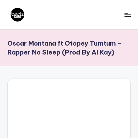
Skip
to
B
Ghanaian
content
Music
e
Oscar Montana ft Otopey Tumtum –
Producers,
a
DJs,
Rapper No Sleep (Prod By AI Kay)
t
Artistes
z
N
a
ti
o
n