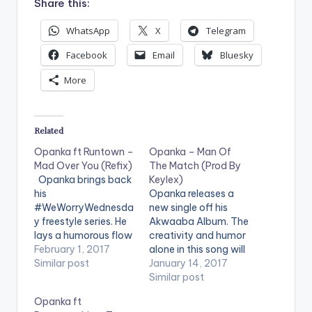
Share this:
WhatsApp
X
Telegram
Facebook
Email
Bluesky
More
Related
Opanka ft Runtown –
Opanka – Man Of
Mad Over You (Refix)
The Match (Prod By
Opanka brings back
Keylex)
his
Opanka releases a
#WeWorryWednesda
new single off his
y freestyle series. He
Akwaaba Album. The
lays a humorous flow
creativity and humor
about girls who date
February 1, 2017
alone in this song will
sugar daddies on
Similar post
wow you, the song
January 14, 2017
Runtown's "Mad Over
"Man Of The Match" ,
Similar post
You" song. Check it
produced by Keylex
Opanka ft
Out and let us know
says a lot more than