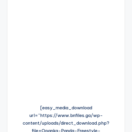
[easy_media_download
url=”https://www.bnfiles.ga/wp-
content/uploads/direct_download.php?
file=Opanka-Panda-Freestyle-