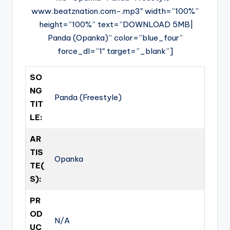
www.beatznation.com-.mp3″ width=”100%”
height=”100%” text=”DOWNLOAD 5MB|
Panda (Opanka)” color=”blue_four”
force_dl=”1″ target=”_blank”]
SO
NG
Panda (Freestyle)
TIT
LE:
AR
TIS
Opanka
TE(
S):
PR
OD
N/A
UC