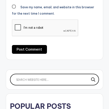
Save my name, email, and website in this browser
for the next time I comment.
POPULAR POSTS