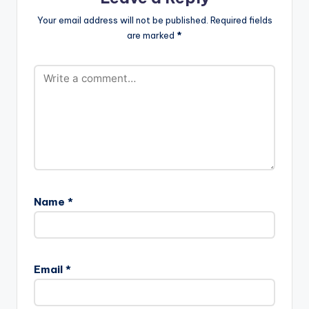
[easy_media_downl
Your email address will not be published.
Required fields
oad
are marked
*
url="https://www.bnf
iles.ga/wp-
content/uploads/Op
anka-ft-
Drumnayshin-Tony-
Montana-Prod.-by-
Drumnayshin-
www.beaznation.co
m-.mp3"…
Name
*
Email
*