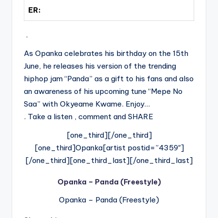
ER:
.
As Opanka celebrates his birthday on the 15th
June, he releases his version of the trending
hiphop jam “Panda” as a gift to his fans and also
an awareness of his upcoming tune “Mepe No
Saa” with Okyeame Kwame. Enjoy…
. Take a listen , comment and SHARE
[one_third][/one_third]
[one_third]Opanka[artist postid=”4359″]
[/one_third][one_third_last][/one_third_last]
Opanka – Panda (Freestyle)
Opanka – Panda (Freestyle)