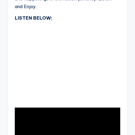
and Enjoy.
LISTEN BELOW: