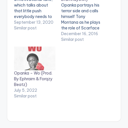
which talks about
Opanka portrays his
that little push
terror side and calls
everybody needs to
himself Tony
be able to reach their
September 13, 2020
Montana as he plays
potential or take
Similar post
the role of Scarface
them to the next
on this New Single
December 16, 2016
level. Listen and
"Tony Montana" off
Similar post
enjoy.
his Akwaaba Album,
a creative hiphop
tune featured and
produced by
Drumnayshin. Take a
Opanka – Wo (Prod.
Listen , comment and
By Ephraim & Forqzy
SHARE . [one_third]
Beatz)
[/one_third]
July 5, 2022
[one_third][artist
Similar post
postid="4359"]
[/one_third]
[one_third_last]
[/one_third_last]
[easy_media_downl
oad