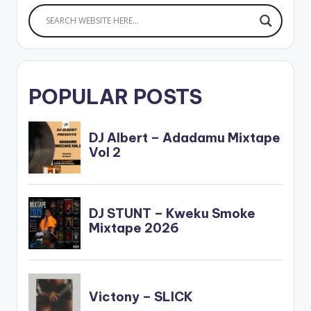
POPULAR POSTS