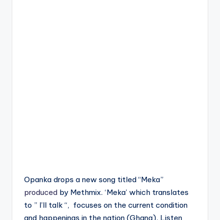
Opanka drops a new song titled “Meka”
produced
by Methmix. ‘Meka’ which translates
to ” I’ll talk “, focuses on the current condition
and happenings in the nation (Ghana). Listen