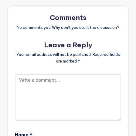
url="https://www.bnf
iles.ga/wp-
content/uploads/Op
Comments
anka-ft-
Drumnayshin-Tony-
No comments yet. Why don’t you start the discussion?
Montana-Prod.-by-
Drumnayshin-
Leave a Reply
www.beaznation.co
m-.mp3"…
Your email address will not be published.
Required fields
are marked
*
Name
*