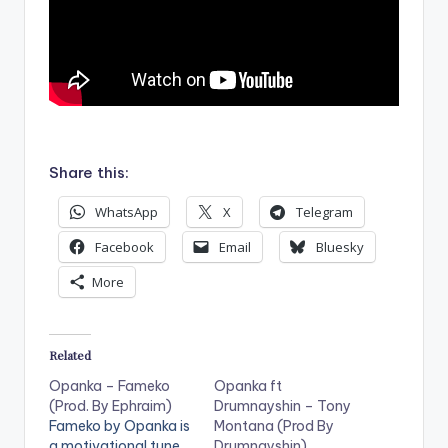
.
Share this:
WhatsApp
X
Telegram
Facebook
Email
Bluesky
More
Related
Opanka – Fameko
Opanka ft
(Prod. By Ephraim)
Drumnayshin – Tony
Fameko by Opanka is
Montana (Prod By
a motivational tune,
Drumnayshin)