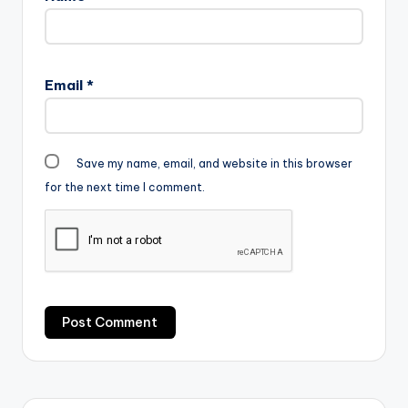
Email
*
Save my name, email, and website in this browser
for the next time I comment.