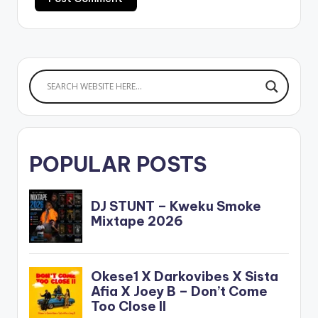
POPULAR POSTS