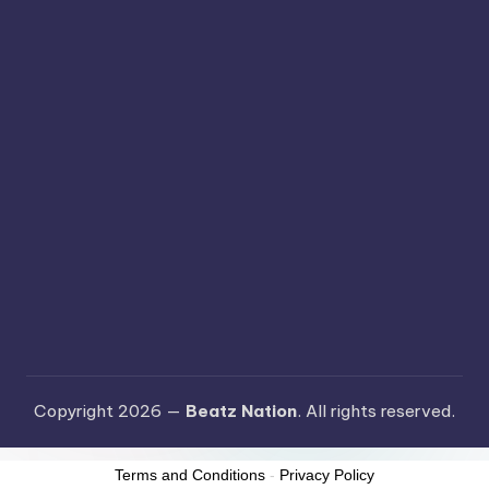
Copyright 2026 —
Beatz Nation
. All rights reserved.
Terms and Conditions
-
Privacy Policy