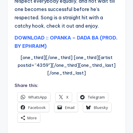
respect everybody equally, and not wait till
one becomes successful before he’s
respected. Song is a straight hit with a
catchy hook, check it out and enjoy.
DOWNLOAD :: OPANKA – DADA BA (PROD.
BY EPHRAIM)
[one_third][/one_third] [one_third][artist
postid=”4359″][/one_third][one_third_last]
[/one_third_last]
Share this:
WhatsApp
X
Telegram
Facebook
Email
Bluesky
More