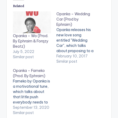
Related
Opanka – Wedding
Car (Prod by
Ephraim)
Opanka releases his
new love song
Opanka – Wo (Prod.
entitled "Wedding
By Ephraim & Forqzy
Car", which talks
Beatz)
about proposing to a
July 5, 2022
girl and showing her
February 10, 2017
Similar post
off to the world
Similar post
during the wedding
Opanka – Fameko
and beyond. Its a
(Prod. By Ephraim)
commercial tune
Fameko by Opanka is
which is very
a motivational tune,
danceable and
which talks about
produced by Ephraim
that little push
Beats. Check it Out
everybody needs to
and let us know what
be able to reach their
September 13, 2020
you…
potential or take
Similar post
them to the next