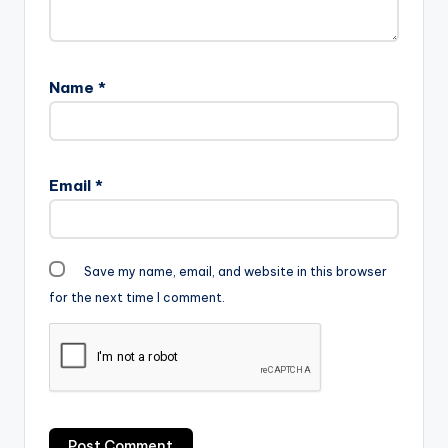
Name
*
Email
*
Save my name, email, and website in this browser
for the next time I comment.