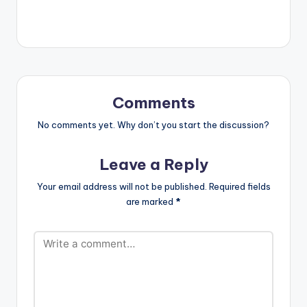
level. Listen and
enjoy.
Comments
No comments yet. Why don’t you start the discussion?
Leave a Reply
Your email address will not be published.
Required fields
are marked
*