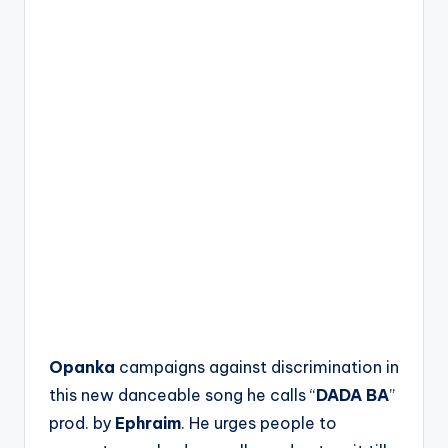
Opanka
campaigns against discrimination in
this new danceable song he calls “
DADA BA
”
prod. by
Ephraim
. He urges people to