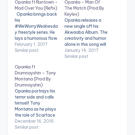
Opanka ft Runtown –
Opanka – Man Of
Mad Over You (Refix)
The Match (Prod By
Opanka brings back
Keylex)
his
Opanka releases a
#WeWorryWednesda
new single off his
y freestyle series. He
Akwaaba Album. The
lays a humorous flow
creativity and humor
about girls who date
February 1, 2017
alone in this song will
sugar daddies on
Similar post
wow you, the song
January 14, 2017
Runtown's "Mad Over
"Man Of The Match" ,
Similar post
You" song. Check it
produced by Keylex
Opanka ft
Out and let us know
says a lot more than
Drumnayshin – Tony
what you think of it
the title. Check it Out
Montana (Prod By
and the end of the
and let us know what
Drumnayshin)
page. [one_third]
you think of it and…
Opanka portrays his
[/one_third]
terror side and calls
[one_third][artist
himself Tony
postid="4359"]
Montana as he plays
[/one_third]
the role of Scarface
[one_third_last]
on this New Single
December 16, 2016
[/one_third_last]
"Tony Montana" off
Similar post
Opanka ft Runtown…
his Akwaaba Album,