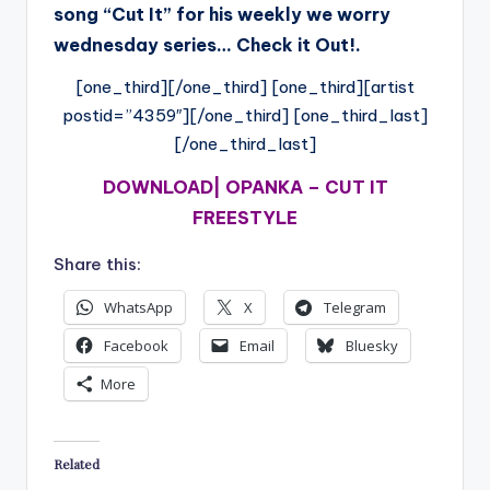
song “Cut It” for his weekly we worry
wednesday series… Check it Out!.
[one_third][/one_third] [one_third][artist
postid=”4359″][/one_third] [one_third_last]
[/one_third_last]
DOWNLOAD| OPANKA – CUT IT
FREESTYLE
Share this:
WhatsApp
X
Telegram
Facebook
Email
Bluesky
More
Related