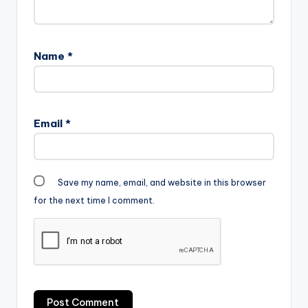
m-.mp3"…
Name
*
Email
*
Save my name, email, and website in this browser
for the next time I comment.