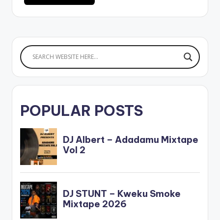
POPULAR POSTS