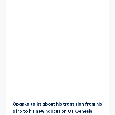
Opanka talks about his transition from his
afro to his new haircut on OT Genesis