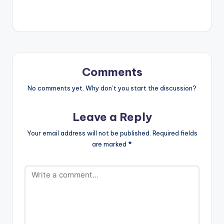
a creative hiphop
tune featured and
produced by
Drumnayshin. Take a
Listen , comment and
SHARE . [one_third]
[/one_third]
Comments
[one_third][artist
postid="4359"]
No comments yet. Why don’t you start the discussion?
[/one_third]
[one_third_last]
Leave a Reply
[/one_third_last]
[easy_media_downl
Your email address will not be published.
Required fields
oad
are marked
*
url="https://www.bnf
iles.ga/wp-
content/uploads/Op
anka-ft-
Drumnayshin-Tony-
Montana-Prod.-by-
Drumnayshin-
www.beaznation.co