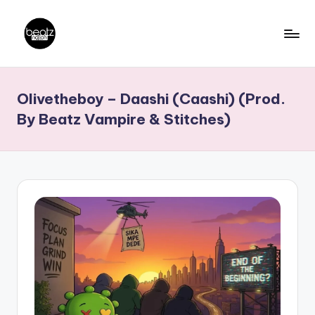
Skip
to
B
Ghanaian
content
Music
e
Olivetheboy – Daashi (Caashi) (Prod.
Producers,
a
DJs,
By Beatz Vampire & Stitches)
t
Artistes
z
N
a
ti
o
n