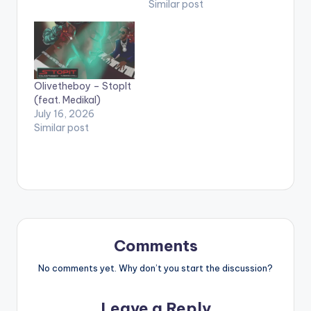
Similar post
Olivetheboy – StopIt
(feat. Medikal)
July 16, 2026
Similar post
Comments
No comments yet. Why don’t you start the discussion?
Leave a Reply