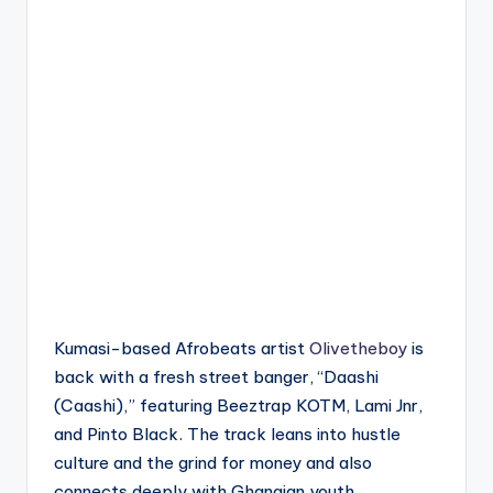
Kumasi-based Afrobeats artist
Olivetheboy
is
back with a fresh street banger, “Daashi
(Caashi),” featuring Beeztrap KOTM, Lami Jnr,
and Pinto Black. The track leans into hustle
culture and the grind for money and also
connects deeply with Ghanaian youth.