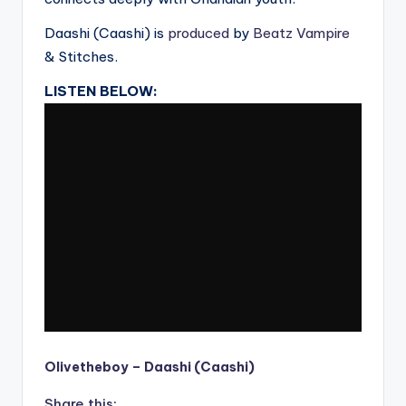
Daashi (Caashi) is
produced
by
Beatz Vampire
& Stitches.
LISTEN BELOW:
Olivetheboy – Daashi (Caashi)
Share this: