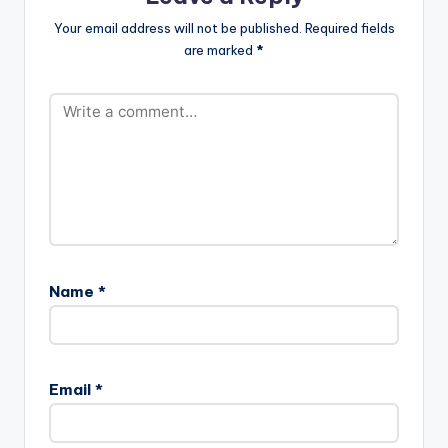
Your email address will not be published.
Required fields
are marked
*
Name
*
Email
*