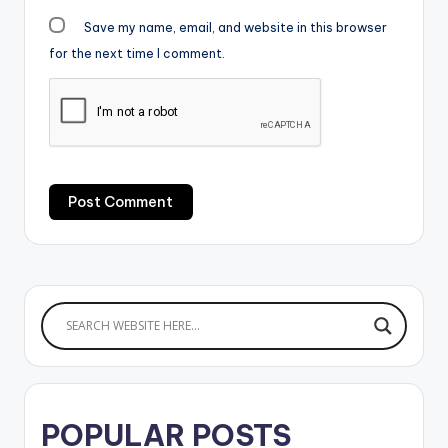
Save my name, email, and website in this browser
for the next time I comment.
POPULAR POSTS