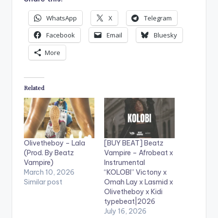
WhatsApp
X
Telegram
Facebook
Email
Bluesky
More
Related
Olivetheboy – Lala
[BUY BEAT] Beatz
(Prod. By Beatz
Vampire – Afrobeat x
Vampire)
Instrumental
March 10, 2026
“KOLOBI” Victony x
Similar post
Omah Lay x Lasmid x
Olivetheboy x Kidi
typebeat|2026
July 16, 2026