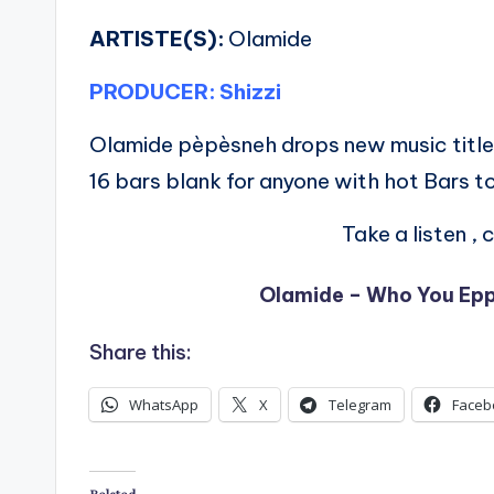
ARTISTE(S):
Olamide
PRODUCER: Shizzi
Olamide pèpèsneh drops new music titl
16 bars blank for anyone with hot Bars to
Take a listen 
Olamide – Who You Epp 
Share this:
WhatsApp
X
Telegram
Faceb