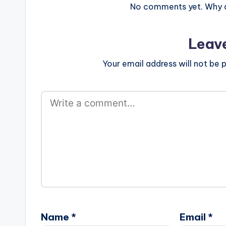
No comments yet. Why do
Leav
Your email address will not be p
Name
*
Email
*