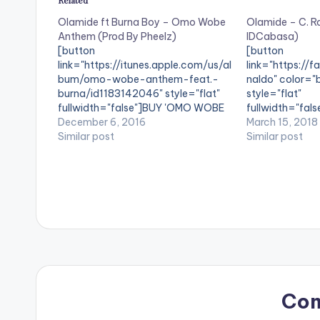
Related
Olamide ft Burna Boy – Omo Wobe
Olamide – C. R
Anthem (Prod By Pheelz)
IDCabasa)
[button
[button
link="https://itunes.apple.com/us/al
link="https://
bum/omo-wobe-anthem-feat.-
naldo" color="b
burna/id1183142046" style="flat"
style="flat"
fullwidth="false"]BUY 'OMO WOBE
fullwidth="fals
ANTHEM' On iTunes[/button] Ahead
December 6, 2016
Ronaldo'[/butt
March 15, 2018
of his album 'The Glory' , Olamide
Similar post
Selected Digita
Similar post
drops a single titled 'Omo Wobe
Olamide , gifts
Anthem' featuring reggae /
titled 'C. Ronal
dancehall artiste Burna Boy. The
The song is pr
song is produced by Pheelz. Take a
listen , comment and share. Olamide
ft Burna Boy - Omo…
Co