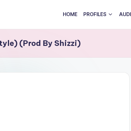
HOME
PROFILES
AUD
yle) (Prod By Shizzi)