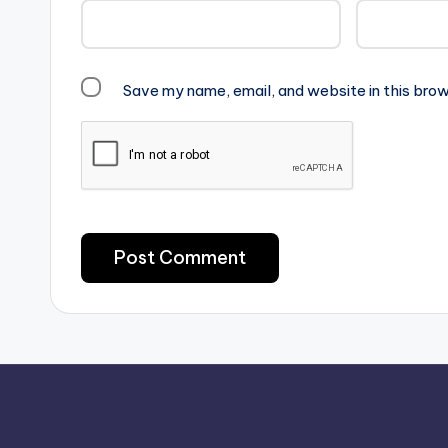
Save my name, email, and website in this brow