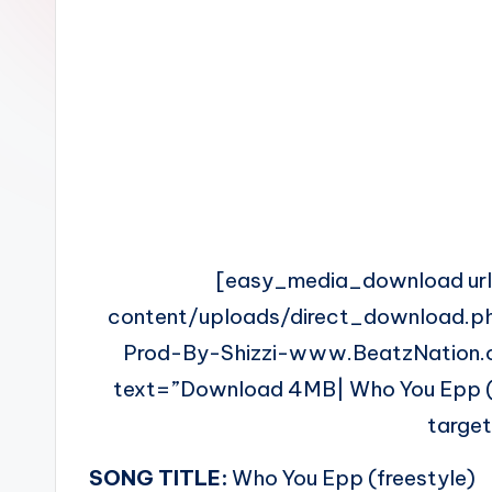
n
[easy_media_download ur
content/uploads/direct_download.p
Prod-By-Shizzi-www.BeatzNation.
text=”Download 4MB| Who You Epp (fr
targe
SONG TITLE:
Who You Epp (freestyle)