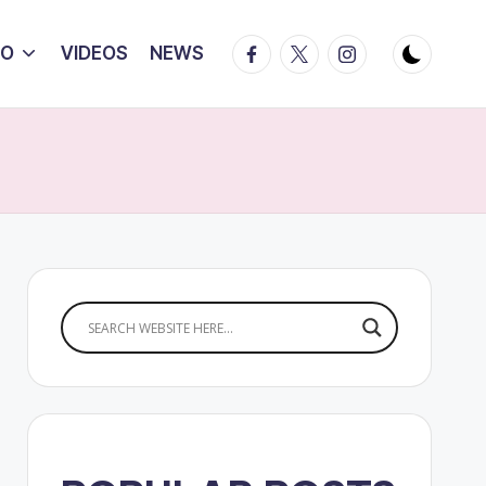
Facebook
Twitter
Instagram
IO
VIDEOS
NEWS