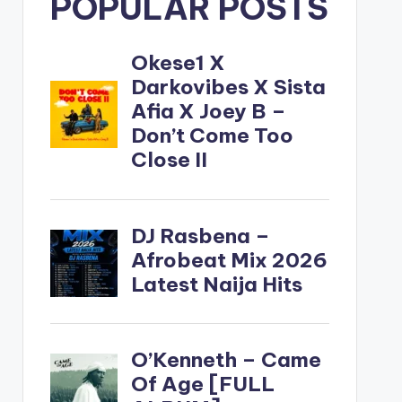
POPULAR POSTS