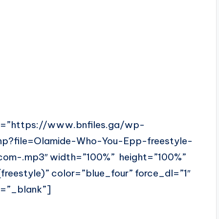
l=”https://www.bnfiles.ga/wp-
hp?file=Olamide-Who-You-Epp-freestyle-
com-.mp3″ width=”100%” height=”100%”
eestyle)” color=”blue_four” force_dl=”1″
t=”_blank”]