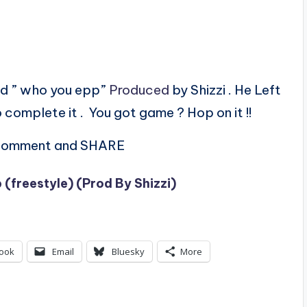
ed ” who you epp”
Produced
by Shizzi . He Left
 complete it . You got game ? Hop on it !!
, comment and SHARE
(freestyle) (Prod By Shizzi)
ook
Email
Bluesky
More