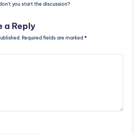
n’t you start the discussion?
e a Reply
ublished.
Required fields are marked
*