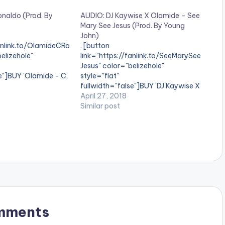
onaldo (Prod. By
AUDIO: DJ Kaywise X Olamide – See
Mary See Jesus (Prod. By Young
John)
fanlink.to/OlamideCRo
. [button
elizehole"
link="https://fanlink.to/SeeMarySee
Jesus" color="belizehole"
e"]BUY 'Olamide - C.
style="flat"
on] Available on
fullwidth="false"]BUY 'DJ Kaywise X
l Stores YBNL boss
Olamide - See Mary See
April 27, 2018
 fans a new tune
Jesus'[/button] Available on
Similar post
do' on his birthday.
Selected Digital Stores Multiple
oduced by ID Cabasa.
Award Winning Disk Jockey and CEO
of Kaywise Entertainment, DJ
Kaywise teams up with YBNL head,
Olamide on this fresh banger
entitled ‘See Mary See Jesus‘. DJ
Kaywise and Olamide…
mments