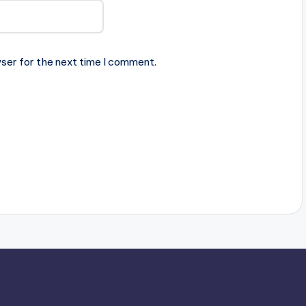
ser for the next time I comment.