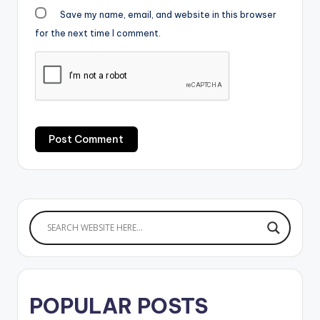
Save my name, email, and website in this browser
for the next time I comment.
POPULAR POSTS