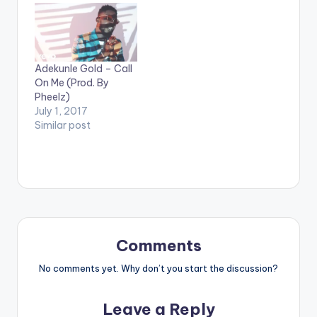
Y 'OMO WOBE
ANTHEM' On
iTunes[/button]
Ahead of his album
Adekunle Gold – Call
'The Glory' , Olamide
On Me (Prod. By
drops a single titled
Pheelz)
'Omo Wobe Anthem'
July 1, 2017
featuring reggae /
Similar post
dancehall artiste
Burna Boy. The song
is produced by
Pheelz. Take a listen ,
comment and share.
Olamide ft Burna Boy
- Omo…
Comments
No comments yet. Why don’t you start the discussion?
Leave a Reply