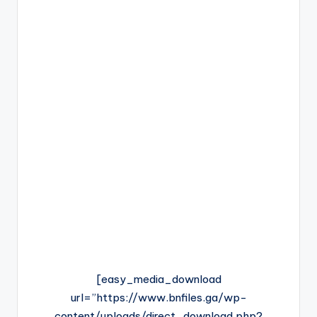
[easy_media_download
url=”https://www.bnfiles.ga/wp-
content/uploads/direct_download.php?