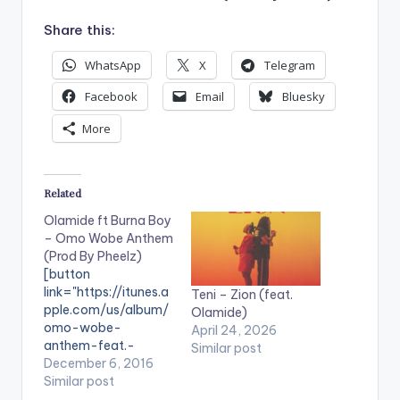
Share this:
WhatsApp
X
Telegram
Facebook
Email
Bluesky
More
Related
Olamide ft Burna Boy
– Omo Wobe Anthem
(Prod By Pheelz)
[button
link="https://itunes.a
Teni – Zion (feat.
pple.com/us/album/
Olamide)
omo-wobe-
April 24, 2026
anthem-feat.-
Similar post
burna/id1183142046
December 6, 2016
" style="flat"
Similar post
fullwidth="false"]BU