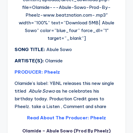
file=Olamide-–-Abule-Sowo-Prod-By-
Pheelz-www.beatznation.com-.mp3″
width=”100%” text=”Download 5MB| Abule
Sowo” color=”blue_four” force_dl=”1″
target=”_blank”]
SONG TITLE:
Abule Sowo
ARTISTE(S):
Olamide
PRODUCER: Pheelz
Olamide’s label: YBNL releases this new single
titled
Abule Sowo
as he celebrates his
birthday today. Production Credit goes to
Pheelz. take a Listen , Comment and share
Read About The Producer: Pheelz
Olamide – Abule Sowo (Prod By Pheelz)