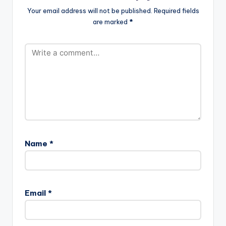
Your email address will not be published.
Required fields
are marked
*
Name
*
Email
*