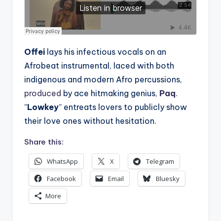
Offei
lays his infectious vocals on an
Afrobeat instrumental, laced with both
indigenous and modern Afro percussions,
produced
by ace hitmaking genius,
Paq
.
”
Lowkey
” entreats lovers to publicly show
their love ones without hesitation.
Share this:
WhatsApp
X
Telegram
Facebook
Email
Bluesky
More