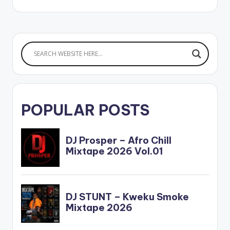
POPULAR POSTS