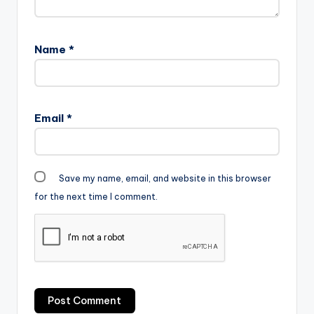
Name
*
Email
*
Save my name, email, and website in this browser
for the next time I comment.