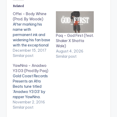
Related
Offei – Body Whine
(Prod. By Woode)
After marking his
name with
permanent ink and
Paq – God First (feat.
widening his fan base
Shaker X Shatta
with the exceptional
Wale)
song “Human Being”,
December 15, 2017
August 4, 2026
Offei is here to serve
Similar post
Similar post
the world with the
YawNna – Anadwo
missing ingredient for
Y3 D3 (Prod By Paq)
parties and ‘link-op’
Gold Coast Records
sessions this
Presents an Afro
Christmas. “Body
Beats tune titled
Whine” is the perfect
'Anadwo Y3 D3' by
song to evolve the
rapper YawNna.
excitement within
Production credit
November 2, 2016
you to the…
goes to Paq.
Similar post
[easy_media_downl