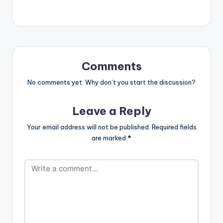
oad
url="https://www.bnf
iles.ga/wp-
content/uploads/Ya
wNna-Anadwo-Y3-
D3-Prod-By-Paq-
www.beatznation.co
Comments
m-.mp3"
width="100%"
No comments yet. Why don’t you start the discussion?
height="100%"
text="DOWNLOAD
Leave a Reply
5MB| ANADWO Y3
D3 "
Your email address will not be published.
Required fields
color="blue_four"
are marked
*
force_dl="1"
target="_blank"]
YawNna - Anadwo
Y3 D3 (Prod By Paq)