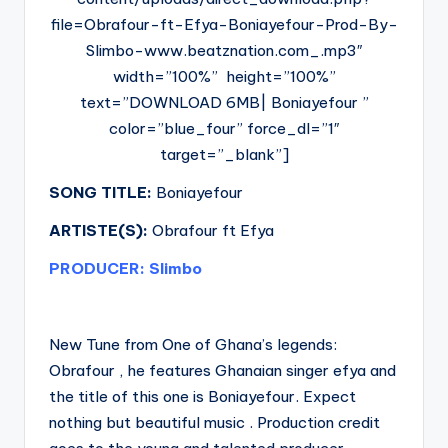
file=Obrafour-ft-Efya-Boniayefour-Prod-By-
Slimbo-www.beatznation.com_.mp3″
width=”100%” height=”100%”
text=”DOWNLOAD 6MB| Boniayefour ”
color=”blue_four” force_dl=”1″
target=”_blank”]
SONG TITLE:
Boniayefour
ARTISTE(S):
Obrafour ft Efya
PRODUCER: Slimbo
New Tune from One of Ghana’s legends:
Obrafour , he features Ghanaian singer efya and
the title of this one is Boniayefour. Expect
nothing but beautiful music . Production credit