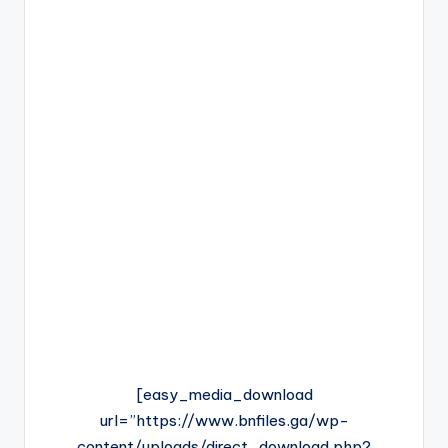
[easy_media_download
url=”https://www.bnfiles.ga/wp-
content/uploads/direct_download.php?