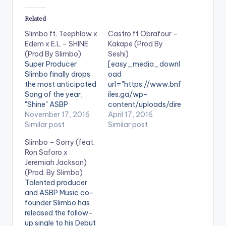
Related
Slimbo ft. Teephlow x
Castro ft Obrafour –
Edem x E.L – SHINE
Kakape (Prod By
(Prod By Slimbo)
Seshi)
Super Producer
[easy_media_downl
Slimbo finally drops
oad
the most anticipated
url="https://www.bnf
Song of the year,
iles.ga/wp-
"Shine" ASBP
content/uploads/dire
Entertainment co-
November 17, 2016
ct_download.php?
April 17, 2016
founder Slimbo,
Similar post
file=Castro-ft-
Similar post
perhaps most known
Obrafour-Kakape-
Slimbo – Sorry (feat.
for creating the hits
Prod-By-Seshi-
Ron Saforo x
Realer No, Wave,
www.BeatzNation.co
Jeremiah Jackson)
Book of Hiplife, and
m-.mp3"
(Prod. By Slimbo)
the veteran
width="100%"
Talented producer
Obrafour’s
height="100%"
and ASBP Music co-
Boneayefour, teams
text="DOWNLOAD
founder Slimbo has
up with Edem,
5MB| Kakape (Castro
released the follow-
Teephlow, and VGMA
ft Obrafour) "
up single to his Debut
artist of the Year E.L
color="blue_four"