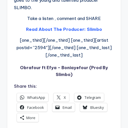
goes to the young and talented producer
SLIMBO.
Take a listen , comment and SHARE
Read About The Producer: Slimbo
[one_third][/one_third] [one_third][artist
postid=”2594″][/one_third] [one_third_last]
[/one_third_last]
Obrafour ft Efya – Boniayefour (Prod By
Slimbo)
Share this:
WhatsApp
X
Telegram
Facebook
Email
Bluesky
More