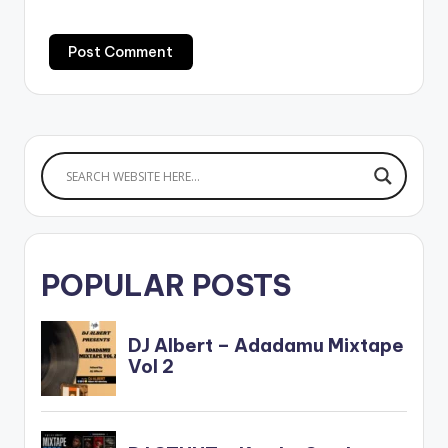
POPULAR POSTS