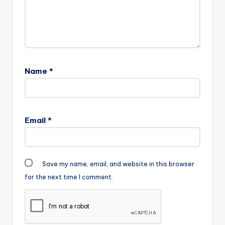
Name
*
Email
*
Save my name, email, and website in this browser
for the next time I comment.