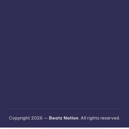
Copyright 2026 —
Beatz Nation
. All rights reserved.