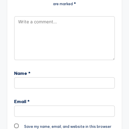
are marked
*
produced by himself.
Name
*
Email
*
Save my name, email, and website in this browser