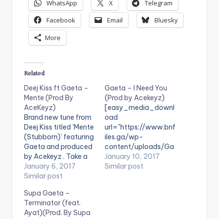
WhatsApp
X
Telegram
Facebook
Email
Bluesky
More
Related
Deej Kiss ft Gaeta –
Gaeta – I Need You
Mente (Prod By
(Prod by Acekeyz)
AceKeyz)
[easy_media_downl
Brand new tune from
oad
Deej Kiss titled 'Mente
url="https://www.bnf
(Stubborn)' featuring
iles.ga/wp-
Gaeta and produced
content/uploads/Ga
by Acekeyz . Take a
eta-I-Need-You-
January 10, 2017
listen , comment and
January 6, 2017
Prod-by-Acekeyz-
Similar post
SHARE .
Similar post
www.beatznation.co
[easy_media_downl
m-.mp3"
Supa Gaeta –
oad
width="100%"
Terminator (feat.
url="https://www.bnf
height="100%"
Ayat)(Prod. By Supa
iles.ga/wp-
text="DOWNLOAD