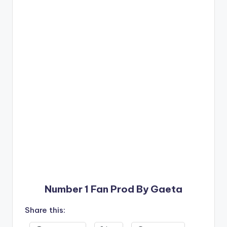
Number 1 Fan Prod By Gaeta
Share this: