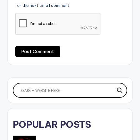
for the next time I comment.
POPULAR POSTS