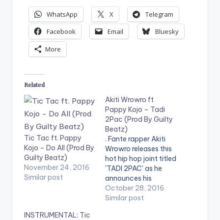
WhatsApp
X
Telegram
Facebook
Email
Bluesky
More
Related
Akiti Wrowro ft
Pappy Kojo – Tadi
2Pac (Prod By Guilty
Beatz)
Tic Tac ft. Pappy
. Fante rapper Akiti
Kojo – Do All (Prod By
Wrowro releases this
Guilty Beatz)
hot hip hop joint titled
November 24, 2016
'TADI 2PAC' as he
Similar post
announces his
presence onto the
October 28, 2016
Ghanaian music
Similar post
scene. He features
INSTRUMENTAL: Tic
fellow fante rapper