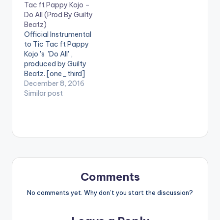
Tac ft Pappy Kojo –
Pappy Kojo on a
Do All (Prod By Guilty
dope Guilty Beatz
Beatz)
Production. Take a
Official Instrumental
Listen , comment and
to Tic Tac ft Pappy
share.
Kojo 's 'Do All' ,
[one_third]Akiti
produced by Guilty
Wrowro[/one_third]
Beatz. [one_third]
[one_third][artist
[/one_third]
December 8, 2016
postid="4459"]
[one_third][artist
Similar post
[/one_third]
postid="1318"]
[one_third_last]
[/one_third]
[artist postid="1318"]
[one_third_last]
[/one_third_last]
[/one_third_last]
[easy_media_downl
oad
url="https://www.bnf
iles.ga/wp-
Comments
content/uploads/INS
TRUMENTAL-Tic-
No comments yet. Why don’t you start the discussion?
Tac-ft.-Pappy-
Kojo-Do-All-Prod-