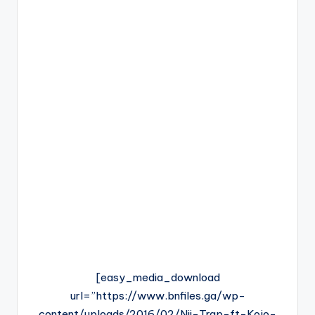
[easy_media_download
url=”https://www.bnfiles.ga/wp-
content/uploads/2016/02/Nii-Trap-ft-Kojo-