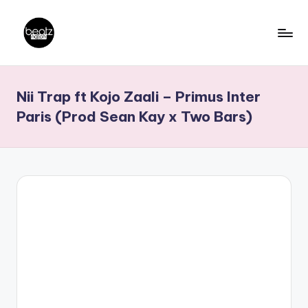
Skip
to
B
Ghanaian
content
Music
e
Nii Trap ft Kojo Zaali – Primus Inter
Producers,
a
DJs,
Paris (Prod Sean Kay x Two Bars)
t
Artistes
z
N
a
ti
o
n