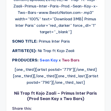
Zaali-Primus-Inter-Paris-Prod.-Sean-Kay-x-
Two-Bars-www.BeatzNation.com-.mp3″
width=”100%” text=”Download 3MB| Primus
Inter Paris” color=”red_darker” force_dl=”1″
target=”_blank”]
SONG TITLE:
Primus Inter Paris
ARTISTE(S):
Nii Trap ft Kojo Zaali
PRODUCERS:
Sean Kay
x
Two Bars
[one_third][artist postid=”779″][/one_third]
[one_third][/one_third][one_third_last][artist
postid=”796″][/one_third_last]
Nii Trap ft Kojo Zaali – Primus Inter Paris
(Prod Sean Kay x Two Bars)
Share this: