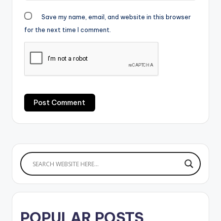
Save my name, email, and website in this browser
for the next time I comment.
POPULAR POSTS