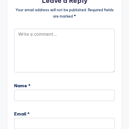
Leave a Reply
By-Guilty-Beatz-
www.beatznation.co
Your email address will not be published.
Required fields
m-.mp3"
are marked
*
width="100%"
height="100%"
text="DOWNLOAD
5MB| DO ALL
(INSTRUMENTAL) "
color="blue_four"
force_dl="1"
target="_blank"]
INSTRUMENTAL:Tic
Tac ft Pappy Kojo -
Do All (Prod By Guilty
Beatz)
Name
*
Email
*