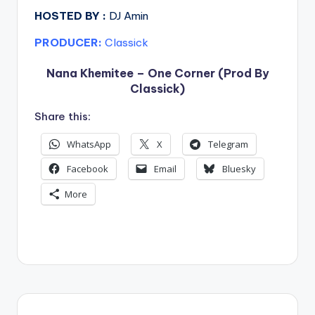
HOSTED BY :
DJ Amin
PRODUCER:
Classick
Nana Khemitee – One Corner (Prod By
Classick)
Share this:
WhatsApp
X
Telegram
Facebook
Email
Bluesky
More