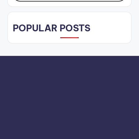
POPULAR POSTS