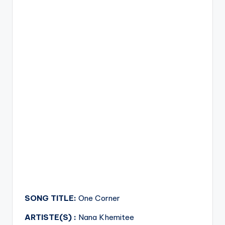
SONG TITLE:
One Corner
ARTISTE(S) :
Nana Khemitee