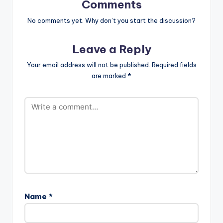
Comments
No comments yet. Why don’t you start the discussion?
Leave a Reply
Your email address will not be published.
Required fields
are marked
*
Name
*