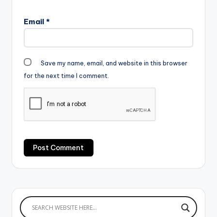
Email
*
Save my name, email, and website in this browser
for the next time I comment.