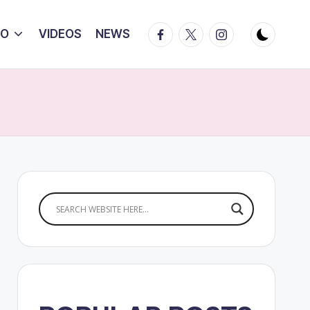
Facebook
Twitter
Instagram
IO
VIDEOS
NEWS