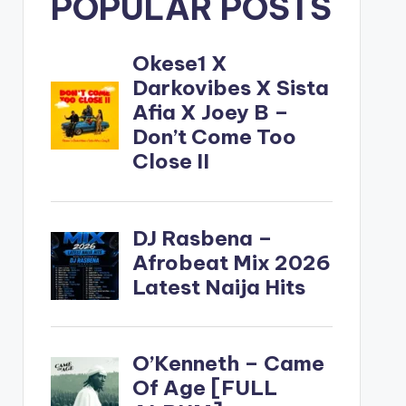
POPULAR POSTS