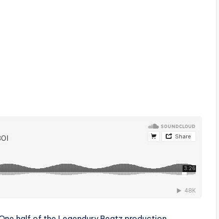
One half of the Legendury Beatz production