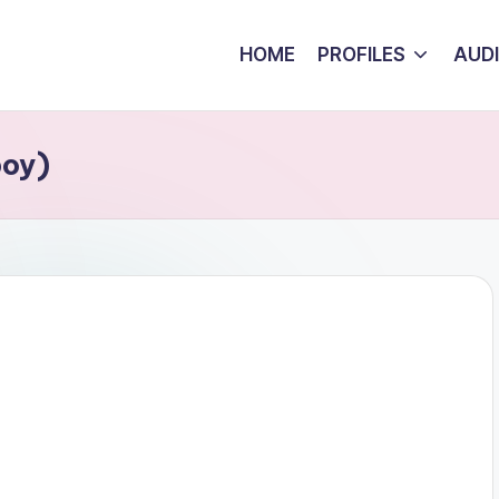
HOME
PROFILES
AUD
boy)