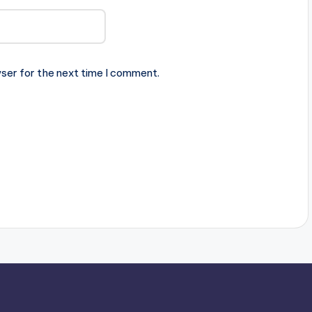
ser for the next time I comment.