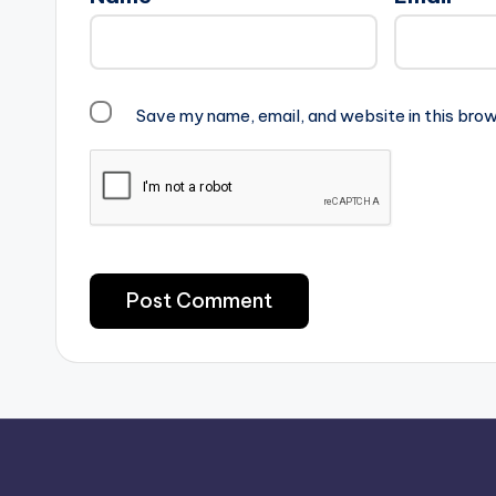
Save my name, email, and website in this brow