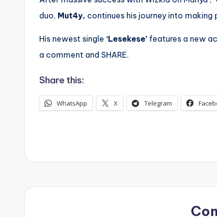
duo,
Mut4y,
continues his journey into making 
His newest single
‘Lesekese’
features a new a
a comment and SHARE.
Share this:
WhatsApp
X
Telegram
Faceb
Co