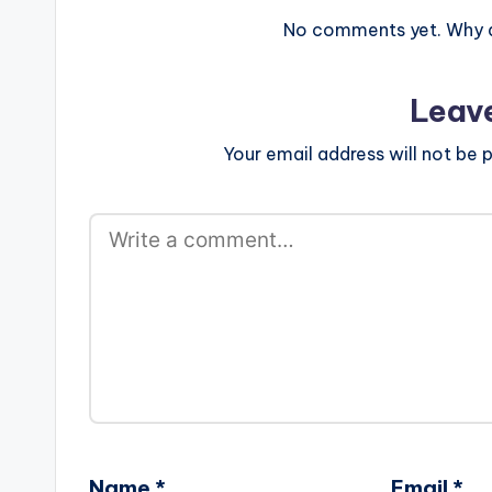
No comments yet. Why do
Leav
Your email address will not be p
Name
*
Email
*