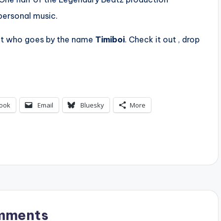
personal music.
ct who goes by the name
Timiboi
. Check it out , drop
ook
Email
Bluesky
More
mments