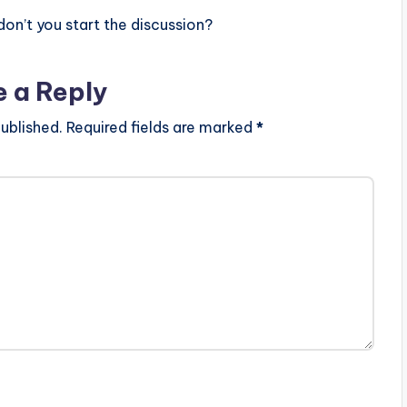
n’t you start the discussion?
e a Reply
ublished.
Required fields are marked
*