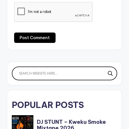
POPULAR POSTS