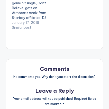
genre hit single, Can’t
Ketchup -Pam…
iTunes:
Believe, gets an
bit.ly/itunesdjshinski
Afrobeats remix from
Google Play:
Starboy affiliates, DJ
bit.ly/shinskigooglepl
Tunez and Mut4y. It
January 17, 2018
ay WATCH VIDEO MIX
suddenly sounds like
Similar post
BELOW…
a whole new song,
even though the
verses from
Kranium, Ty Dolla
$ign and Wizkid are
the same. Good
work! "
Comments
No comments yet. Why don’t you start the discussion?
Leave a Reply
Your email address will not be published.
Required fields
are marked
*