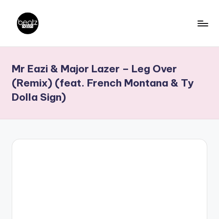
Skip
to
B
Ghanaian
content
Music
e
Mr Eazi & Major Lazer – Leg Over
Producers,
a
DJs,
(Remix) (feat. French Montana & Ty
t
Artistes
Dolla Sign)
z
N
a
ti
o
n