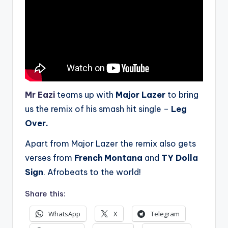
Mr Eazi
teams up with
Major Lazer
to bring
us the remix of his smash hit single –
Leg
Over.
Apart from Major Lazer the remix also gets
verses from
French Montana
and
TY Dolla
Sign
. Afrobeats to the world!
Share this:
WhatsApp
X
Telegram