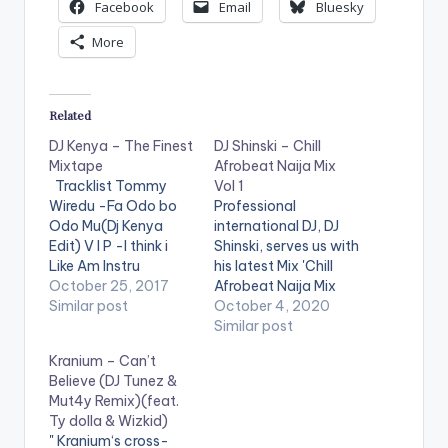
Facebook
Email
Bluesky
More
Related
DJ Kenya – The Finest
DJ Shinski – Chill
Mixtape
Afrobeat Naija Mix
Tracklist Tommy
Vol 1
Wiredu -Fa Odo bo
Professional
Odo Mu(Dj Kenya
international DJ, DJ
Edit) V I P -I think i
Shinski, serves us with
Like Am Instru
his latest Mix 'Chill
Stefflon Don ft
October 25, 2017
Afrobeat Naija Mix
French Montana -
Similar post
Vol.1'. The mixtape is
October 4, 2020
Hurtin Me(Dj Kenya
made up of Mid-
Similar post
Edit) Mz Poshe -
Tempo Naija songs
Kranium – Can’t
Finish Instru Jason
that come in handy
Believe (DJ Tunez &
Derulo - Wiggle kojo
for chill sessions or in
Mut4y Remix)(feat.
-funds-warning
a relaxed setting.
Ty dolla & Wizkid)
Charly Black - Gyal
Stream on
Website
" Kranium‘s cross-
You A Party Animal
: www.djshinski.com