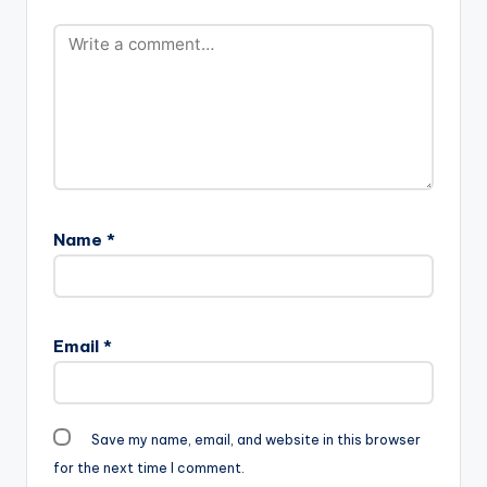
Name
*
Email
*
Save my name, email, and website in this browser
for the next time I comment.