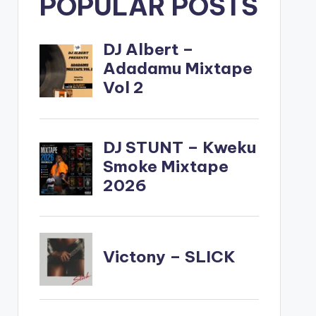
POPULAR POSTS