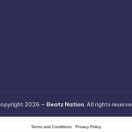
opyright 2026 —
Beatz Nation
. All rights reserve
Terms and Conditions
-
Privacy Policy