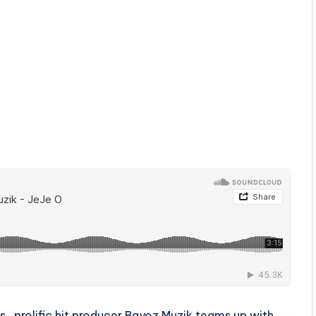
tus , prolific hit producer Bayoz Muzik teams up with