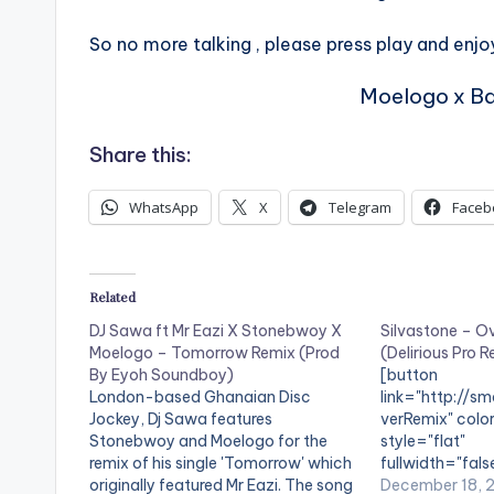
So no more talking , please press play and enjoy
Moelogo x Ba
Share this:
WhatsApp
X
Telegram
Faceb
Related
DJ Sawa ft Mr Eazi X Stonebwoy X
Silvastone – O
Moelogo – Tomorrow Remix (Prod
(Delirious Pro 
By Eyoh Soundboy)
[button
London-based Ghanaian Disc
link="http://sm
Jockey, Dj Sawa features
verRemix" color
Stonebwoy and Moelogo for the
style="flat"
remix of his single 'Tomorrow' which
fullwidth="fals
originally featured Mr Eazi. The song
Over (Delirious
December 18, 