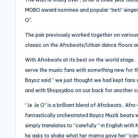
MOBO award nominee and popular “Ireti” singer
O”.
The pair previously worked together on various
classic on the Afrobeats/Urban dance floors ar
With Afrobeats at its best on the world stage 
serve the music fans with something new for th
Bayoz said ” we just thought we had kept fans 
and with Shopsydoo on our back for another col
“Je Je O” is a brilliant blend of Afrobeats , A
fantastically orchestrated Bayoz Muzik beats w
simply translates to “carefully ” in English wi
he asks to shake what her mama gave her “caref