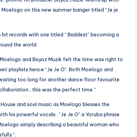
 Moelogo on this new summer banger titled “Je je
 hit records with one titled ” Baddest” becoming a
ound the world .
, Moelogo and Bayoz Muzik felt the time was right to
eir playlists hence “Je Je O”. Both Moelogo and
waiting too long for another dance floor favourite
laboration , this was the perfect time ”
fro-House and soul music as Moelogo blesses the
ith his powerful vocals . “Je Je O” a Yoruba phrase
th Moelogo simply describing a beautiful woman who
ully “.