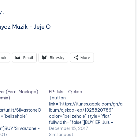
 .
yoz Muzik – Jeje O
ook
Email
Bluesky
More
ver (Feat. Moelogo)
EP: Juls – Ojekoo
Remix)
[button
link="https://itunes.apple.com/gh/a
arturl.it/SilvastoneO
lbum/ojekoo-ep/1325820786"
="belizehole"
color="belizehole" style="flat"
fullwidth="false"]BUY 'EP: Juls -
e"]BUY 'Silvastone -
Ojekoo '[/button] Available on
December 15, 2017
 Pro Remix)'[/button]
2017
iTunes Ghanaian producer and DJ,
Similar post