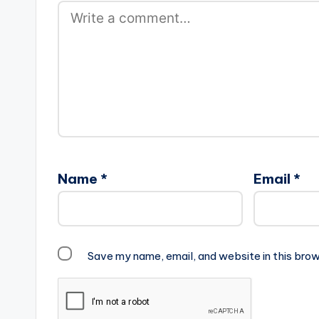
Name
*
Email
*
Save my name, email, and website in this brow