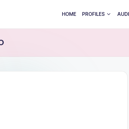
HOME
PROFILES
AUD
 O