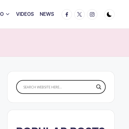
Facebook
Twitter
Instagram
IO
VIDEOS
NEWS