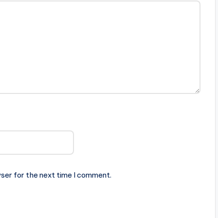
ser for the next time I comment.