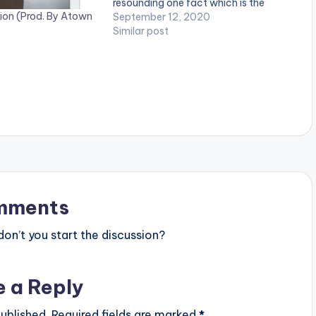
resounding one fact which is the
ion (Prod. By Atown
reason why the song is very popular
September 12, 2020
in Ghana: "La Hustle oo, Nny3 Saa La
Similar post
Wu".…
mments
n’t you start the discussion?
e a Reply
ublished.
Required fields are marked
*