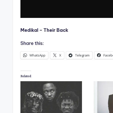
Medikal – Their Back
Share this:
WhatsApp
X
Telegram
Faceb
Related