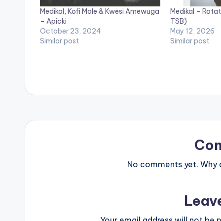
Medikal, Kofi Mole & Kwesi Amewuga
Medikal – Rotat
– Apicki
TSB)
October 23, 2024
May 12, 2026
Similar post
Similar post
Co
No comments yet. Why do
Leav
Your email address will not be p