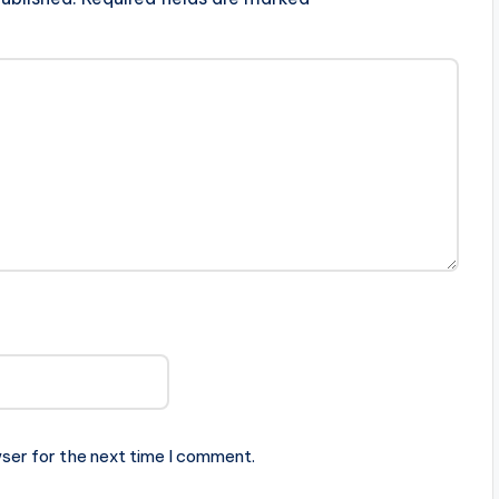
ser for the next time I comment.