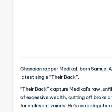
Ghanaian rapper Medikal, born Samuel A
latest single “Their Back”.
“Their Back” capture Medikal’s raw, unfi
of excessive wealth, cutting off broke a
for irrelevant voices. He’s unapologetic