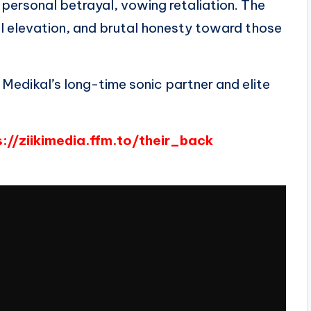
 personal betrayal, vowing retaliation. The
ial elevation, and brutal honesty toward those
, Medikal’s long-time sonic partner and elite
s://ziikimedia.ffm.to/their_back