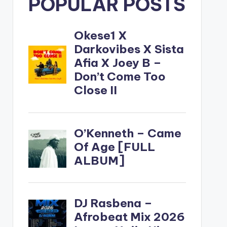
POPULAR POSTS