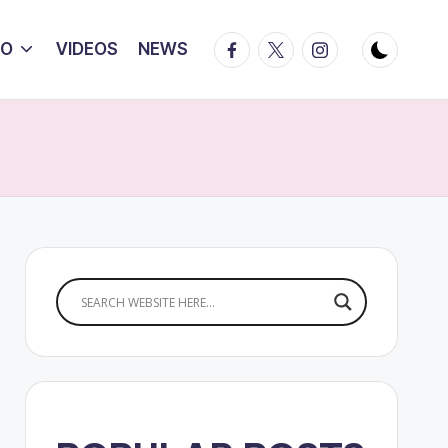
Facebook
Twitter
Instagram
IO
VIDEOS
NEWS