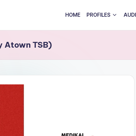
HOME
PROFILES
AUD
By Atown TSB)