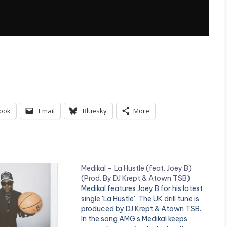
ook
Email
Bluesky
More
Medikal – La Hustle (feat. Joey B)
(Prod. By DJ Krept & Atown TSB)
Medikal features Joey B for his latest
single 'La Hustle'. The UK drill tune is
produced by DJ Krept & Atown TSB.
In the song AMG's Medikal keeps