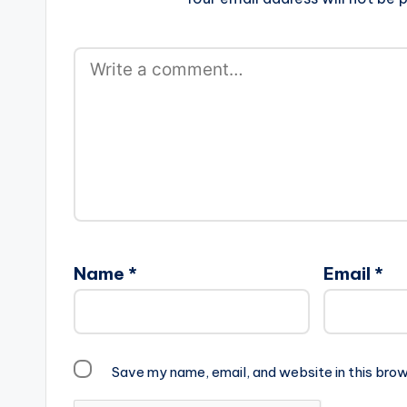
Name
*
Email
*
Save my name, email, and website in this brow