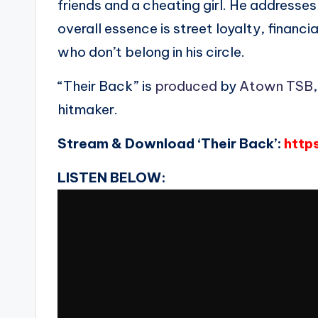
friends and a cheating girl. He addresses
overall essence is street loyalty, financ
who don’t belong in his circle.
“Their Back” is
produced
by
Atown TSB
hitmaker.
Stream & Download ‘Their Back’:
http
LISTEN BELOW: