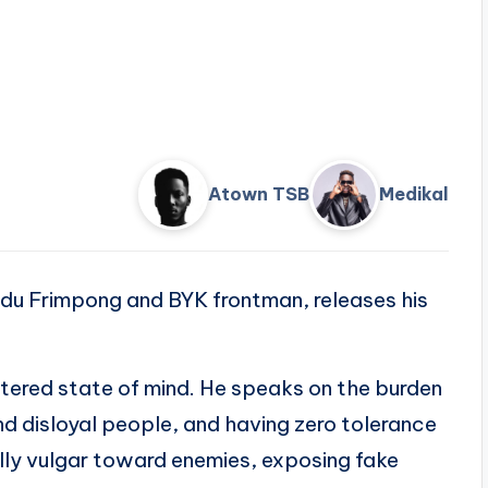
Atown TSB
Medikal
du Frimpong and BYK frontman, releases his
ltered state of mind. He speaks on the burden
nd disloyal people, and having zero tolerance
ally vulgar toward enemies, exposing fake