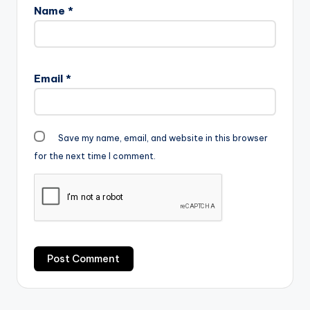
Name
*
Email
*
Save my name, email, and website in this browser
for the next time I comment.