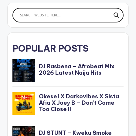
POPULAR POSTS