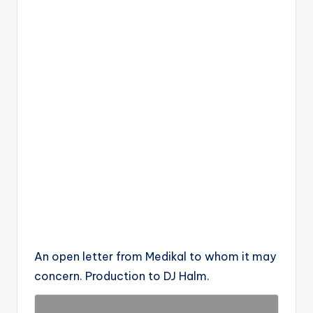
An open letter from Medikal to whom it may
concern. Production to DJ Halm.