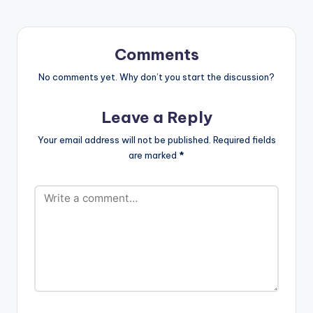
QUARANTINE FLOW
THE LAST
BURIAL(STRONGMA
N DISS) AYEKOO x
Comments
KING PROMISE
FATHER x DAVIDO
No comments yet. Why don’t you start the discussion?
PACKAGING x
SHATTA WALE
Leave a Reply
WROWWROHO x
AGBESHIE CONFIRM…
Your email address will not be published.
Required fields
are marked
*