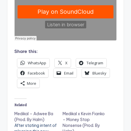
Share this:
WhatsApp
X
Telegram
Facebook
Email
Bluesky
More
Related
Medikal – Adwee Ba
Medikal x Kevin Fianko
(Prod. By Halm)
– Money Stop
After stating intent of
Nonsense (Prod. By