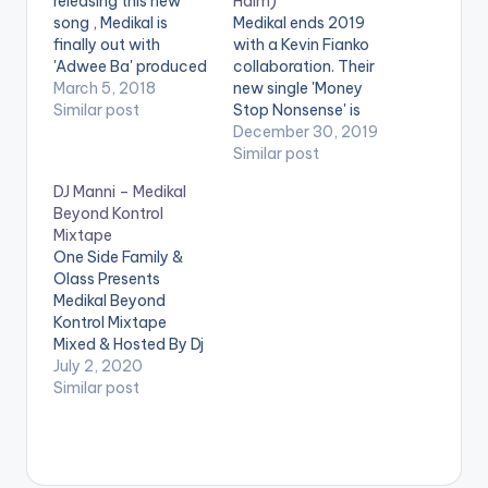
releasing this new
Halm)
song , Medikal is
Medikal ends 2019
finally out with
with a Kevin Fianko
'Adwee Ba' produced
collaboration. Their
by Halm. The term
March 5, 2018
new single 'Money
was coined from his
Similar post
Stop Nonsense' is
own lyrics on Kwesi
produced by Halm.
December 30, 2019
Arthur's Grind Day
Similar post
remix. However the
DJ Manni – Medikal
phrase got more
Beyond Kontrol
popular after videos
Mixtape
of him going 'crazy'
One Side Family &
during a freestyle
Olass Presents
session on…
Medikal Beyond
Kontrol Mixtape
Mixed & Hosted By Dj
Manni. TRACKLIST
July 2, 2020
ASTALAVISTA x
Similar post
OMAR STERLING
ANTHEM ALARM
VAMIJO TO WHOM IT
MAY CONCERN