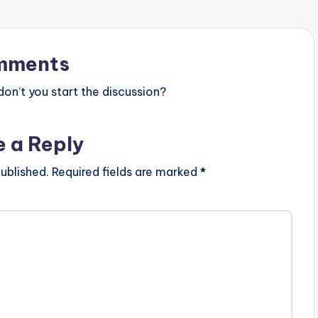
mments
n’t you start the discussion?
e a Reply
ublished.
Required fields are marked
*