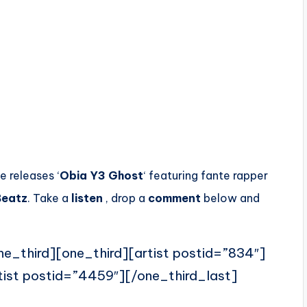
e releases ‘
Obia Y3 Ghost
‘ featuring fante rapper
Beatz
. Take a
listen
, drop a
comment
below and
ne_third][one_third][artist postid=”834″]
tist postid=”4459″][/one_third_last]