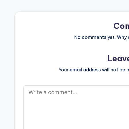
Afro-Pop/Afro Beat…
Co
No comments yet. Why do
Leav
Your email address will not be p