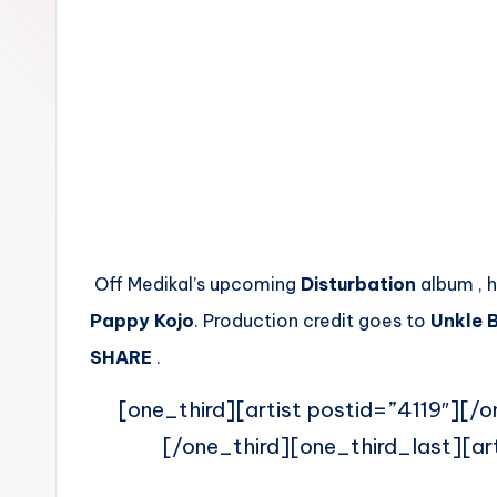
n
Off Medikal’s upcoming
Disturbation
album , h
Pappy Kojo
. Production credit goes to
Unkle 
SHARE
.
[one_third][artist postid=”4119″][/o
[/one_third][one_third_last][ar