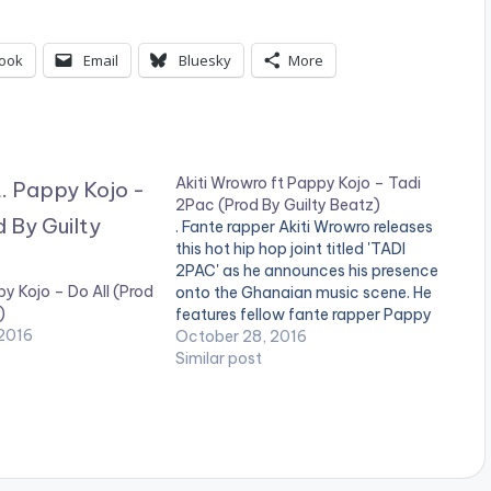
ook
Email
Bluesky
More
Akiti Wrowro ft Pappy Kojo – Tadi
2Pac (Prod By Guilty Beatz)
. Fante rapper Akiti Wrowro releases
this hot hip hop joint titled 'TADI
2PAC' as he announces his presence
py Kojo – Do All (Prod
onto the Ghanaian music scene. He
)
features fellow fante rapper Pappy
2016
Kojo on a dope Guilty Beatz
October 28, 2016
Production. Take a Listen , comment
Similar post
and share. [one_third]Akiti
Wrowro[/one_third] [one_third]
[artist postid="4459"][/one_third]
[one_third_last][artist
postid="1318"][/one_third_last]