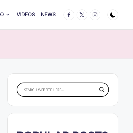
Facebook
Twitter
Instagram
IO
VIDEOS
NEWS