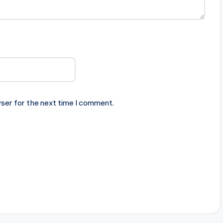
ser for the next time I comment.