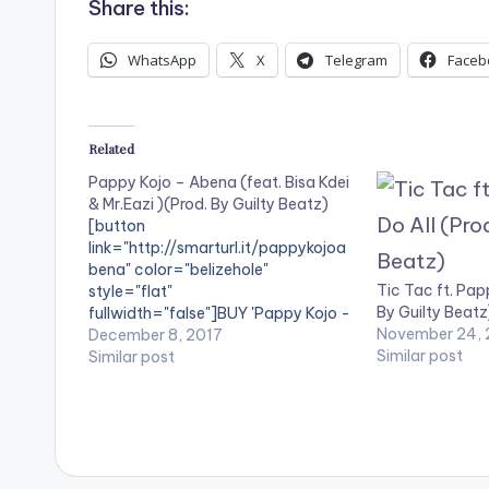
Share this:
WhatsApp
X
Telegram
Faceb
Related
Pappy Kojo – Abena (feat. Bisa Kdei
& Mr.Eazi )(Prod. By Guilty Beatz)
[button
link="http://smarturl.it/pappykojoa
bena" color="belizehole"
Tic Tac ft. Pap
style="flat"
By Guilty Beatz
fullwidth="false"]BUY 'Pappy Kojo -
November 24, 
Abena'[/button] Available on
December 8, 2017
Similar post
Selected Digital Stores. The
Similar post
chemistry between Fante rapper
Pappy Kojo and Ghanaian record
producer Guilty Beatz has been
amazing this year. The duo time and
time again this year , have released
sounds that are far from the straight