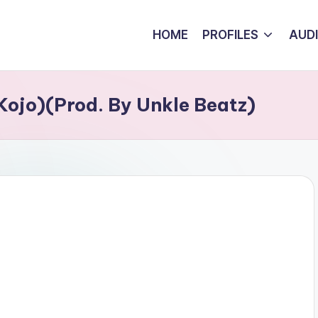
HOME
PROFILES
AUD
Kojo)(Prod. By Unkle Beatz)