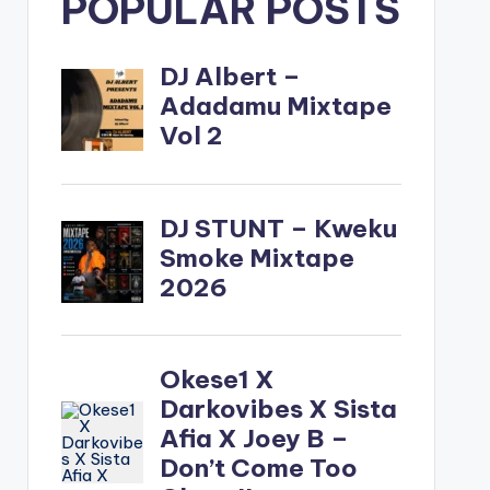
POPULAR POSTS