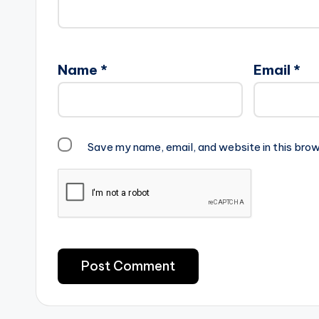
Name
*
Email
*
Save my name, email, and website in this brow