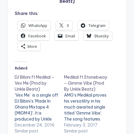
Beatz)
Share this:
WhatsApp
X
Telegram
Facebook
Email
Bluesky
More
Related
DJ Bibini ft Medikal –
Medikal ft Stonebwoy
Vex Me (Prod by
– Gimme Vibe (Prod
Unkle Beatz)
By Unkle Beatz)
'Vex Me' is a single off
AMG's Medikal proves
DJ Bibini's 'Made In
his versatility in his
Ghana Mixtape 4
much awaited single
(MIGM4)'. It is
titled 'Gimme Vibe'.
produced by Unkle
The song features
Beatz . Take a listen ,
December 24, 2016
Ghanaian
February 3, 2017
comment and SHARE
Similar post
Reggae/Dancehall
Similar post