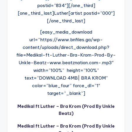
postid=”834″][/one_third]
[one_third_last]Luther[artist postid=”000″]
[/one_third_last]
[easy_media_download
url=”https://www.bnfiles.ga/wp-
content/uploads/direct_download.php?
file=Medikal-ft-Luther-Bra-Krom-Prod-By-
Unkle-Beatz-www.beatznation.com-.mp3″
width=”100%” height=”100%”
text=”DOWNLOAD 4MB| BRA KROM”
color=”blue_four” force_dl=”1″
target=”_blank”]
Medikal ft Luther – Bra Krom (Prod By Unkle
Beatz)
Medikal ft Luther – Bra Krom (Prod By Unkle