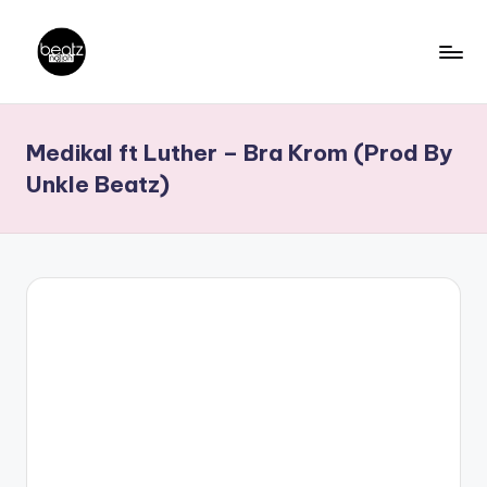
Skip
to
B
Ghanaian
content
Music
e
Medikal ft Luther – Bra Krom (Prod By
Producers,
a
DJs,
Unkle Beatz)
t
Artistes
z
N
a
ti
o
n