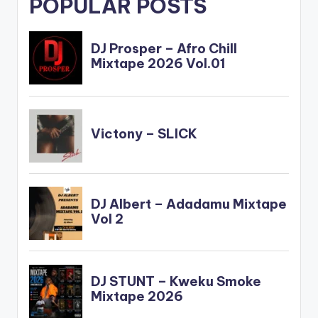
POPULAR POSTS