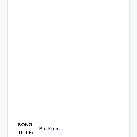
SONG
Bra Krom
TITLE: