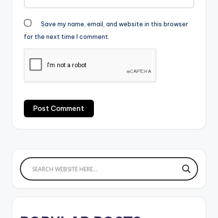
Medikal ft Sarkodie…
Save my name, email, and website in this browser
for the next time I comment.