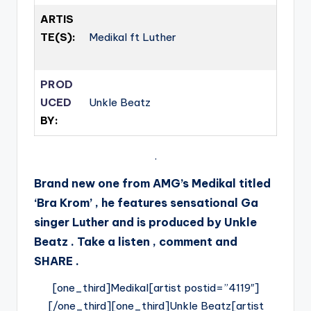
ARTIS
TE(S):
Medikal ft Luther
PROD
UCED
Unkle Beatz
BY:
.
Brand new one from AMG’s Medikal titled
‘Bra Krom’ , he features sensational Ga
singer Luther and is produced by Unkle
Beatz . Take a listen , comment and
SHARE .
[one_third]Medikal[artist postid=”4119″]
[/one_third][one_third]Unkle Beatz[artist