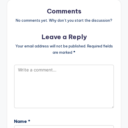
for the love the
people of Shama
Comments
have shown…
No comments yet. Why don’t you start the discussion?
Leave a Reply
Your email address will not be published.
Required fields
are marked
*
Name
*