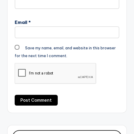
Email
*
Save my name, email, and website in this browser
for the next time I comment.