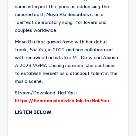
some interpret the lyrics as addressing the
rumored split, Maya Blu describes it as a
“perfect celebratory song” for lovers and
couples worldwide.
Maya Blu first gained fame with her debut
track,
For You
, in 2022 and has collaborated
with renowned artists like
Mr. Drew
and Abiana.
A 2023 VGMA Unsung nominee, she continues
to establish herself as a standout talent in the
music scene.
Stream/Download ‘Hail You’:
https://tiememusicdistro.lnk.to/HailYou
LISTEN BELOW: