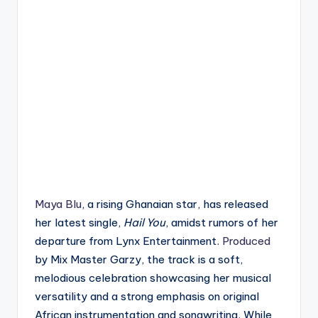
Maya Blu
, a rising Ghanaian star, has released
her latest single,
Hail You
, amidst rumors of her
departure from Lynx Entertainment.
Produced
by Mix Master Garzy, the track is a soft,
melodious celebration showcasing her musical
versatility and a strong emphasis on original
African instrumentation and songwriting. While