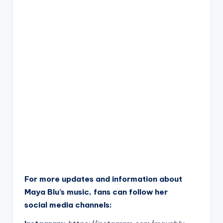
For more updates and information about
Maya Blu’s music, fans can follow her
social media channels: