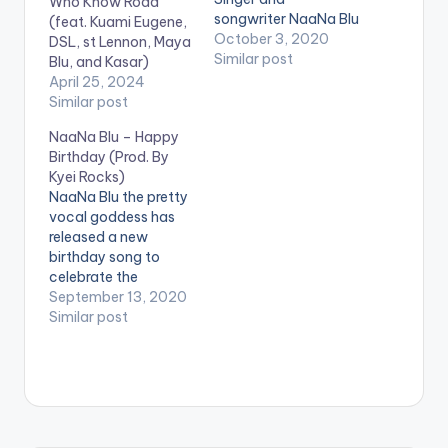
Who Know Road
songwriter NaaNa Blu
(feat. Kuami Eugene,
who is signed to the
October 3, 2020
DSL, st Lennon, Maya
Quophimens Musiq
Similar post
Blu, and Kasar)
record label is out
April 25, 2024
with her maiden EP,
Similar post
‘This is highlife.’ The
NaaNa Blu – Happy
body of work by the
Birthday (Prod. By
‘No Pressure’ Singer
Kyei Rocks)
has five (5) highlife
NaaNa Blu the pretty
songs. According to
vocal goddess has
her,…
released a new
birthday song to
celebrate the
Guantoahen of the
September 13, 2020
Shama Traditional
Similar post
Area, Nana Kwamina
Dekye I. NaaNa an
indigene and resident
of Shama released
the song as a way of
showing appreciation