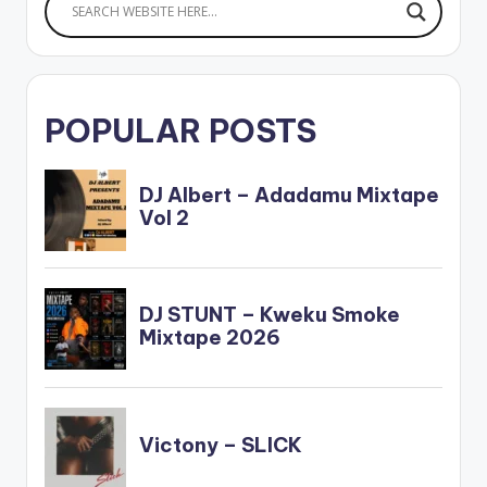
POPULAR POSTS