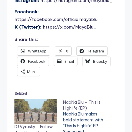
Instagram:
https://instagram.com/mayablu_
Facebook:
https://facebook.com/officialmayablu
X (Twitter):
https://x.com/MayaBlu_
Share this:
WhatsApp
X
Telegram
Facebook
Email
Bluesky
More
Related
NaaNa Blu – This Is
Highlife (EP)
NaaNa Blu makes
bold statement with
‘This Is Highlife’ EP.
DJ Vyrusky – Follow
Singer and