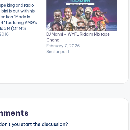
pe king and radio
bini is out with his
lection "Made In
4" faeturing AMG's
Mac M (Of Mtn
DJ Manni – WYFL Riddim Mixtape
, Kwesi Arthur and
2016
Ghana
budding acts. Check
February 7, 2026
ana Mixtape 4
Similar post
e Red (Feat. Bobo…
mments
n’t you start the discussion?