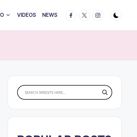
Facebook
Twitter
Instagram
IO
VIDEOS
NEWS