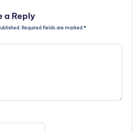
e a Reply
ublished.
Required fields are marked
*