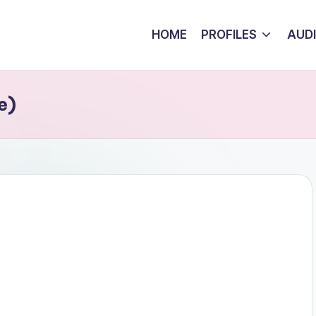
HOME
PROFILES
AUD
e)