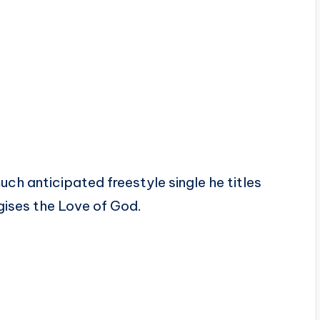
uch anticipated freestyle single he titles
gises the Love of God.