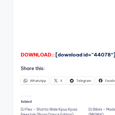
DOWNLOAD::
[download id=”44078″
Share this:
WhatsApp
X
Telegram
Faceb
Related
DJ Flex – Shatta Wale Kpuu Kpaa
DJ Bibini – Mad
Freestyle (Boga Dance Edition)
(MIGM4)