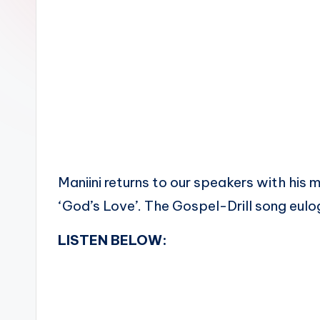
n
Maniini returns to our speakers with his m
‘God’s Love’. The Gospel-Drill song eulo
LISTEN BELOW: