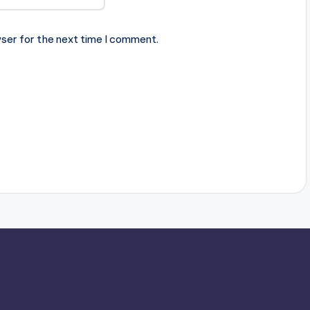
ser for the next time I comment.