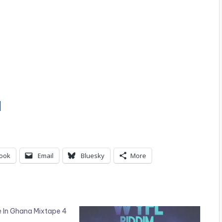
]
ook
Email
Bluesky
More
e In Ghana Mixtape 4