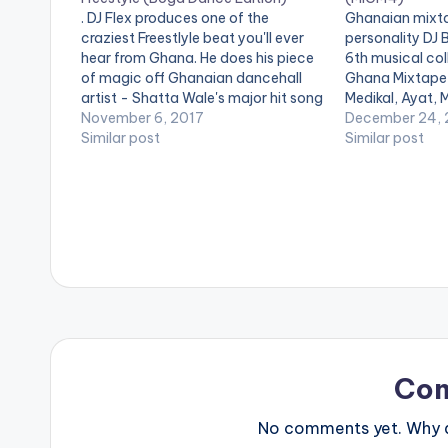
. DJ Flex produces one of the
Ghanaian mixta
craziest Freestlyle beat you'll ever
personality DJ Bi
hear from Ghana. He does his piece
6th musical col
of magic off Ghanaian dancehall
Ghana Mixtape 
artist - Shatta Wale's major hit song
Medikal, Ayat, 
'Kpuu Kpaa' originally produced by
November 6, 2017
Hitmaker fame)
December 24, 
B2. Check it out and if you love what
Similar post
other amazing 
Similar post
you hear , you can visit…
out Made In Gh
Tracklist 1. Ey
Co
No comments yet. Why do