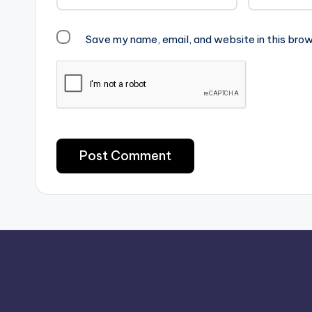
Save my name, email, and website in this brow