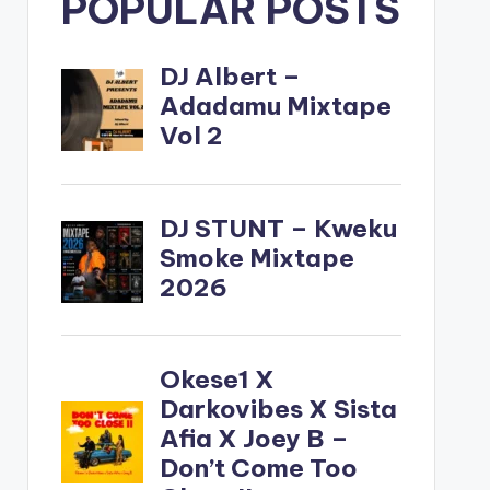
POPULAR POSTS