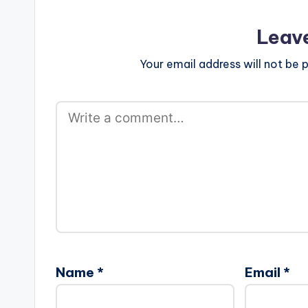
Leav
Your email address will not be p
Name
*
Email
*