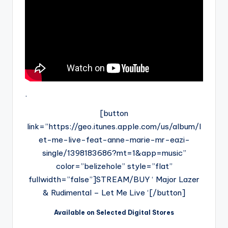
.
[button
link=”https://geo.itunes.apple.com/us/album/l
et-me-live-feat-anne-marie-mr-eazi-
single/1398183686?mt=1&app=music”
color=”belizehole” style=”flat”
fullwidth=”false”]STREAM/BUY ‘ Major Lazer
& Rudimental – Let Me Live ‘[/button]
Available on Selected Digital Stores