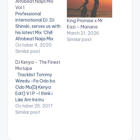
Afrobeat Naija Mix
Vol 1
Professional
international DJ, DJ
King Promise x Mr
Shinski, serves us with
Eazi – Mariana
his latest Mix 'Chill
March 21, 2026
Afrobeat Naija Mix
Similar post
Vol.1'. The mixtape is
October 4, 2020
made up of Mid-
Similar post
Tempo Naija songs
DJ Kenya – The Finest
that come in handy
Mixtape
for chill sessions or in
Tracklist Tommy
a relaxed setting.
Wiredu -Fa Odo bo
Stream on
Website
Odo Mu(Dj Kenya
: www.djshinski.com
Edit) V I P -I think i
iTunes:
Like Am Instru
bit.ly/itunesdjshinski
Stefflon Don ft
October 25, 2017
Google Play:
French Montana -
Similar post
bit.ly/shinskigooglepl
Hurtin Me(Dj Kenya
ay WATCH VIDEO MIX
Edit) Mz Poshe -
BELOW…
Finish Instru Jason
Derulo - Wiggle kojo