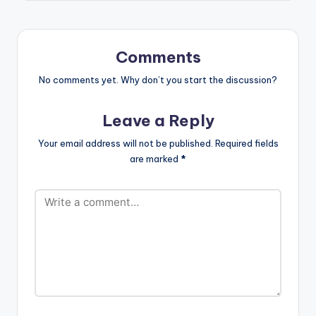
-funds-warning
Charly Black - Gyal
You A Party Animal
Ketchup -Pam…
Comments
No comments yet. Why don’t you start the discussion?
Leave a Reply
Your email address will not be published.
Required fields
are marked
*