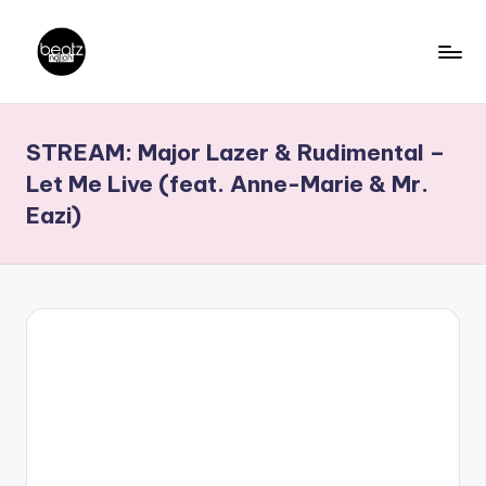
Skip
to
B
Ghanaian
content
Music
e
STREAM: Major Lazer & Rudimental –
Producers,
a
DJs,
Let Me Live (feat. Anne-Marie & Mr.
t
Artistes
Eazi)
z
N
a
ti
o
n