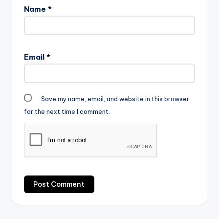
Name
*
Email
*
Save my name, email, and website in this browser
for the next time I comment.