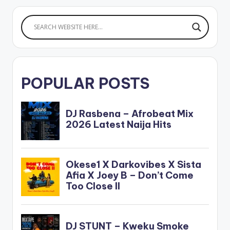
POPULAR POSTS