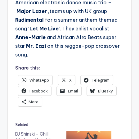
American electronic dance music trio –
Major Lazer
,teams up with UK group
Rudimental
for a summer anthem themed
song ‘
Let Me Live
‘. They enlist vocalist
Anne-Marie
and African Afro Beats super
star
Mr. Eazi
on this reggae-pop crossover
song.
Share this:
WhatsApp
X
Telegram
Facebook
Email
Bluesky
More
Related
DJ Shinski – Chill