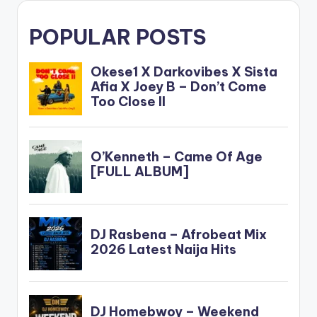
POPULAR POSTS