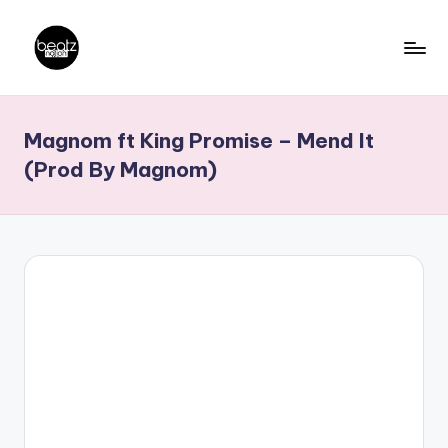
Skip
to
B
Ghanaian
content
Music
e
Magnom ft King Promise – Mend It
Producers,
a
DJs,
(Prod By Magnom)
t
Artistes
z
N
a
ti
o
n