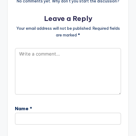
BY MAGNOM)
No comments yet. Why don’t you start the discussion?
artiste , to download
color="blue_four"
[one_third]
an untagged version ,
force_dl="1"
[/one_third]
kindly purchase…
target="_blank"]
Leave a Reply
[one_third][artist
Edem ft Joel Orleans
postid="3294"]
- Kporda (Prod by
Your email address will not be published.
Required fields
[/one_third]
Magnom)
are marked
*
[one_third_last]
[/one_third_last]
Edem ft…
Name
*