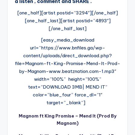
a listen , comment and SHARE .
[one_half][artist postid=”3294″][/one_half]
[one_half_last][artist postid=”4893″]
[/one_half_last]
[easy_media_download
url=”https://www.bnfiles.ga/wp-
content/uploads/direct_download.php?
file=Magnom-ft-King-Promise-Mend-It-Prod-
by-Magnom-www.beatznation.com-1.mp3″
width=”100%” height=”100%”
text=”DOWNLOAD 3MB| MEND IT”
color=”blue_four” force_dl=”1″
target=”_blank”]
Magnom ft King Promise – Mend It (Prod By
Magnom)