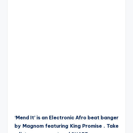
‘Mend It’ is an Electronic Afro beat banger
by Magnom featuring King Promise . Take