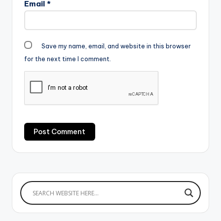
Email
*
Save my name, email, and website in this browser
for the next time I comment.