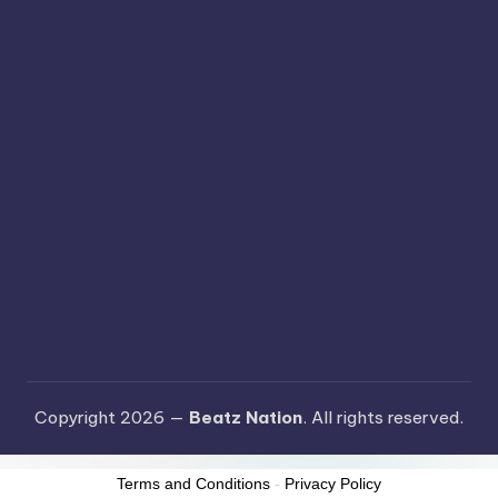
Copyright 2026 —
Beatz Nation
. All rights reserved.
Terms and Conditions
-
Privacy Policy