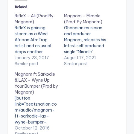
Related
RifleX – Ali (Prod By
Magnom – Miracle
Magnom)
(Prod. By Magnom)
RifleX is gaining
Ghanaian musician
steam as a West
and producer
African AfroTrap
Magnom, releases his
artist and as usual
latest self produced
drops another
single "Miracle".
banger, this one titled
January 23, 2017
Miracle is an amazing
August 17, 2021
Ali, featuring the
Similar post
song expressing the
Similar post
legend himself and
great confusion and
Magnom ft Sarkodie
produced by Ghana
emotions that come
& LAX – Wyne Up
producer Magnom.
with love. Stream
Your Bumper (Prod by
Check the song
'Miracle' on your
Magnom)
out and do not forget
favorite music app:
[button
to share using the
Click Here LISTEN
link="beatznation.co
buttons at the end of
BELOW:
m/audio/magnom-
this page.
Magnombeats ·
ft-sarkodie-lax-
[easy_media_downl
Magnom - Miracle
wyne-bumper-
oad
(Prod by Magnom)
prod-magnom/"
October 12, 2016
url="https://www.bnf