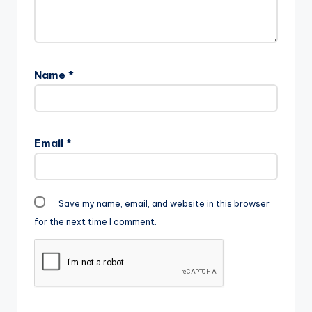
kindly purchase…
Name
*
Email
*
Save my name, email, and website in this browser
for the next time I comment.