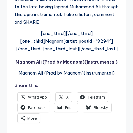
to the late boxing legend Muhammad Ali through
this epic instrumental. Take a listen , comment
and SHARE
[one_third][/one_third]
[one_third]Magnom[artist postid=”3294″]
[/one_third][one_third_last][/one_third_last]
Magnom Ali (Prod by Magnom)(Instrumental)
Magnom Ali (Prod by Magnom)(Instrumental)
Share this:
WhatsApp
X
Telegram
Facebook
Email
Bluesky
More