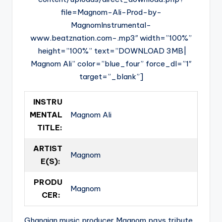
file=Magnom-Ali-Prod-by-
MagnomInstrumental-
www.beatznation.com-.mp3″ width=”100%”
height=”100%” text=”DOWNLOAD 3MB|
Magnom Ali” color=”blue_four” force_dl=”1″
target=”_blank”]
INSTRU
MENTAL
Magnom Ali
TITLE:
ARTIST
Magnom
E(S):
PRODU
Magnom
CER:
Ghanaian music producer Magnom pays tribute