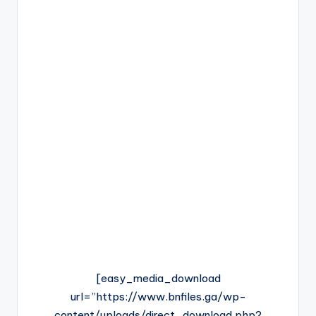
[easy_media_download
url=”https://www.bnfiles.ga/wp-
content/uploads/direct_download.php?