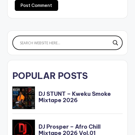
POPULAR POSTS