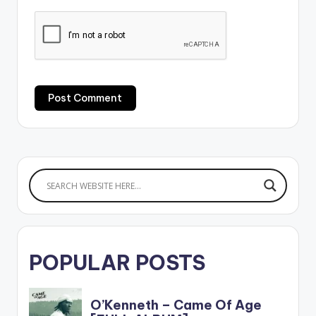
POPULAR POSTS