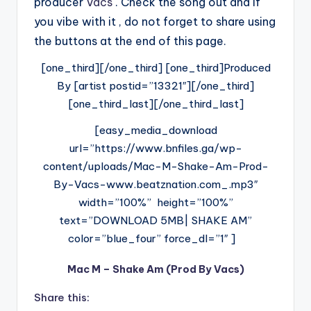
producer
Vacs
. Check the song out and if
you vibe with it , do not forget to share using
the buttons at the end of this page.
[one_third][/one_third] [one_third]Produced
By [artist postid=”13321″][/one_third]
[one_third_last][/one_third_last]
[easy_media_download
url=”https://www.bnfiles.ga/wp-
content/uploads/Mac-M-Shake-Am-Prod-
By-Vacs-www.beatznation.com_.mp3″
width=”100%” height=”100%”
text=”DOWNLOAD 5MB| SHAKE AM”
color=”blue_four” force_dl=”1″ ]
Mac M – Shake Am (Prod By Vacs)
Share this: