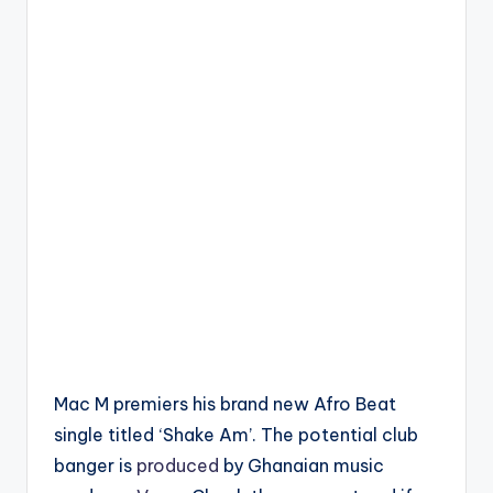
Mac M premiers his brand new Afro Beat
single titled ‘Shake Am’. The potential club
banger is
produced
by Ghanaian music