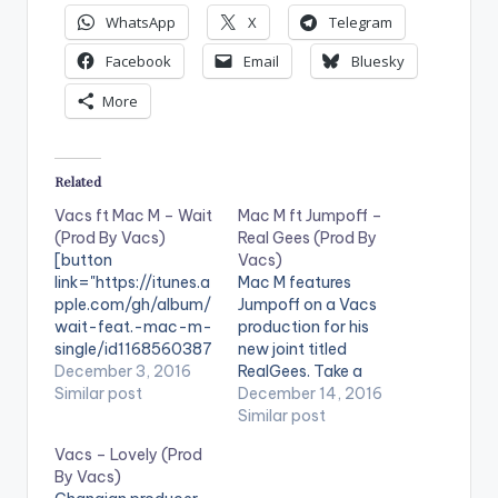
WhatsApp
X
Telegram
Facebook
Email
Bluesky
More
Related
Vacs ft Mac M – Wait
Mac M ft Jumpoff –
(Prod By Vacs)
Real Gees (Prod By
[button
Vacs)
link="https://itunes.a
Mac M features
pple.com/gh/album/
Jumpoff on a Vacs
wait-feat.-mac-m-
production for his
single/id1168560387
new joint titled
" style="flat"
December 3, 2016
RealGees. Take a
fullwidth="false"]BU
Similar post
listen, drop a
December 14, 2016
Y 'WAIT' On
comment and SHARE
Similar post
iTunes[/button] Vacs
! [one_third]
Vacs – Lovely (Prod
features Mac M on his
[/one_third]
By Vacs)
brand new Afro Beats
[one_third]Produced