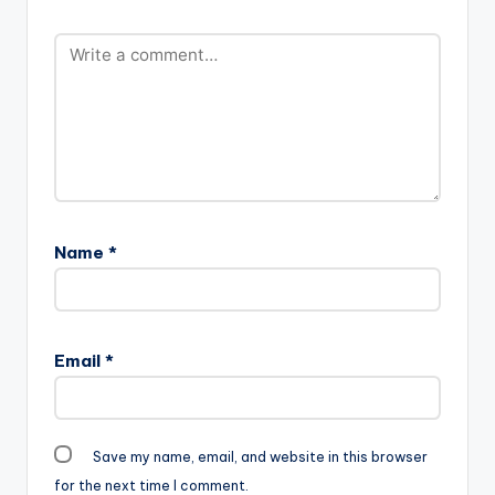
Vacs-
www.beatznation.co
m-.mp3"
width="100%"
height="100%"
text="DOWNLOAD
4MB| LOVELY"
color="blue_four"
force_dl="1"
target="_blank"]
Vacs -…
Name
*
Email
*
Save my name, email, and website in this browser
for the next time I comment.