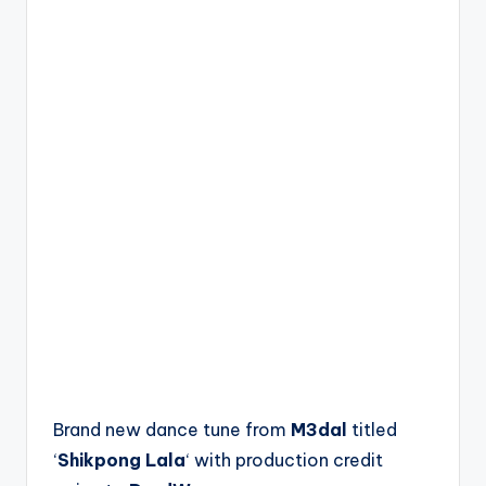
Brand new dance tune from
M3dal
titled
‘
Shikpong Lala
‘ with production credit