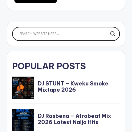
POPULAR POSTS