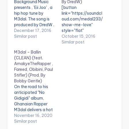
Background Music
By DredW)
presents , 'Eii Joo' , a
[button
hip hop tune by
link="https://soundcl
M3dal. The song is
oud.com/medal233/
produced by DredW .
show-me-love"
Take a Listen ,
December 17, 2016
style="flat"
comment and share.
Similar post
fullwidth="false"]PRE
October 15, 2016
[easy_media_downl
VIEW[/button]
Similar post
oad
[button
M3dal – Ballin
url="https://www.bnf
link="https://itunes.a
(CLEAN) (feat.
iles.ga/wp-
pple.com/gb/album/
AmakyeTheRapper ,
content/uploads/M3
show-me-love-
Fareed, Obibini, Paul
dal-Eii-Joo-Prod-
feat.-
Stifler) (Prod. By
by-DredW-
epixode/id11651037
Bobby Gentle)
www.beatznation.co
54" style="flat"
On the road to his
m-.mp3"
fullwidth="false"]BU
anticipated "No
width="100%"
Y 'SHOW ME LOVE '
Gidigidi" album,
height="100%"
On iTunes[/button]
Ghanaian Rapper
text="DOWNLOAD
[one_third]
M3dal delivers a hot
4MB| EII JOO"
[/one_third]
hip-hop record which
November 16, 2020
color="blue_four"
[one_third][artist
features acts such as
Similar post
force_dl="1"]
postid="20243"]
Zylofon music rapper
[one_third]
[/one_third]