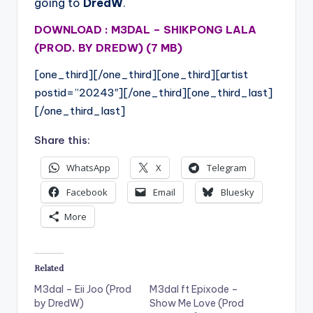
going to
DredW
.
DOWNLOAD : M3DAL – SHIKPONG LALA
(PROD. BY DREDW) (7 MB)
[one_third][/one_third][one_third][artist
postid=”20243″][/one_third][one_third_last]
[/one_third_last]
Share this:
WhatsApp
X
Telegram
Facebook
Email
Bluesky
More
Related
M3dal – Eii Joo (Prod
M3dal ft Epixode –
by DredW)
Show Me Love (Prod