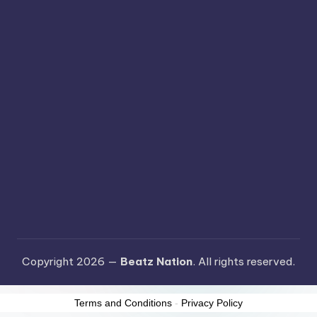
Copyright 2026 —
Beatz Nation
. All rights reserved.
Terms and Conditions
-
Privacy Policy