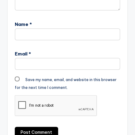
Name
*
Email
*
Save my name, email, and website in this browser
for the next time I comment.