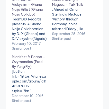
Vickyslim – Ghana
Mugeez – Talk Talk
Naija Hitlist (Ghana
. Ahead of Omar
Naija Collabo)
Sterling’s Mixtape
TeamDJX Records
‘Victory through
presents: A Ghana
Harmony’ to be
Naija Collaboration
released Friday , He
by DJ X (Ghana) and
drops this new
September 28, 2016
DJ Vickyslim (Nigeria)
tune with Mugeez
Similar post
. Check it Out and let
February 10, 2017
titled ‘Talk Talk’. Take
us know what you
Similar post
a Listen , comment
think of it and the end
and SHARE .
M.anifest ft Paapa –
of the page. DJ X
[one_third]
Ozymandias (Prod
PLAYLIST 1. Merqury
[/one_third]
By Yung Fly)
Quaye - Mr Dj 2.
[one_third][artist
[button
Article Wan - Faya
postid="4000"]
link="https://itunes.a
Burn Dem…
[/one_third]
pple.com/album/id11
[one_third_last]
48917606"
[/one_third_last]
style="flat"
fullwidth="false"]BU
December 10, 2016
Y 'OZYMANDIAS' On
Similar post
iTunes[/button]