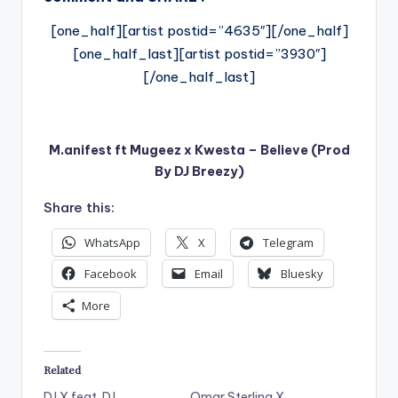
[one_half][artist postid=”4635″][/one_half]
[one_half_last][artist postid=”3930″]
[/one_half_last]
M.anifest ft Mugeez x Kwesta – Believe (Prod
By DJ Breezy)
Share this:
WhatsApp
X
Telegram
Facebook
Email
Bluesky
More
Related
DJ X feat. DJ
Omar Sterling X