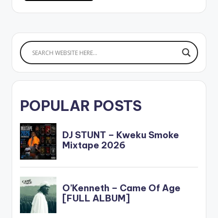
POPULAR POSTS