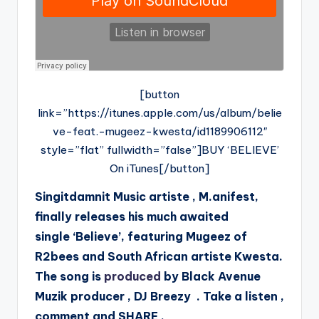
[button
link=”https://itunes.apple.com/us/album/belie
ve-feat.-mugeez-kwesta/id1189906112″
style=”flat” fullwidth=”false”]BUY ‘BELIEVE’
On iTunes[/button]
Singitdamnit Music artiste , M.anifest,
finally releases his much awaited
single ‘Believe’, featuring Mugeez of
R2bees and South African artiste Kwesta.
The song is
produced
by Black Avenue
Muzik producer , DJ Breezy . Take a listen ,
comment and SHARE .