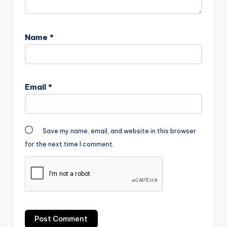
Name
*
Email
*
Save my name, email, and website in this browser
for the next time I comment.