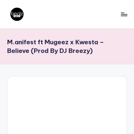
Skip
to
B
Ghanaian
content
Music
e
M.anifest ft Mugeez x Kwesta –
Producers,
a
DJs,
Believe (Prod By DJ Breezy)
t
Artistes
z
N
a
ti
o
n