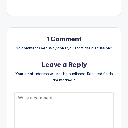
Singitdamnit Music
artiste ,M.anifest,
brings to us
'Ozymandias', a
single off his Nowhere
Cool album. He
features Paapa and
1 Comment
the song is produced
by Yung Fly . Take a
No comments yet. Why don’t you start the discussion?
listen , comment and
SHARE . [one_half]
Leave a Reply
[artist
postid="4635"]
Your email address will not be published.
Required fields
[/one_half]
are marked
*
[one_half_last]
[artist
postid="1007"]
[/one_half_last]
M.anifest ft Paapa -
Ozymandias…