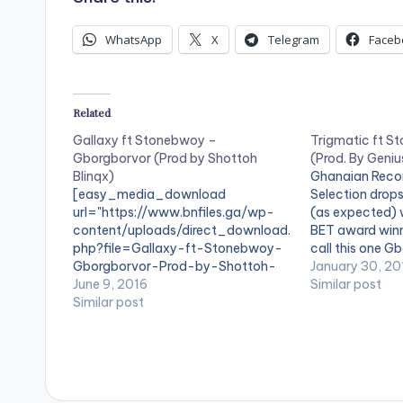
WhatsApp
X
Telegram
Faceb
Related
Gallaxy ft Stonebwoy –
Trigmatic ft 
Gborgborvor (Prod by Shottoh
(Prod. By Geniu
Blinqx)
Ghanaian Recor
[easy_media_download
Selection drops
url="https://www.bnfiles.ga/wp-
(as expected) 
content/uploads/direct_download.
BET award win
php?file=Gallaxy-ft-Stonebwoy-
call this one 
Gborgborvor-Prod-by-Shottoh-
TITLE: Gbedu A
January 30, 20
Blinqx-
June 9, 2016
Trigmatic ft S
Similar post
www.beatznation.com-.mp3"
Similar post
PRODUCER: Gen
width="100%" height="100%"
DOWNLOAD :: 
text="DOWNLOAD 4MB|
STONEBWOY - 
Gborgborvor " color="blue_four"
GENIUS SELECT
force_dl="1" target="_blank"]
[artist postid
SONG TITLE: Gborgborvor
[one_third][art