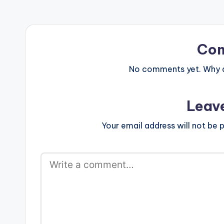
ARTISTE(S): Gallaxy ft Stonebwoy
[/one_third] [
PRODUCER: Shottoh Blinqx Brand
[/one_third_la
new one from Gallaxy featuring
Stonebwoy titled "Gborgborvor" .
Take a listen , comment and SHARE
Co
Read About The Producer: Shottoh
Blinqx [one_third]Gallaxy[artist
No comments yet. Why do
postid="0000"][/one_third]
[one_third]Stonebwoy[artist
postid="3943"][/one_third]
Leav
[one_third_last]Shottoh
Blinqx[/one_third_last] Gallaxy…
Your email address will not be p