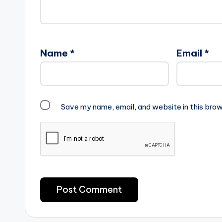
Name
*
Email
*
Save my name, email, and website in this brow