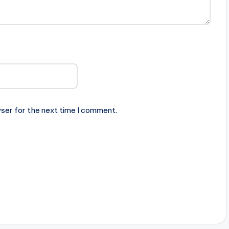
ser for the next time I comment.