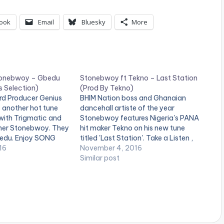
ook
Email
Bluesky
More
Stonebwoy – Gbedu
Stonebwoy ft Tekno – Last Station
s Selection)
(Prod By Tekno)
d Producer Genius
BHIM Nation boss and Ghanaian
 another hot tune
dancehall artiste of the year
with Trigmatic and
Stonebwoy features Nigeria's PANA
ner Stonebwoy. They
hit maker Tekno on his new tune
Gbedu. Enjoy SONG
titled 'Last Station'. Take a Listen ,
RTISTE(S) :
16
comment and SHARE .
November 4, 2016
tonebwoy
Similar post
ius Selection
TRIGMATIC FT
GBEDU (PROD. BY
ION) [one_third]
="20291"][/one_third]
ist postid="1961"]