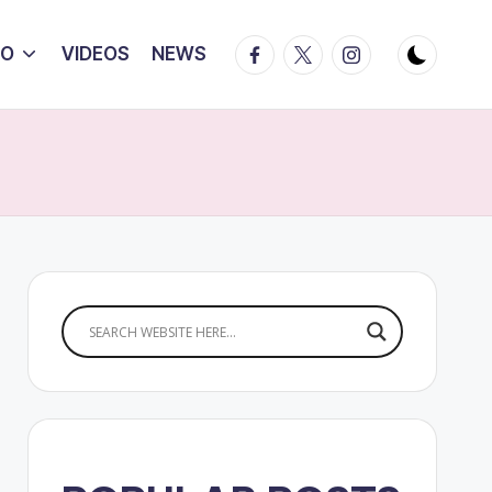
Facebook
Twitter
Instagram
IO
VIDEOS
NEWS