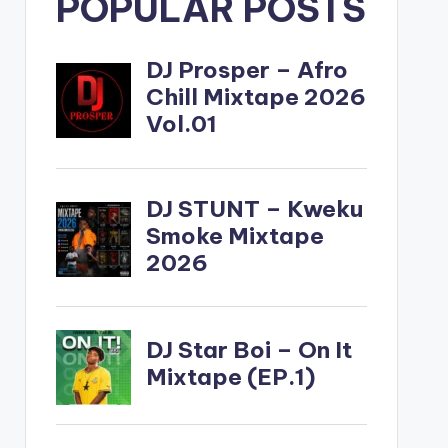
POPULAR POSTS