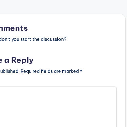
one_third_last]
st]…
mments
n’t you start the discussion?
e a Reply
ublished.
Required fields are marked
*