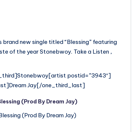
 brand new single titled “Blessing” featuring
ste of the year Stonebwoy. Take a Listen ,
e_third]Stonebwoy[artist postid=”3943″]
ast]Dream Jay[/one_third_last]
Blessing (Prod By Dream Jay)
Blessing (Prod By Dream Jay)