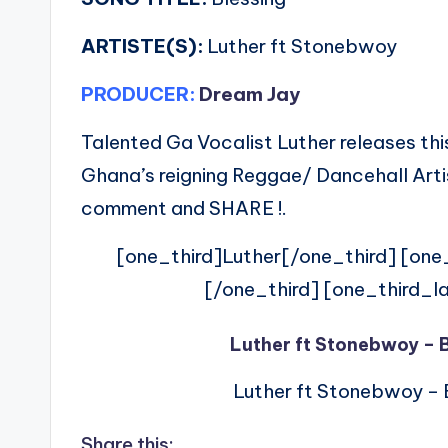
ARTISTE(S):
Luther ft Stonebwoy
PRODUCER:
Dream Jay
Talented Ga Vocalist Luther releases this
Ghana’s reigning Reggae/ Dancehall Arti
comment and SHARE !.
[one_third]Luther[/one_third] [on
[/one_third] [one_third_l
Luther ft Stonebwoy – 
Luther ft Stonebwoy – 
Share this: