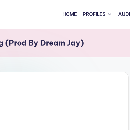
HOME
PROFILES
AUD
ng (Prod By Dream Jay)