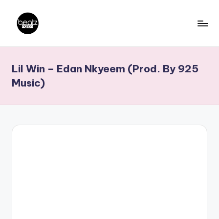
Skip
to
B
Ghanaian
content
Music
e
Lil Win – Edan Nkyeem (Prod. By 925
Producers,
a
DJs,
Music)
t
Artistes
z
N
a
ti
o
n