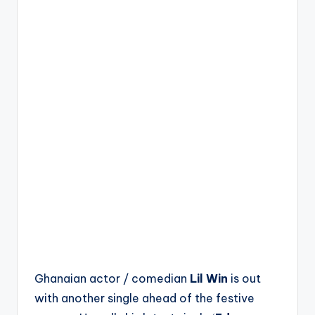
Ghanaian actor / comedian
Lil Win
is out
with another single ahead of the festive