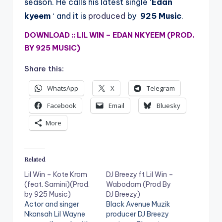
season. He calls his latest single ‘
Edan
kyeem
‘ and it is
produced
by
925 Music
.
DOWNLOAD :: LIL WIN – EDAN NKYEEM (PROD.
BY 925 MUSIC)
Share this:
WhatsApp
X
Telegram
Facebook
Email
Bluesky
More
Related
Lil Win – Kote Krom
DJ Breezy ft Lil Win –
(feat. Samini)(Prod.
Wabodam (Prod By
by 925 Music)
DJ Breezy)
Actor and singer
Black Avenue Muzik
Nkansah Lil Wayne
producer DJ Breezy