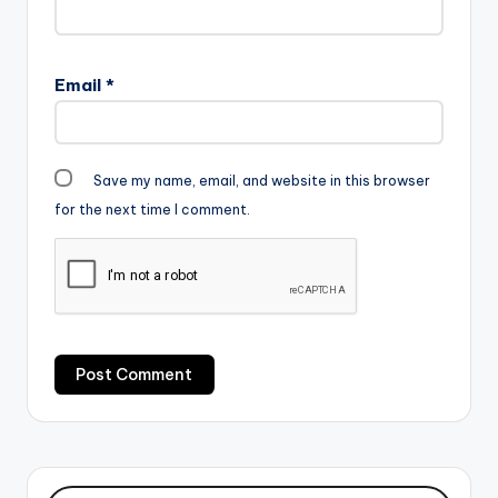
Email
*
Save my name, email, and website in this browser
for the next time I comment.