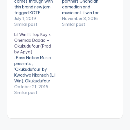
comes through with
partners Ghanaian
this brand new jam
comedian and
tagged KOTE
musician Lil win for
KROM.This jam
July 1, 2019
his new single titled
November 3, 2016
features Samini with
Similar post
'Wabodam'.
Similar post
production from 925
Production credit
Lil Win ft Top Kay x
Music.
goes to DJ Breezy
Ohemaa Dadao –
https://www.bnfiles.
himself. Take a Listen
Okukudufour (Prod
ga/wp-
, comment and
by Apya)
content/uploads/Lil-
SHARE . . [one_third]
. Boss Nation Music
Win-–-Kote-Krom-
[/one_third]
presents ,
feat.-SaminiProd.-
[one_third]Produced
'Okukudufour' by
by-925-Music-
By [artist
Kwadwo Nkansah (Lil
www.beatznation.co
postid="3930"]
Win). Okukudufour
m-.mp3 .
[/one_third]
which translates to
October 21, 2016
[one_third_last]
'brave person'
Similar post
[/one_third_last]
features female
[easy_media_downl
rapper, Ohemaa
oad
Dadao as well as Top
url="https://www.bnf
Kay and it is
iles.ga/wp-
produced by Apya.
content/uploads/Dj-
Take a Listen,
Breezy-ft-Lil-Win-