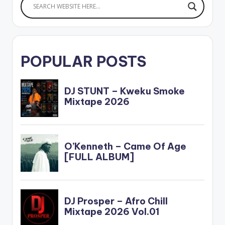
POPULAR POSTS