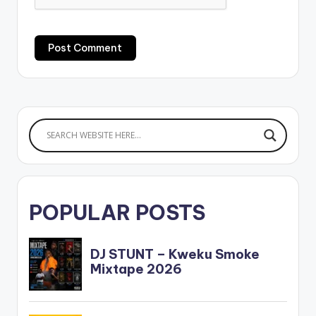
POPULAR POSTS