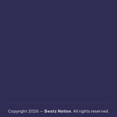
Copyright 2026 —
Beatz Nation
. All rights reserved.