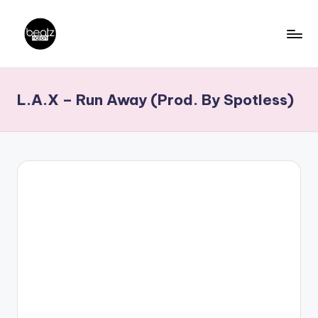
Skip
to
B
Ghanaian
content
Music
e
L.A.X – Run Away (Prod. By Spotless)
Producers,
a
DJs,
t
Artistes
z
N
a
ti
o
n