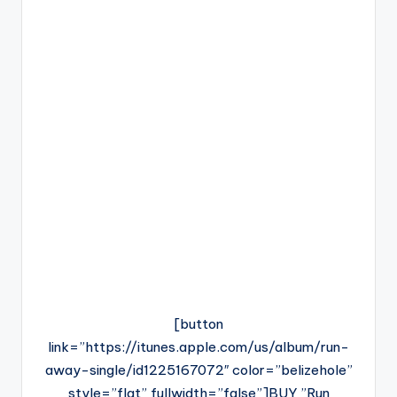
[button
link=”https://itunes.apple.com/us/album/run-
away-single/id1225167072″ color=”belizehole”
style=”flat” fullwidth=”false”]BUY ”Run