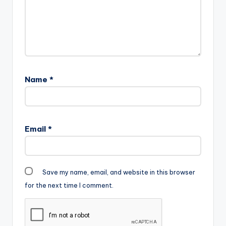
L.A.X. Support the
artiste , to download
an untagged version ,
kindly purchase…
Name
*
Email
*
Save my name, email, and website in this browser
for the next time I comment.