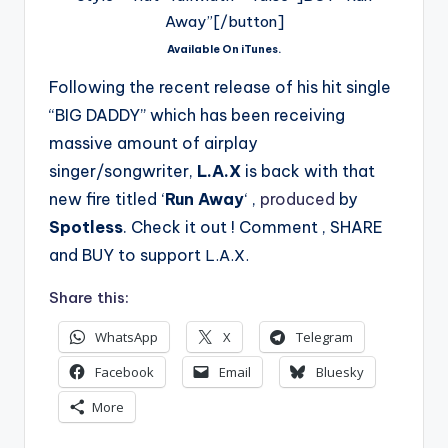
Away”[/button]
Available On iTunes.
Following the recent release of his hit single
“BIG DADDY” which has been receiving
massive amount of airplay
singer/songwriter,
L.A.X
is back with that
new fire titled ‘
Run Away
‘ ,
produced
by
Spotless
. Check it out ! Comment , SHARE
and BUY to support
L.A.X.
Share this:
WhatsApp
X
Telegram
Facebook
Email
Bluesky
More