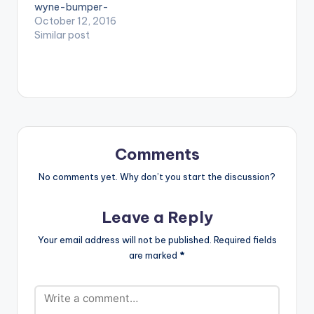
wyne-bumper-
YCEE X L.A.X)
Juls)
prod-magnom/"
October 12, 2016
style="flat"
Similar post
fullwidth="false"]PRE
VIEW[/button]
[button
link="https://itunes.a
pple.com/album/id11
59126315?
ls=1&app=itunes"
style="flat"
Comments
fullwidth="false"]BU
Y ' WYNE UP YOUR
No comments yet. Why don’t you start the discussion?
BUMPER ' On
iTunes[/button] .
Leave a Reply
Ghanaian producer
Magnom drops this
Your email address will not be published.
Required fields
brand new banger
are marked
*
titled 'Wyne Up Your
Bumper' featuring
BET Award winner
Sarkodie as well as