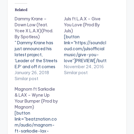
Related
Dammy Krane –
Juls ft L.A.X – Give
Down Low (feat.
You Love (Prod By
Ycee X L.A.X)(Prod.
Juls)
By Spotless)
[button
" Dammy Krane has
link="https://soundcl
just announced his
oud.com/julsofficial
latest project,
music/give-you-
‘Leader of the Streets
love"]PREVIEW[/butt
E.P‘ and off it comes
on][button
November 24, 2016
this spanking new
January 26, 2018
link="https://itunes.a
Similar post
single
Similar post
pple.com/gb/album/
featuring Ycee and L.
give-you-love-
Magnom ft Sarkodie
A.X. The song is
feat.-
& LAX – Wyne Up
titled Down Low and
l.a.x./id1178135778"
Your Bumper (Prod by
was produced by
style="flat"
Magnom)
emerging
fullwidth="false"]BU
[button
producer/singer, Spo
Y 'GIVE YOU LOVE'
link="beatznation.co
tless. " DOWNLOAD ::
On iTunes[/button]
m/audio/magnom-
DAMMY KRANE -
Juls ft L.A.X - Give
ft-sarkodie-lax-
DOWN LOW (FEAT.
You Love (Prod By