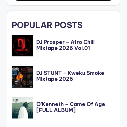
POPULAR POSTS