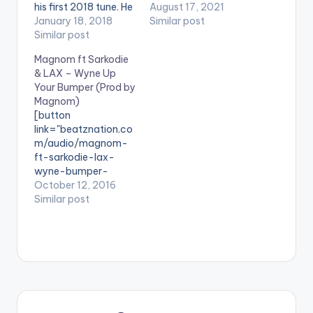
his first 2018 tune. He
Miracle is an amazing
August 17, 2021
calls this one 'Baptise
January 18, 2018
song expressing the
Similar post
Me' and it is produced
Similar post
great confusion and
by himself.
emotions that come
Magnom ft Sarkodie
[one_third][artist
with love. Stream
& LAX – Wyne Up
postid="000"]
'Miracle' on your
Your Bumper (Prod by
[/one_third]
favorite music app:
Magnom)
[one_third][artist
Click Here LISTEN
[button
postid="3294"]
BELOW:
link="beatznation.co
[/one_third]
Magnombeats ·
m/audio/magnom-
[one_third_last]
Magnom - Miracle
ft-sarkodie-lax-
[artist postid="000"]
(Prod by Magnom)
wyne-bumper-
[/one_third_last]
prod-magnom/"
October 12, 2016
DOWNLOAD ::
style="flat"
Similar post
MAGNOM - BAPTISE
fullwidth="false"]PRE
ME (8.5 MB)
VIEW[/button]
[button
link="https://itunes.a
pple.com/album/id11
59126315?
ls=1&app=itunes"
style="flat"