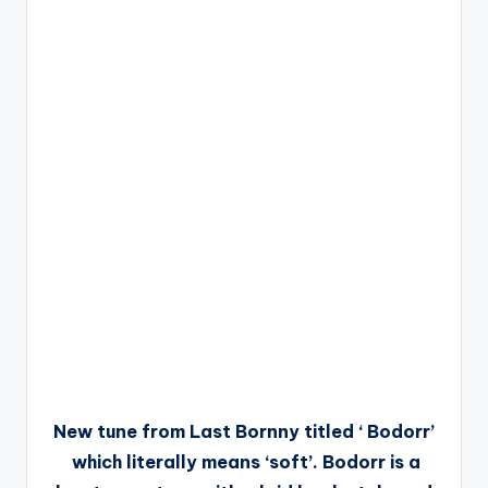
New tune from Last Bornny titled ‘ Bodorr’
which literally means ‘soft’. Bodorr is a