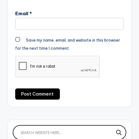
Email
*
Save my name, email, and website in this browser
for the next time I comment.