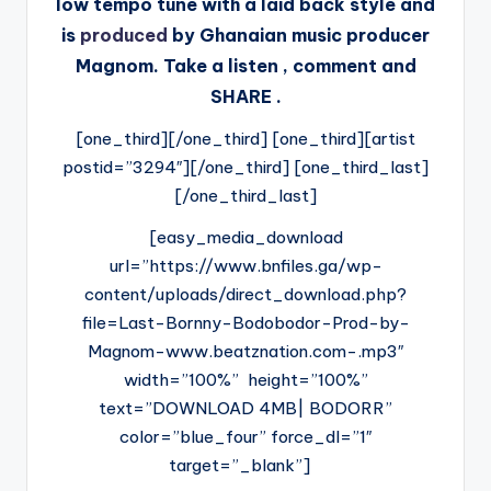
low tempo tune with a laid back style and
is
produced
by Ghanaian music producer
Magnom. Take a listen , comment and
SHARE .
[one_third][/one_third] [one_third][artist
postid=”3294″][/one_third] [one_third_last]
[/one_third_last]
[easy_media_download
url=”https://www.bnfiles.ga/wp-
content/uploads/direct_download.php?
file=Last-Bornny-Bodobodor-Prod-by-
Magnom-www.beatznation.com-.mp3″
width=”100%” height=”100%”
text=”DOWNLOAD 4MB| BODORR”
color=”blue_four” force_dl=”1″
target=”_blank”]