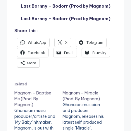
Last Bornny – Bodorr (Prod by Magnom)
Last Bornny – Bodorr (Prod by Magnom)
Share this:
WhatsApp
X
Telegram
Facebook
Email
Bluesky
More
Related
Magnom – Baptise
Magnom – Miracle
Me (Prod. By
(Prod. By Magnom)
Magnom)
Ghanaian musician
Ghanaian music
and producer
producer/artiste and
Magnom, releases his
'My Baby' hitmaker,
latest self produced
Magnom, is out with
single "Miracle".