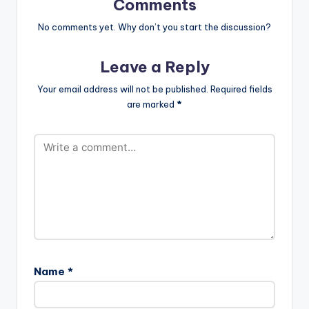
Comments
fullwidth="false"]BU
Y ' WYNE UP YOUR
No comments yet. Why don’t you start the discussion?
BUMPER ' On
iTunes[/button] .
Leave a Reply
Ghanaian producer
Magnom drops this
Your email address will not be published.
Required fields
brand new banger
are marked
*
titled 'Wyne Up Your
Bumper' featuring
BET Award winner
Sarkodie as well as
L.A.X. Support the
artiste , to download
an untagged version ,
kindly purchase…
Name
*