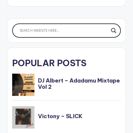
POPULAR POSTS