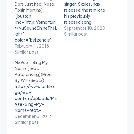
Dare Justified, Nosa,
singer, Skales, has
Tosin Martins)
released the remix to
[button
his previously
link="http://smarturl.i
released song
t/NuSoundShineTheL
“Badman Love“. The
September 18, 2020
ight"
remix features
Similar post
color="belizehole"
Nigerian
style="flat"
February 11, 2018
singer,songwriter and
fullwidth="false"]BU
Similar post
producer Tekno.
Y 'NuSound - Shine
Badman Love” is off
MzVee – Sing My
the Light'[/button]
Skales' “Healing
Name (feat.
Available on Selected
Process” EP Available
Patoranking)(Prod.
Digital Stores A few
on digital platforms
By WillisBeatz)
of Nigeria's most
worldwide:
https://www.bnfiles.
talented and
https://skales.ffm.to/
ga/wp-
influential acts have
badmanloveremix .
content/uploads/Mz
joined forces and
Vee-Sing-My-
resources in support
Name-feat.-
of a noble cause. At
PatorankingProd.-
December 6, 2017
no better time than
By-WillisBeatz-
Similar post
now, with the less
www.beatznation.co
than ideal climate in