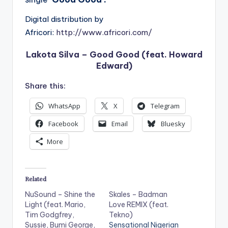
Digital distribution by
Africori:
http://www.africori.com/
Lakota Silva – Good Good (feat. Howard
Edward)
Share this:
WhatsApp
X
Telegram
Facebook
Email
Bluesky
More
Related
NuSound – Shine the
Skales – Badman
Light (feat. Mario,
Love REMIX (feat.
Tim Godgfrey,
Tekno)
Sussie, Bumi George,
Sensational Nigerian