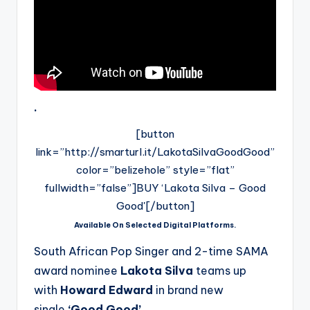
.
[button
link=”http://smarturl.it/LakotaSilvaGoodGood”
color=”belizehole” style=”flat”
fullwidth=”false”]BUY ‘Lakota Silva – Good
Good'[/button]
Available On Selected Digital Platforms.
South African Pop Singer and 2-time SAMA
award nominee
Lakota Silva
teams up
with
Howard Edward
in brand new
single
‘Good Good’.