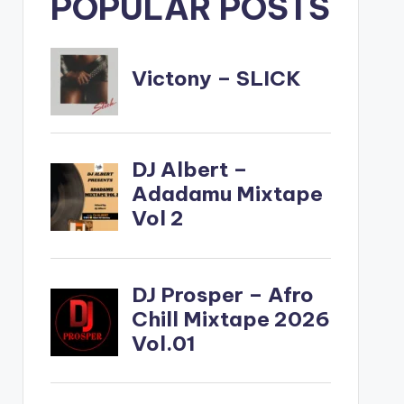
POPULAR POSTS