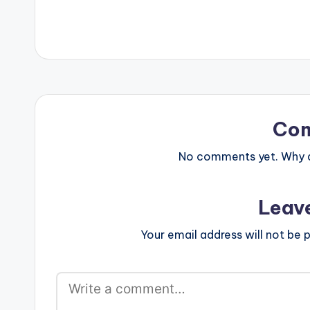
Co
No comments yet. Why do
Leav
Your email address will not be p