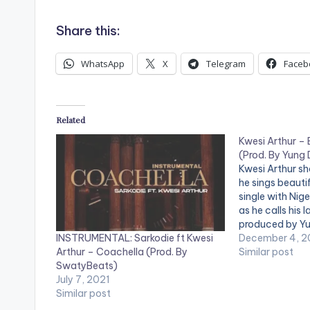
o
Share this:
P
l
WhatsApp
X
Telegram
Faceb
a
y
Related
e
Kwesi Arthur – 
r
(Prod. By Yung
Kwesi Arthur sh
he sings beautif
single with Nige
as he calls his l
produced by Y
INSTRUMENTAL: Sarkodie ft Kwesi
'Baajo': https:
December 4, 
Arthur – Coachella (Prod. By
WATCH VIDEO B
Similar post
SwatyBeats)
July 7, 2021
Similar post