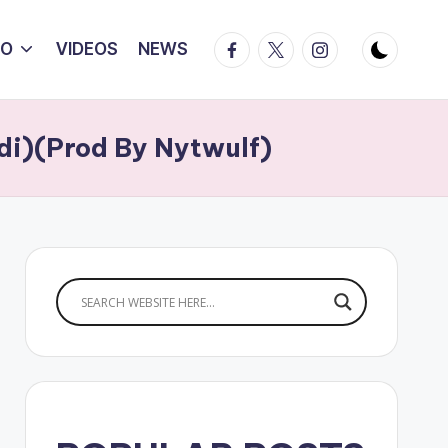
Facebook
Twitter
Instagram
IO
VIDEOS
NEWS
di)(Prod By Nytwulf)