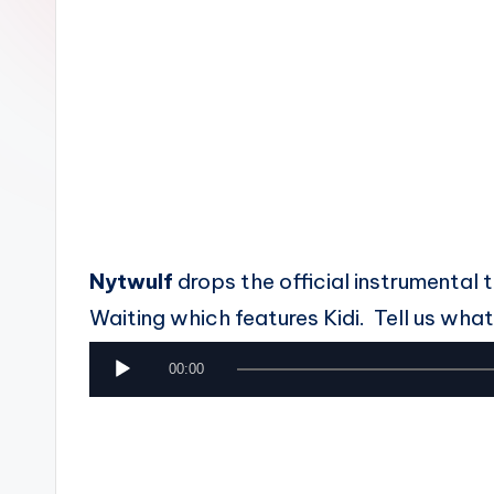
n
Nytwulf
drops the official instrumental
Waiting which features Kidi. Tell us what 
A
00:00
u
d
i