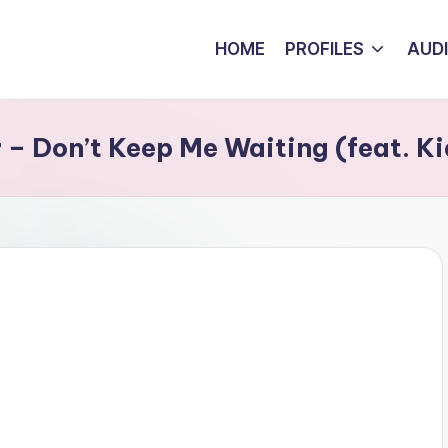
HOME
PROFILES
AUD
 Don’t Keep Me Waiting (feat. Ki