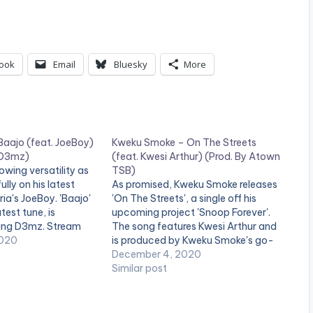
p
/
D
ook
Email
Bluesky
More
o
w
n
Baajo (feat. JoeBoy)
Kweku Smoke – On The Streets
A
 D3mz)
(feat. Kwesi Arthur) (Prod. By Atown
r
owing versatility as
TSB)
ully on his latest
As promised, Kweku Smoke releases
r
ria's JoeBoy. 'Baajo'
'On The Streets', a single off his
atest tune, is
upcoming project 'Snoop Forever'.
o
ung D3mz. Stream
The song features Kwesi Arthur and
w
//platoon.lnk.to/Baajo
2020
is produced by Kweku Smoke's go-
ELOW: .
to producer Atown TSB. Pre-Order '
December 4, 2020
k
Snoop Forever' here:
Similar post
e
https://africori.to/snoopforever
y