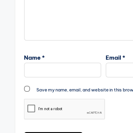
Name
*
Email
*
Save my name, email, and website in this brow