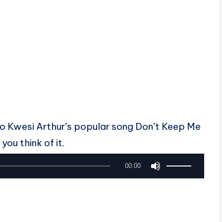
 to Kwesi Arthur’s popular song Don’t Keep Me
you think of it.
U
00:00
s
e
U