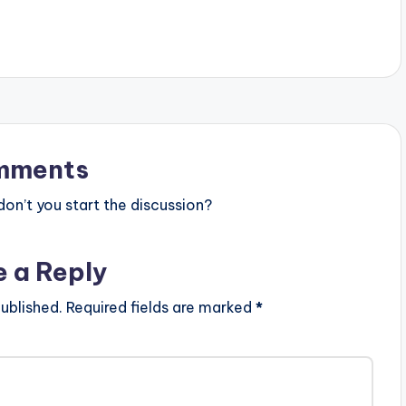
s
t
o
i
n
mments
c
r
n’t you start the discussion?
e
a
e a Reply
s
ublished.
Required fields are marked
*
e
o
r