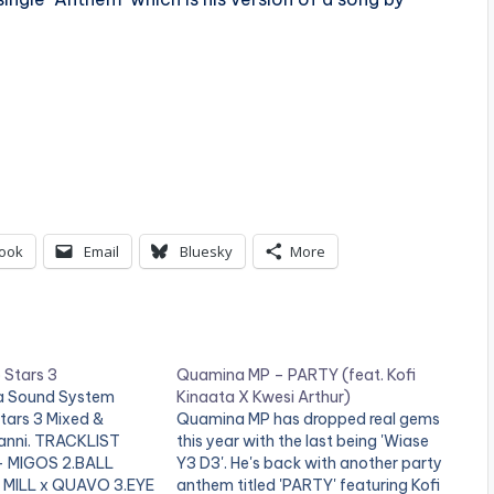
ook
Email
Bluesky
More
 Stars 3
Quamina MP – PARTY (feat. Kofi
ca Sound System
Kinaata X Kwesi Arthur)
tars 3 Mixed &
Quamina MP has dropped real gems
anni. TRACKLIST
this year with the last being 'Wiase
- MIGOS 2.BALL
Y3 D3'. He's back with another party
 MILL x QUAVO 3.EYE
anthem titled 'PARTY' featuring Kofi