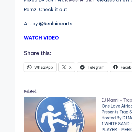
Ramz. Check it out !
Art by @Realnicearts
WATCH VIDEO
Share this:
WhatsApp
X
Telegram
Faceb
Related
DJ Manni – Trap
One Love Afri
Presents Trap S
Hosted By DJ M
1.WHITE SAND 
PLAYER - MEEK