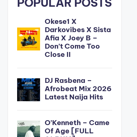
POPULAR POSTS