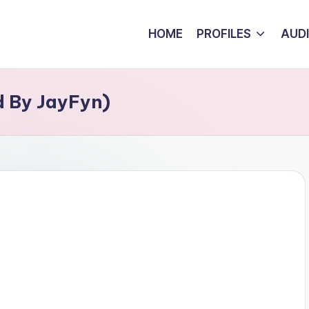
HOME
PROFILES
AUD
d By JayFyn)