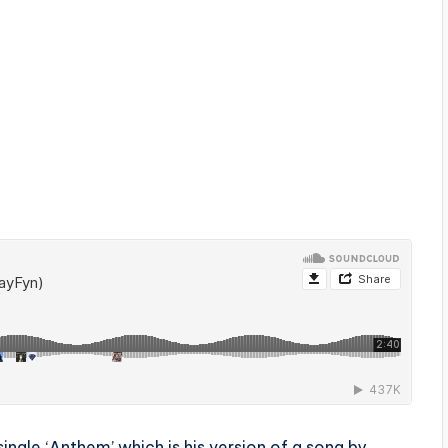
ingle ‘Anthem’ which is his version of a song by