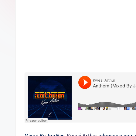
n
Mixed By Jay Fyn,
Kwesi Arthur
releases a new s