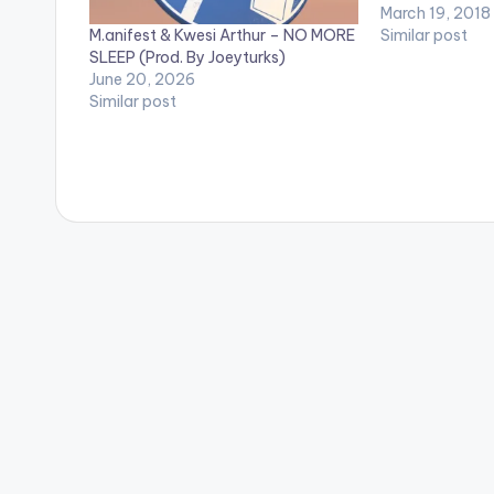
2 EYE - TRAV
March 19, 2018
M.anifest & Kwesi Arthur – NO MORE
4.GODS PLAN -
Similar post
SLEEP (Prod. By Joeyturks)
TORY LANEZ 6
June 20, 2026
TRAVIS SCOTT
Similar post