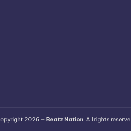
opyright 2026 —
Beatz Nation
. All rights reserve