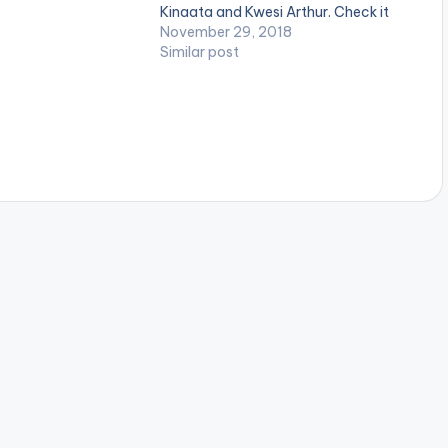
IS SCOTT x QUAVO
Kinaata and Kwesi Arthur. Check it
 DRAKE 5.BID -
out! .
November 29, 2018
.MEDITERRANEAN -
Similar post
 x OFFSET 7.A…