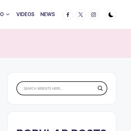
Facebook
Twitter
Instagram
IO
VIDEOS
NEWS