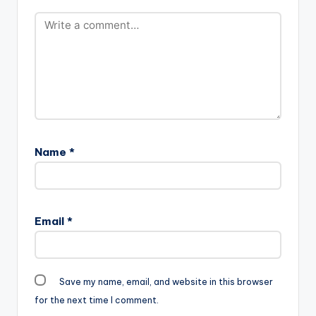
Name
*
Email
*
Save my name, email, and website in this browser
for the next time I comment.