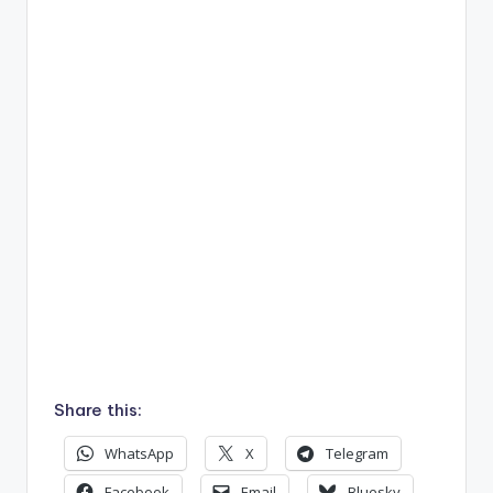
Share this:
WhatsApp
X
Telegram
Facebook
Email
Bluesky