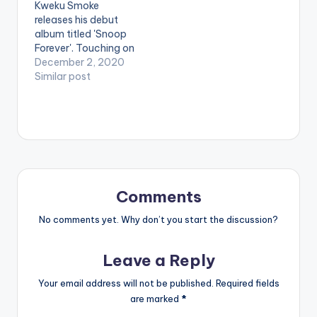
Kweku Smoke
releases his debut
album titled 'Snoop
Forever'. Touching on
the inspiration for the
December 2, 2020
album , Kweku Smoke
Similar post
said: "The album title
was inspired by my
late brother Snoop,
who had some issues
with Alcoholism and
addiction. To me, this
album will not only be
in remembrance…
Comments
No comments yet. Why don’t you start the discussion?
Leave a Reply
Your email address will not be published.
Required fields
are marked
*