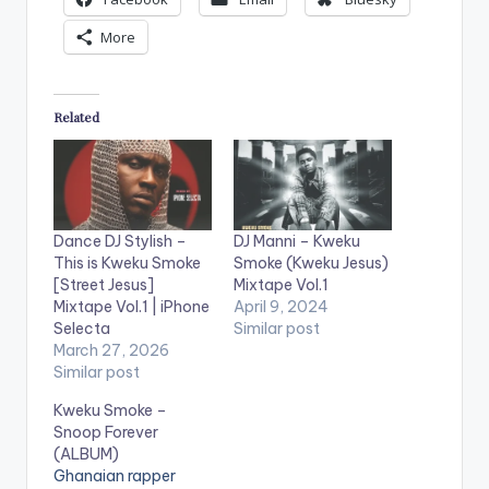
More
Related
Dance DJ Stylish –
DJ Manni – Kweku
This is Kweku Smoke
Smoke (Kweku Jesus)
[Street Jesus]
Mixtape Vol.1
Mixtape Vol.1 | iPhone
April 9, 2024
Selecta
Similar post
March 27, 2026
Similar post
Kweku Smoke –
Snoop Forever
(ALBUM)
Ghanaian rapper