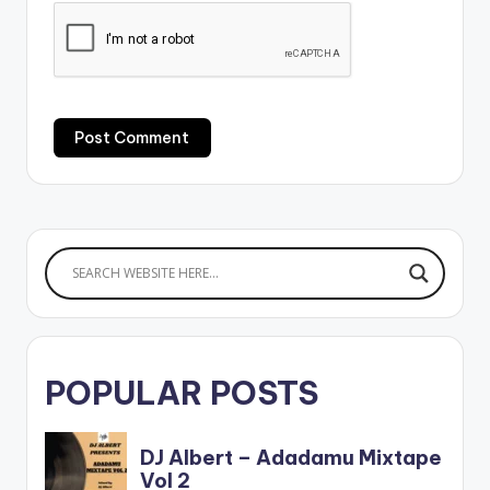
POPULAR POSTS