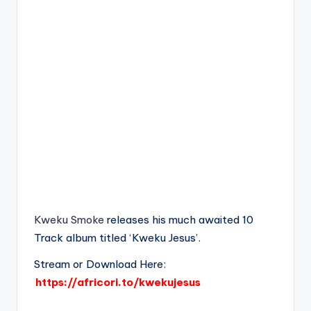
Kweku Smoke
releases his much awaited 10
Track album titled ‘Kweku Jesus’.
Stream or Download Here:
https://africori.to/kwekujesus