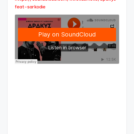
feat-sarkodie