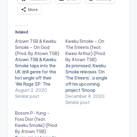
More
Related
Atown TSB & Kweku
Kweku Smoke – On
Smoke – On God
The Streets (feat.
(Prod. By Atown TSB)
Kwesi Arthur) (Prod.
Atown TSB & Kweku
By Atown TSB)
Smoke taps into the
As promised, Kweku
UK drill genre for this
Smoke releases 'On
hot single off their
The Streets', a single
'We Rage' EP. The
off his upcoming
song is produced by
August 2, 2020
project 'Snoop
Atown TSB. STREAM
Similar post
Forever'. The song
December 4, 2020
'We Rage' on: Apple
features Kwesi Arthur
Similar post
Music: CLICK HERE
and is produced by
Bosom P-Yung –
Follow Atown TSB
Kweku Smoke's go-
Foss Dior (feat.
Follow Kweku Smoke
to producer Atown
Kweku Smoke) (Prod.
WE RAGE (EP)
TSB. Pre-Order '
By Atown TSB)
Ghanaian record
Snoop Forever' here: