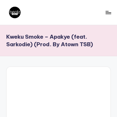
Skip
to
B
Ghanaian
content
Music
e
Kweku Smoke – Apakye (feat.
Producers,
a
DJs,
Sarkodie) (Prod. By Atown TSB)
t
Artistes
z
N
a
ti
o
n