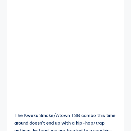
The Kweku Smoke/Atown TSB combo this time
around doesn’t end up with a hip-hop/trap
anthem. Instead, we are treated to a new hip-