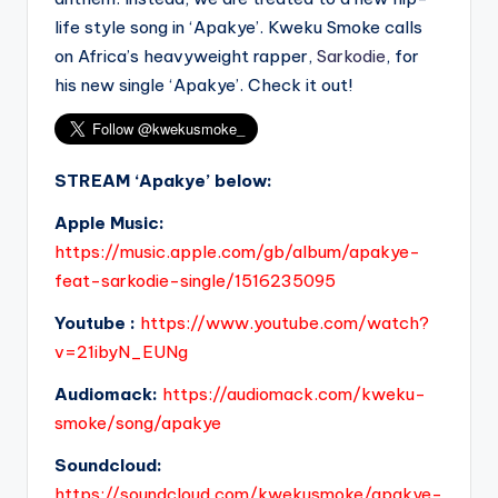
life style song in ‘Apakye’. Kweku Smoke calls
on Africa’s heavyweight rapper,
Sarkodie
, for
his new single ‘Apakye’. Check it out!
STREAM ‘Apakye’ below:
Apple Music:
https://music.apple.com/gb/album/apakye-
feat-sarkodie-single/1516235095
Youtube :
https://www.youtube.com/watch?
v=21ibyN_EUNg
Audiomack:
https://audiomack.com/kweku-
smoke/song/apakye
Soundcloud:
https://soundcloud.com/kwekusmoke/apakye-