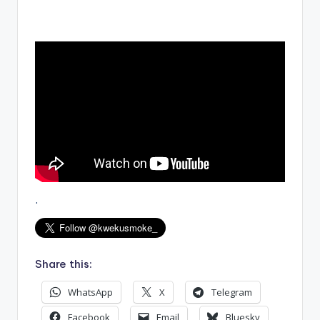
.
Share this:
WhatsApp
X
Telegram
Facebook
Email
Bluesky