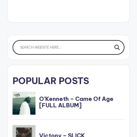
POPULAR POSTS