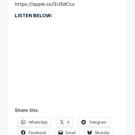
https://apple.co/3U5dCcx
LISTEN BELOW:
Share this:
WhatsApp
X
Telegram
Facebook
Email
Bluesky