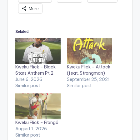
More
Related
Kweku Flick – Black
Kweku Flick – Attack
Stars Anthem Pt.2
(feat. Strongman)
June 6, 2026
September 25, 2021
Similar post
Similar post
Kweku Flick – Frangō
August 1, 2026
Similar post