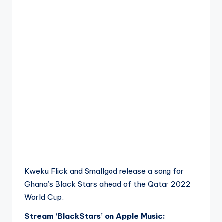
Kweku Flick and Smallgod release a song for
Ghana’s Black Stars ahead of the Qatar 2022
World Cup.
Stream ‘BlackStars’ on Apple Music: