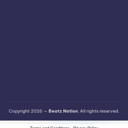
Copyright 2026 —
Beatz Nation
. All rights reserved.
Terms and Conditions
-
Privacy Policy