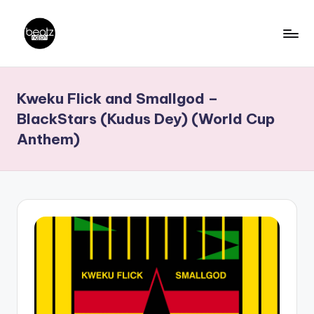
Skip
to
B
Ghanaian
content
Music
e
Kweku Flick and Smallgod –
Producers,
a
DJs,
BlackStars (Kudus Dey) (World Cup
t
Artistes
Anthem)
z
N
a
ti
o
n