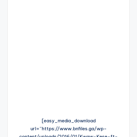
[easy_media_download
url=”https://www.bnfiles.ga/wp-
content/uploads/2016/01/Kwaw-Kese-ft-