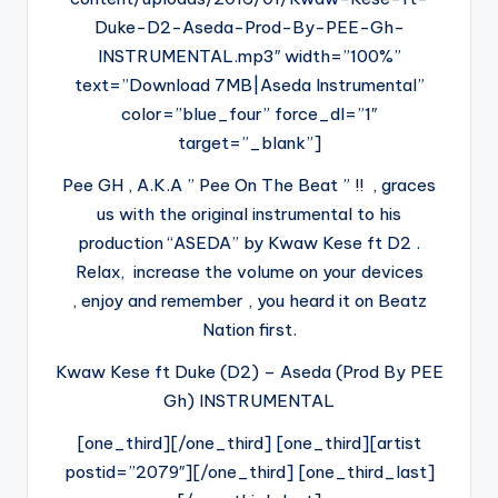
Duke-D2-Aseda-Prod-By-PEE-Gh-
INSTRUMENTAL.mp3″ width=”100%”
text=”Download 7MB|Aseda Instrumental”
color=”blue_four” force_dl=”1″
target=”_blank”]
Pee GH , A.K.A ” Pee On The Beat ” !! , graces
us with the original instrumental to his
production “ASEDA” by Kwaw Kese ft D2 .
Relax, increase the volume on your devices
, enjoy and remember , you heard it on Beatz
Nation first.
Kwaw Kese ft Duke (D2) – Aseda (Prod By PEE
Gh) INSTRUMENTAL
[one_third][/one_third] [one_third][artist
postid=”2079″][/one_third] [one_third_last]