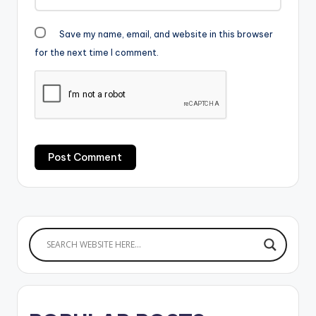
Save my name, email, and website in this browser
for the next time I comment.