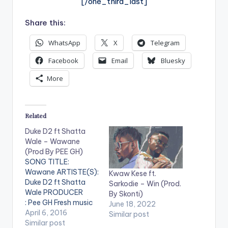
[/one_third_last]
Share this:
WhatsApp
X
Telegram
Facebook
Email
Bluesky
More
Related
Duke D2 ft Shatta
Wale – Wawane
(Prod By PEE GH)
SONG TITLE:
Wawane ARTISTE(S):
Kwaw Kese ft.
Duke D2 ft Shatta
Sarkodie – Win (Prod.
Wale PRODUCER
By Skonti)
: Pee GH Fresh music
June 18, 2022
from Duke of D2
April 6, 2016
Similar post
featuring Ghanaian
Similar post