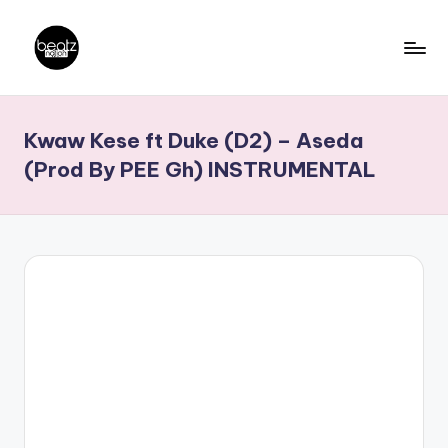
Skip
to
B
Ghanaian
content
Music
e
Kwaw Kese ft Duke (D2) – Aseda
Producers,
a
DJs,
(Prod By PEE Gh) INSTRUMENTAL
t
Artistes
z
N
a
ti
o
n