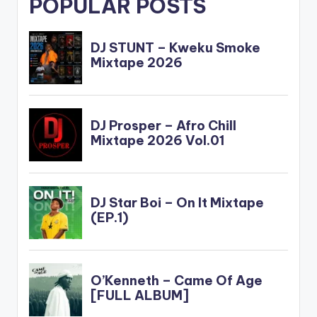
POPULAR POSTS