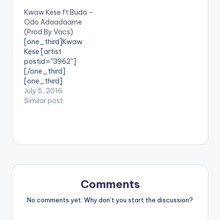
dancehall artiste
Kwaw Kese ft Buda –
shatta wale and he
Odo Adaadaame
calls this one
(Prod By Vacs)
"Wawane".
[one_third]Kwaw
Production Credit for
Kese [artist
"Wawane" goes to
postid="3962"]
Ghanaian record
[/one_third]
producer Pee GH.
[one_third]
Take a listen , share
[/one_third]
July 5, 2016
and comment. GET
[one_third_last]Prod
Similar post
TO…
uced By [artist
postid="13321"]
[/one_third_last]
SONG TITLE: Odo
Adaadaame
ARTISTE(S): Kwaw
Kese ft Buda
PRODUCED BY: Vacs
Comments
. Fresh tune from the
man insane with the
No comments yet. Why don’t you start the discussion?
caption "This is the
other side of the