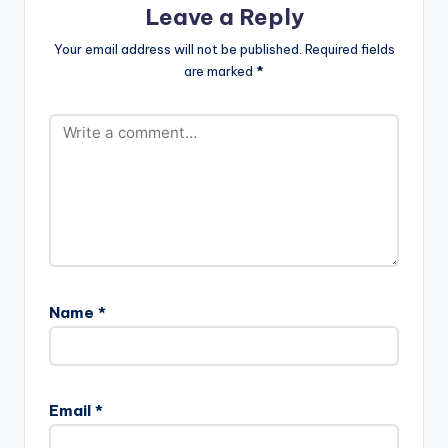
Leave a Reply
MadNess....... We call it
#MadSense " . Take a
Your email address will not be published.
Required fields
listen , comment and
are marked
*
SHARE
Name
*
Email
*