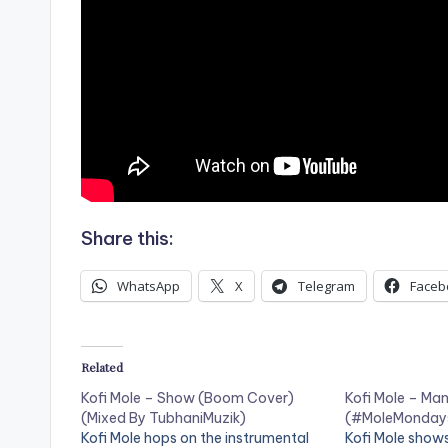
Share this:
WhatsApp
X
Telegram
Faceb
Related
Kofi Mole – Show (Boom Cover)
Kofi Mole – Ma
(Mixed By TubhaniMuzik)
(#MoleMondays
Kofi Mole hops on the instrumental
Kofi Mole shows