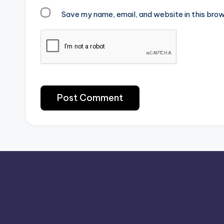
Save my name, email, and website in this brow