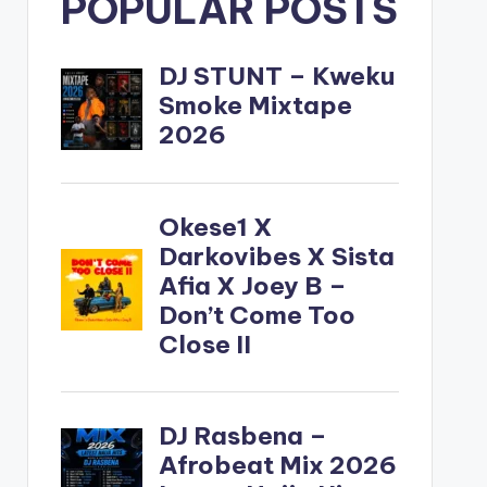
POPULAR POSTS