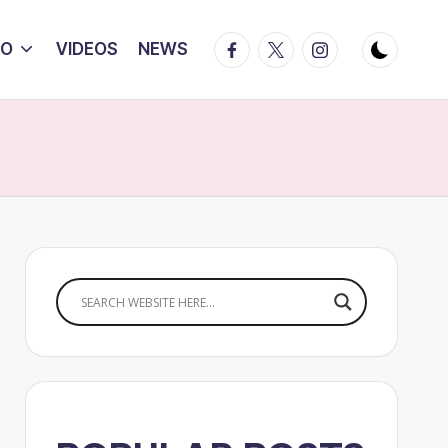
Facebook
Twitter
Instagram
IO
VIDEOS
NEWS