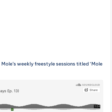
i Mole’s weekly freestyle sessions titled ‘Mole