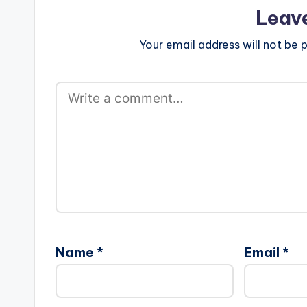
Leav
Your email address will not be p
Name
*
Email
*