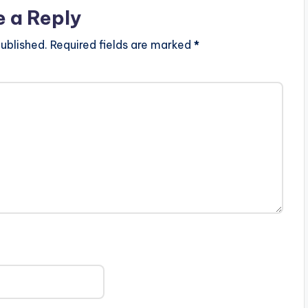
e a Reply
ublished.
Required fields are marked
*