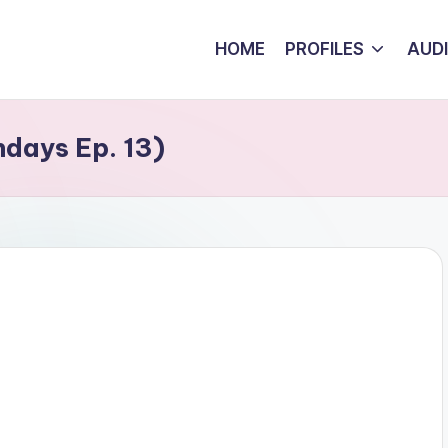
HOME
PROFILES
AUD
days Ep. 13)