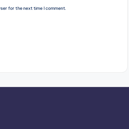
ser for the next time I comment.