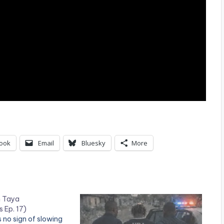
ook
Email
Bluesky
More
n Taya
 Ep. 17)
 no sign of slowing