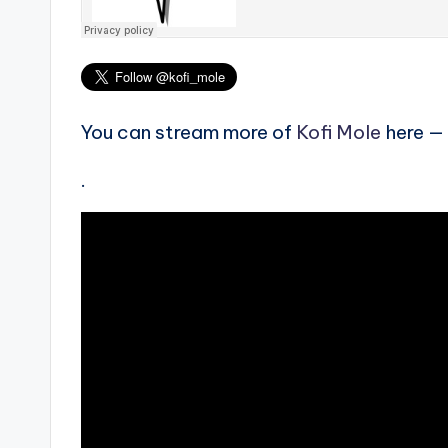
You can stream more of
Kofi Mole
here —
.