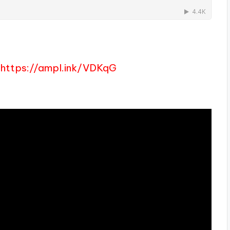
https://ampl.ink/VDKqG