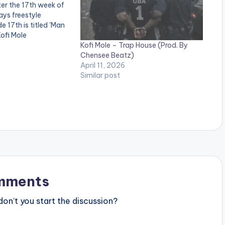
er the 17th week of
ys freestyle
e 17th is titled 'Man
Kofi Mole
Kofi Mole – Trap House (Prod. By
Chensee Beatz)
April 11, 2026
Similar post
mments
n’t you start the discussion?