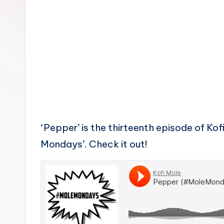
n
‘Pepper’ is the thirteenth episode of Kof
Mondays’. Check it out!