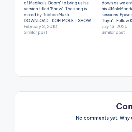
of Medikal's 'Boom' to bring us his
down as we ent
version titled 'Show'. The song is
his #MoleMonda
mixed by TubhaniMuzik.
sessions. Episod
DOWNLOAD :: KOFI MOLE - SHOW
Taya'. . Follow 
(BOOM COVER)
February 3, 2018
July 13, 2020
Similar post
Similar post
Co
No comments yet. Why do