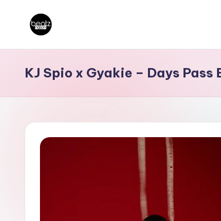
Skip
B
to
Ghanaian
content
Music
e
KJ Spio x Gyakie – Days Pass 
Producers,
a
DJs,
t
Artistes
z
N
a
ti
o