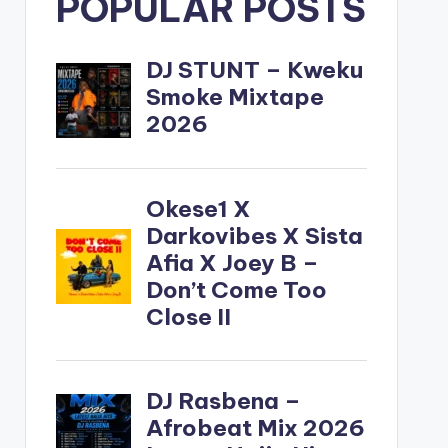
POPULAR POSTS