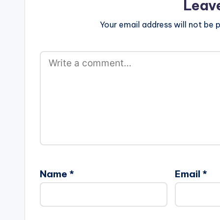
Leav
Your email address will not be p
Name
*
Email
*