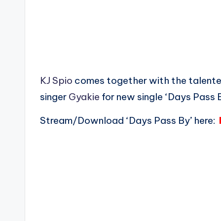
KJ Spio
comes together with the talente
singer
Gyakie
for new single ‘Days Pass B
Stream/Download ‘Days Pass By’ here: