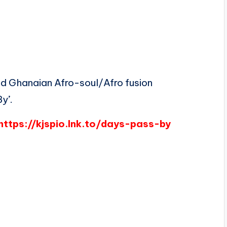
d Ghanaian Afro-soul/Afro fusion
y’.
https://kjspio.lnk.to/days-pass-by