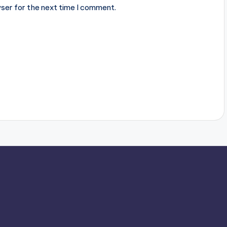
ser for the next time I comment.