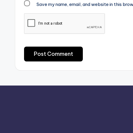
Save my name, email, and website in this brow