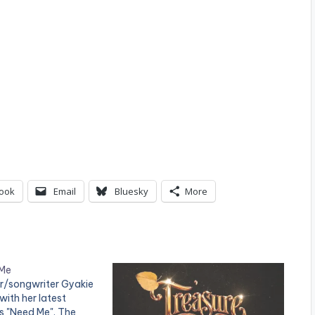
ook
Email
Bluesky
More
 Me
r/songwriter Gyakie
ith her latest
es "Need Me". The