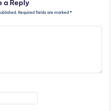
e a Reply
ublished.
Required fields are marked
*