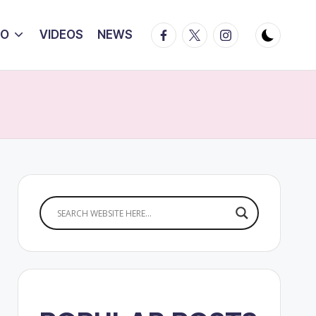
Facebook
Twitter
Instagram
IO
VIDEOS
NEWS