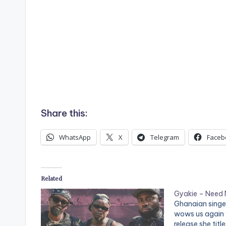
Share this:
WhatsApp
X
Telegram
Faceb
Related
Gyakie – Need
Ghanaian singe
wows us again w
release she titl