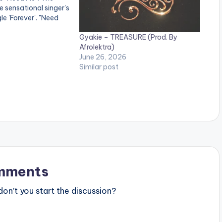
e sensational singer's
gle 'Forever'. "Need
Pop love song.
Gyakie – TREASURE (Prod. By
e" on your favorite
Afrolektra)
June 26, 2026
.lnk.to/needme
Similar post
:
mments
n’t you start the discussion?