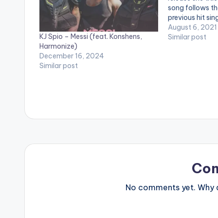
song follows th
previous hit sin
Me" is an Afro-
August 6, 2021
KJ Spio – Messi (feat. Konshens,
Stream "Need M
Similar post
Harmonize)
music app:
December 16, 2024
https://gyakie
Similar post
LISTEN BELOW
Co
No comments yet. Why do