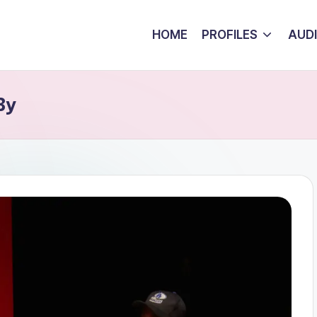
HOME
PROFILES
AUD
By