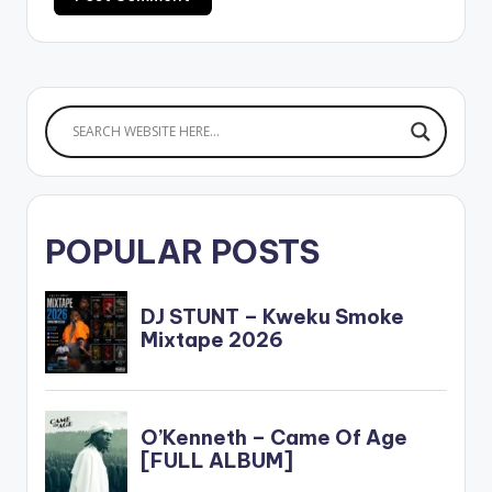
POPULAR POSTS