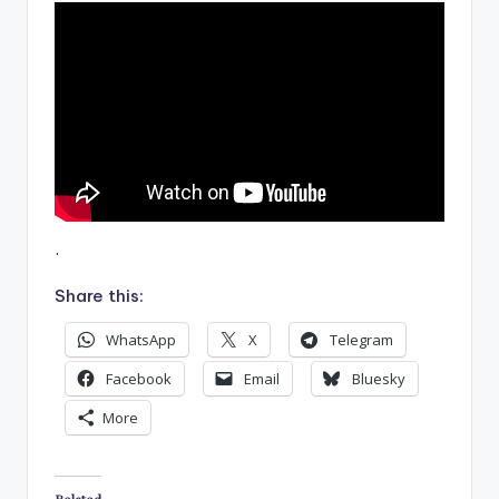
.
Share this:
WhatsApp
X
Telegram
Facebook
Email
Bluesky
More
Related