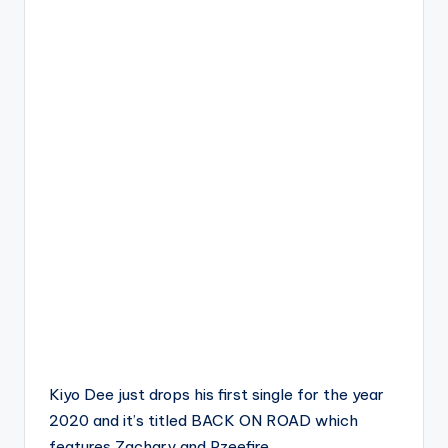
Kiyo Dee just drops his first single for the year
2020 and it’s titled BACK ON ROAD which
features Zachary and Pzeefire.