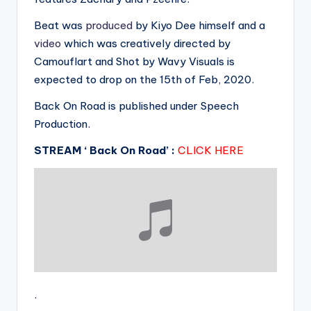
Beat was
produced
by Kiyo Dee himself and a
video
which was creatively directed by
Camouflart and Shot by Wavy Visuals is
expected to drop on the 15th of Feb, 2020.
Back On Road is published under Speech
Production.
STREAM ‘ Back On Road’ :
CLICK HERE
.