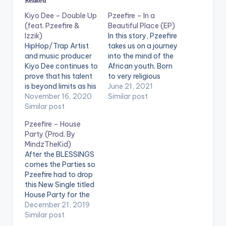
Kiyo Dee – Double Up
Pzeefire – In a
(feat. Pzeefire &
Beautiful Place (EP)
Izzik)
In this story, Pzeefire
HipHop/Trap Artist
takes us on a journey
and music producer
into the mind of the
Kiyo Dee continues to
African youth. Born
prove that his talent
to very religious
is beyond limits as his
parents, things just
June 21, 2021
works continues to
November 16, 2020
had to be done a
Similar post
make inroads into
Similar post
particular way. The
places that matters.
“Godly” way. To an
Pzeefire – House
After the release of
extent it created a
Party (Prod. By
his last album which
bubble he felt
MindzTheKid)
was a collaboration
trapped in. He had
After the BLESSINGS
with Pablo Hxncho
dreams of a life…
comes the Parties so
titled “Rolling with the
Pzeefire had to drop
blvck Hxnchos” and
this New Single titled
winning the…
House Party for the
Festive Season. Let's
December 21, 2019
put our worries aside
Similar post
and Party Hard like it's