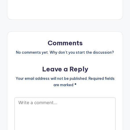
nobody's business.
Comments
No comments yet. Why don’t you start the discussion?
Leave a Reply
Your email address will not be published.
Required fields
are marked
*