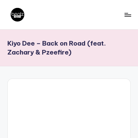
Skip
to
B
Ghanaian
content
Music
e
Kiyo Dee – Back on Road (feat.
Producers,
a
DJs,
Zachary & Pzeefire)
t
Artistes
z
N
a
ti
o
n