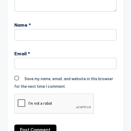
Name
*
Email
*
Save my name, email, and website in this browser
for the next time I comment.