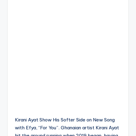
Kirani Ayat Show His Softer Side on New Song
with Efya, “For You”. Ghanaian artist Kirani Ayat
hit the ground running when 2019 began, having