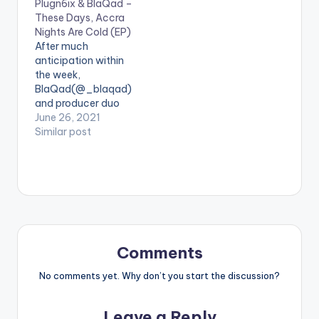
Plugn6ix & BlaQad –
Afrobeat love song
EP is layered with
These Days, Accra
titled "MEMUNA" with
meanings the most
Nights Are Cold (EP)
production handled
obvious of which is
After much
by TwistedWavex.
showing gratitude
anticipation within
for…
the week,
BlaQad(@_blaqad)
and producer duo
PLUGNSIX, [Plugwill
June 26, 2021
(@plvgwill) and
Similar post
Sixtrees
(@sixtrees_)] have
released their debut
EP ‘These Days,
Accra Nights Are
Cold’. The EP is an
ode to Ghanaian
youths in their
Comments
twenties, with
themes depicting the
No comments yet. Why don’t you start the discussion?
occasional struggles
with loneliness, the
Leave a Reply
urge to be…