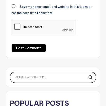
Save my name, email, and website in this browser
for the next time I comment.
POPULAR POSTS