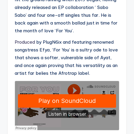
already released an EP collaboration ‘ Sabo
Sabo’ and four one-off singles thus far. He is
back again with a smooth ballad just in time for
the month of love ‘For You’.
Produced
by PlugN6ix and featuring renowned
songstress Efya, ‘For You’ is a sultry ode to love
that shows a softer, vulnerable side of Ayat,
and once again proving that his versatility as an
artist far belies the Afrotrap label.