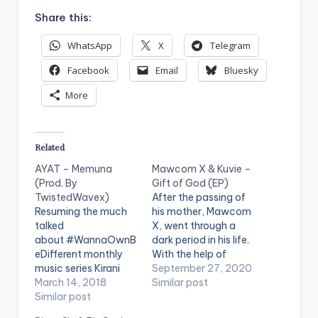
Share this:
WhatsApp
X
Telegram
Facebook
Email
Bluesky
More
Related
AYAT – Memuna
Mawcom X & Kuvie –
(Prod. By
Gift of God (EP)
TwistedWavex)
After the passing of
Resuming the much
his mother, Mawcom
talked
X, went through a
about #WannaOwnB
dark period in his life.
eDifferent monthly
With the help of
music series Kirani
Kuvie, he channelled
September 27, 2020
AYAT kicks thing off
March 14, 2018
this energy into music
Similar post
with this bittersweet
Similar post
and presents 'Gift of
experimental
God'. The title of the