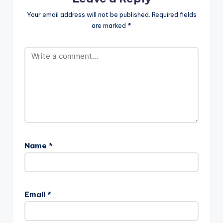
Your email address will not be published.
Required fields
are marked
*
Name
*
Email
*