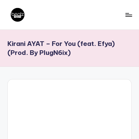
Skip
to
B
Ghanaian
content
Music
e
Kirani AYAT – For You (feat. Efya)
Producers,
a
DJs,
(Prod. By PlugN6ix)
t
Artistes
z
N
a
ti
o
n