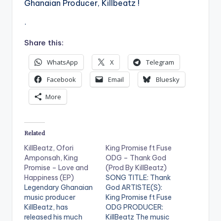
Ghanaian Producer, Killbeatz !
.
Share this:
WhatsApp
X
Telegram
Facebook
Email
Bluesky
More
Related
KillBeatz, Ofori
King Promise ft Fuse
Amponsah, King
ODG – Thank God
Promise – Love and
(Prod By KillBeatz)
Happiness (EP)
SONG TITLE: Thank
Legendary Ghanaian
God ARTISTE(S):
music producer
King Promise ft Fuse
KillBeatz, has
ODG PRODUCER:
released his much
KillBeatz The music