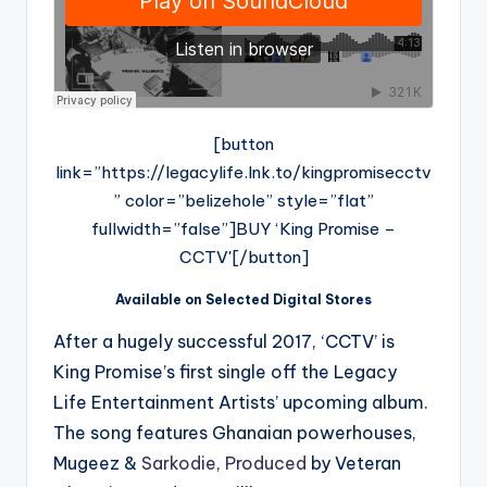
[button
link=”https://legacylife.lnk.to/kingpromisecctv
” color=”belizehole” style=”flat”
fullwidth=”false”]BUY ‘King Promise –
CCTV'[/button]
Available on Selected Digital Stores
After a hugely successful 2017, ‘CCTV’ is
King Promise’s first single off the Legacy
Life Entertainment Artists’ upcoming album.
The song features Ghanaian powerhouses,
Mugeez &
Sarkodie
,
Produced
by Veteran