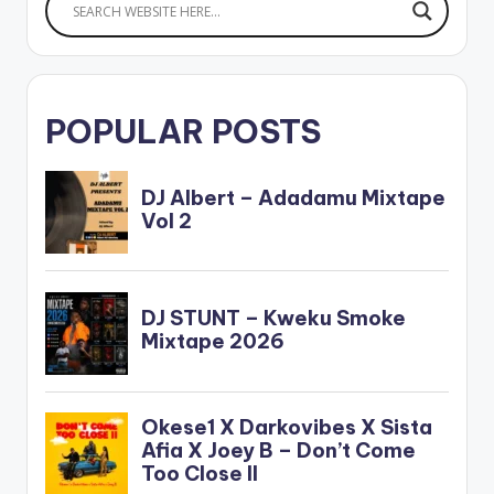
Sarkodie . The…
POPULAR POSTS