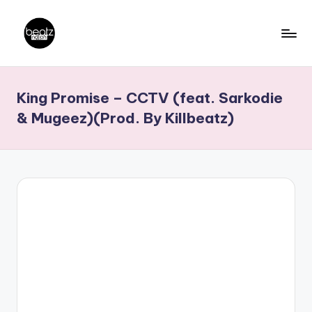
Skip
to
B
Ghanaian
content
Music
e
King Promise – CCTV (feat. Sarkodie
Producers,
a
DJs,
& Mugeez)(Prod. By Killbeatz)
t
Artistes
z
N
a
ti
o
n