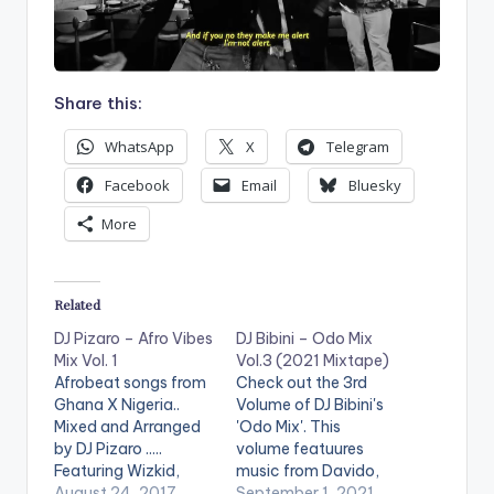
Share this:
WhatsApp
X
Telegram
Facebook
Email
Bluesky
More
Related
DJ Pizaro – Afro Vibes
DJ Bibini – Odo Mix
Mix Vol. 1
Vol.3 (2021 Mixtape)
Afrobeat songs from
Check out the 3rd
Ghana X Nigeria..
Volume of DJ Bibini's
Mixed and Arranged
'Odo Mix'. This
by DJ Pizaro .....
volume featuures
Featuring Wizkid,
music from Davido,
Davido, Tekno, King
August 24, 2017
Sarkodie,
September 1, 2021