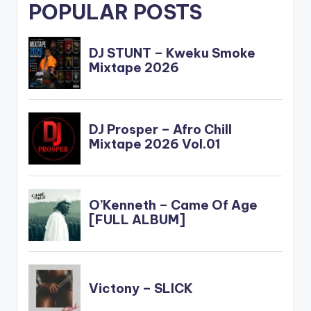
POPULAR POSTS