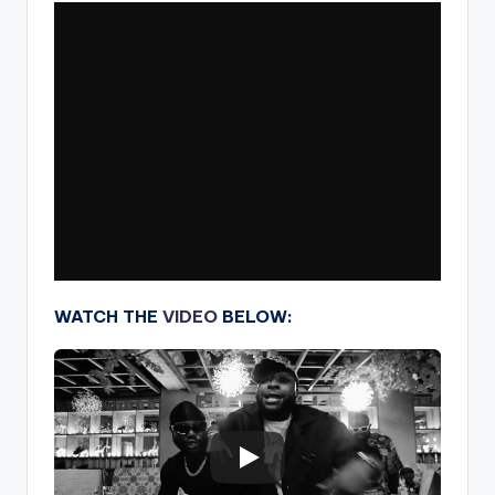
WATCH THE
VIDEO
BELOW: