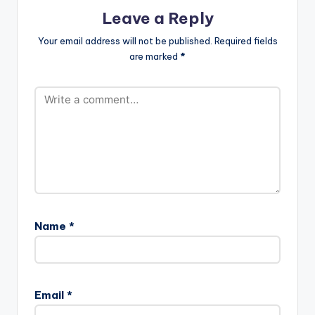
Leave a Reply
Your email address will not be published.
Required fields
are marked
*
Name
*
Email
*