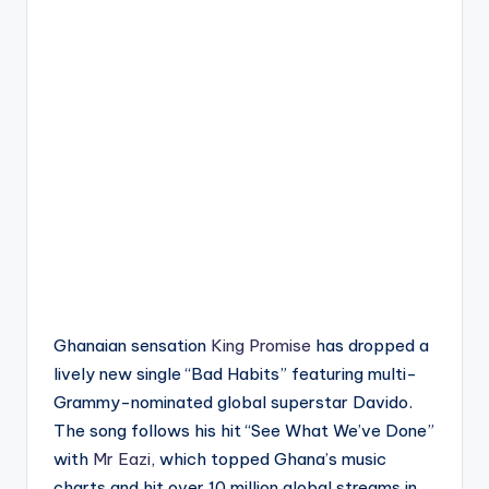
Ghanaian sensation
King Promise
has dropped a
lively new single “Bad Habits” featuring multi-
Grammy-nominated global superstar Davido.
The song follows his hit “See What We’ve Done”
with
Mr Eazi
, which topped Ghana’s music
charts and hit over 10 million global streams in