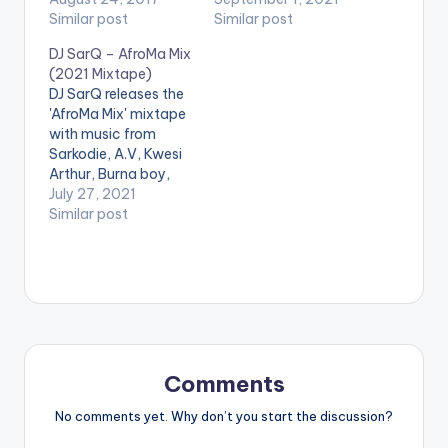
Promise , Feli Nuna ,
Similar post
Stonebwoy, Shatta
Similar post
Sarkodie , Runtown
Wale, Kelvyn Boy,
DJ SarQ – AfroMa Mix
and Many More. Take
Efya, LadiPoe, Simi,
(2021 Mixtape)
a listen , drop a
Eno Barony, Wendy
DJ SarQ releases the
comment, and share.
Shay & many others.
'AfroMa Mix' mixtape
LISTEN BELOW:
with music from
TRACKLIST 1. Cheque
Sarkodie, A.V, Kwesi
- Zoom (Remix)
Arthur, Burna boy,
(feat. Davido & Wale)
Wizkid, Davido, King
July 27, 2021
2. Adina - Why 3.…
Promise, Rema, Mr
Similar post
Drew, Sefa, Dope
Nation and many
others. LISTEN
BELOW DOWNLOAD
:: [download
id="44216"]
Comments
No comments yet. Why don’t you start the discussion?