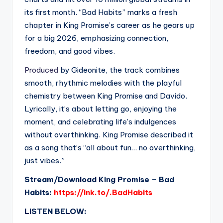
its first month. “Bad Habits” marks a fresh
chapter in King Promise’s career as he gears up
for a big 2026, emphasizing connection,
freedom, and good vibes.
Produced
by Gideonite, the track combines
smooth, rhythmic melodies with the playful
chemistry between King Promise and Davido.
Lyrically, it’s about letting go, enjoying the
moment, and celebrating life’s indulgences
without overthinking. King Promise described it
as a song that’s “all about fun… no overthinking,
just vibes.”
Stream/Download King Promise – Bad
Habits:
https://lnk.to/.BadHabits
LISTEN BELOW: