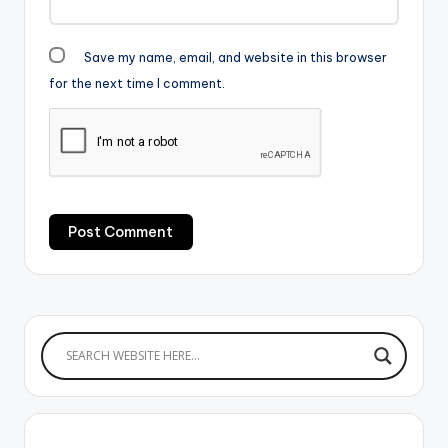
Save my name, email, and website in this browser
for the next time I comment.