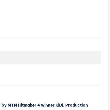
 by MTN Hitmaker 4 winner KiDi. Production