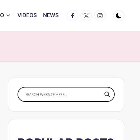
Facebook
Twitter
Instagram
IO
VIDEOS
NEWS