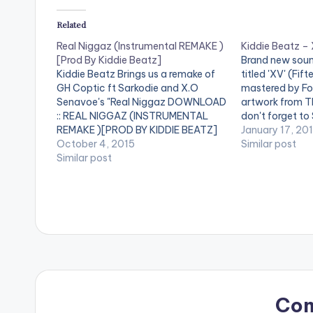
Related
Real Niggaz (Instrumental REMAKE )
Kiddie Beatz –
[Prod By Kiddie Beatz]
Brand new soun
Kiddie Beatz Brings us a remake of
titled 'XV' (Fif
GH Coptic ft Sarkodie and X.O
mastered by Fo
Senavoe's "Real Niggaz DOWNLOAD
artwork from 
:: REAL NIGGAZ (INSTRUMENTAL
don't forget to
REMAKE )[PROD BY KIDDIE BEATZ]
[/one_third] [o
January 17, 20
[one_third][/one_third] [one_third]
October 4, 2015
postid="420"][
Similar post
[artist postid="420"][/one_third]
Similar post
[one_third_last
[one_third_last][/one_third_last]
** Note ! Beatz
Coptic ft Sarkodie , X.O Senavoe -
need the youtub
Real Niggaz (Instrumental REMAKE )
their phones to
[Prod By Kiddie Beatz]
Co