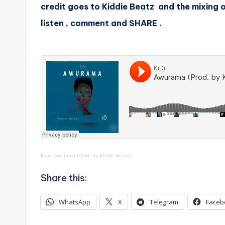
credit goes to Kiddie Beatz and the mixing 
listen , comment and SHARE .
KiDi
·
Awurama (Prod. by Kiddie Beatz)
Share this:
WhatsApp
X
Telegram
Faceb