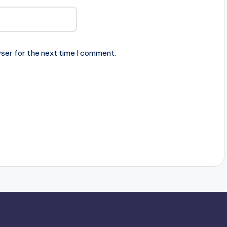
ser for the next time I comment.