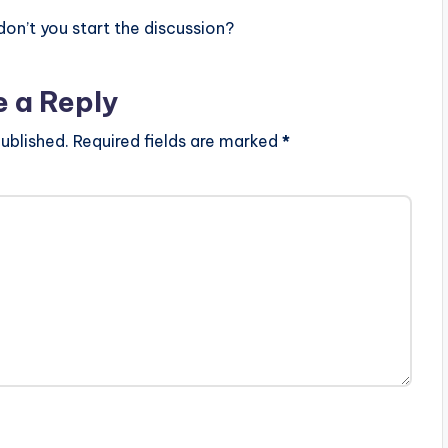
n’t you start the discussion?
e a Reply
ublished.
Required fields are marked
*