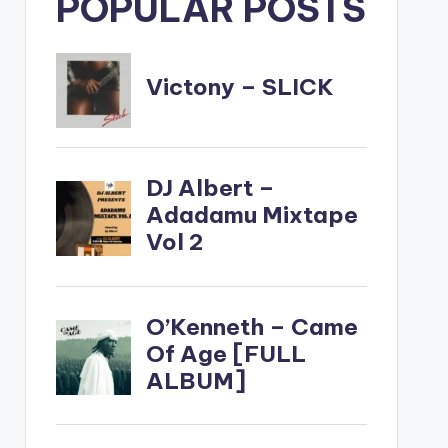
POPULAR POSTS