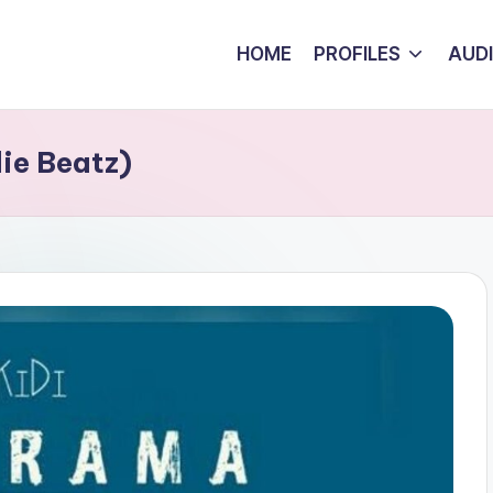
HOME
PROFILES
AUD
ie Beatz)