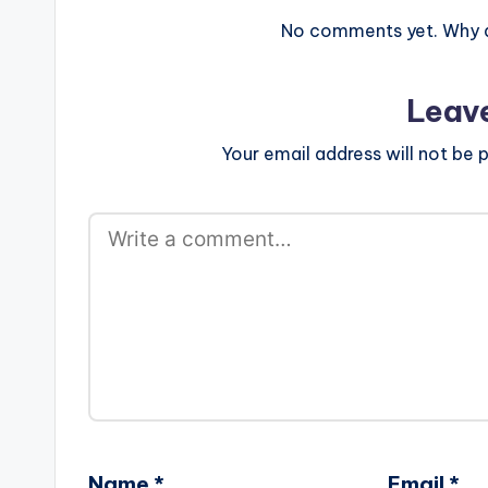
No comments yet. Why do
Leav
Your email address will not be p
Name
*
Email
*