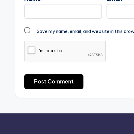
Save my name, email, and website in this brow