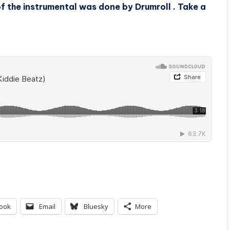
of the instrumental was done by Drumroll
. Take a
ook
Email
Bluesky
More