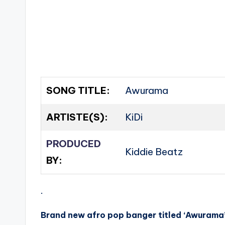
SONG TITLE:
Awurama
ARTISTE(S):
KiDi
PRODUCED
Kiddie Beatz
BY:
.
Brand new afro pop banger titled ‘Awurama’