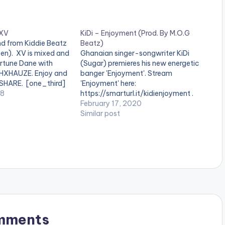
 XV
KiDi – Enjoyment (Prod. By M.O.G
d from Kiddie Beatz
Beatz)
teen). XV is mixed and
Ghanaian singer-songwriter KiDi
rtune Dane with
(Sugar) premieres his new energetic
THXHAUZE. Enjoy and
banger 'Enjoyment'. Stream
 SHARE. [one_third]
'Enjoyment' here:
ne_third][artist
18
https://smarturl.it/kidienjoyment .
/one_third]
February 17, 2020
][/one_third_last] .
Similar post
 Nation App users
e app installed on
 play videos.…
mments